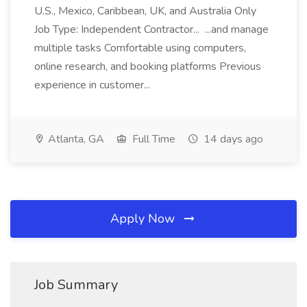
U.S., Mexico, Caribbean, UK, and Australia Only
Job Type: Independent Contractor... ...and manage
multiple tasks Comfortable using computers,
online research, and booking platforms Previous
experience in customer...
Atlanta, GA
Full Time
14 days ago
Apply Now
Job Summary