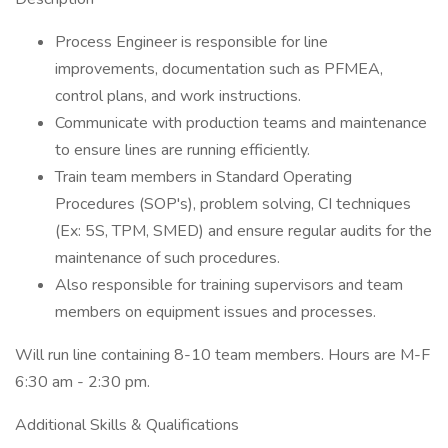
Process Engineer is responsible for line
improvements, documentation such as PFMEA,
control plans, and work instructions.
Communicate with production teams and maintenance
to ensure lines are running efficiently.
Train team members in Standard Operating
Procedures (SOP's), problem solving, CI techniques
(Ex: 5S, TPM, SMED) and ensure regular audits for the
maintenance of such procedures.
Also responsible for training supervisors and team
members on equipment issues and processes.
Will run line containing 8-10 team members. Hours are M-F
6:30 am - 2:30 pm.
Additional Skills & Qualifications