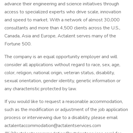
advance their engineering and science initiatives through
access to specialized experts who drive scale, innovation
and speed to market. With a network of almost 30,000
consultants and more than 4,500 clients across the U.S.,
Canada, Asia and Europe, Actalent serves many of the
Fortune 500.
The company is an equal opportunity employer and will
consider all applications without regard to race, sex, age,
color, religion, national origin, veteran status, disability,
sexual orientation, gender identity, genetic information or
any characteristic protected by law.
If you would like to request a reasonable accommodation,
such as the modification or adjustment of the job application
process or interviewing due to a disability, please email
actalentaccommodation@actalentservices.com