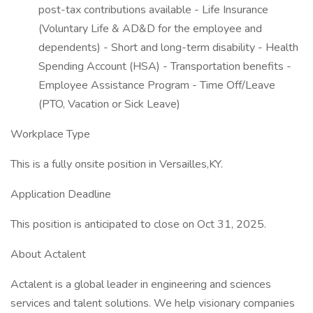
post-tax contributions available - Life Insurance
(Voluntary Life & AD&D for the employee and
dependents) - Short and long-term disability - Health
Spending Account (HSA) - Transportation benefits -
Employee Assistance Program - Time Off/Leave
(PTO, Vacation or Sick Leave)
Workplace Type
This is a fully onsite position in Versailles,KY.
Application Deadline
This position is anticipated to close on Oct 31, 2025.
About Actalent
Actalent is a global leader in engineering and sciences
services and talent solutions. We help visionary companies