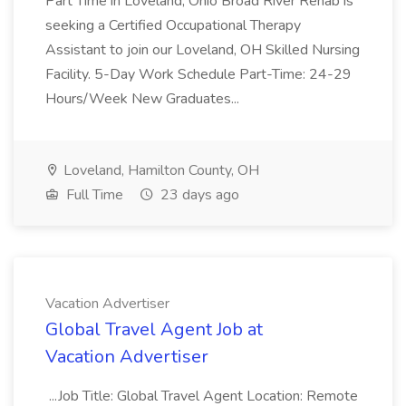
Part Time in Loveland, Ohio Broad River Rehab is
seeking a Certified Occupational Therapy
Assistant to join our Loveland, OH Skilled Nursing
Facility. 5-Day Work Schedule Part-Time: 24-29
Hours/Week New Graduates...
Loveland, Hamilton County, OH
Full Time
23 days ago
Vacation Advertiser
Global Travel Agent Job at
Vacation Advertiser
...Job Title: Global Travel Agent Location: Remote