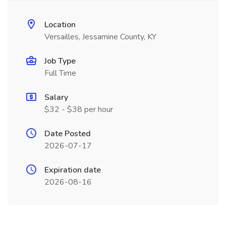
Location
Versailles, Jessamine County, KY
Job Type
Full Time
Salary
$32 - $38 per hour
Date Posted
2026-07-17
Expiration date
2026-08-16