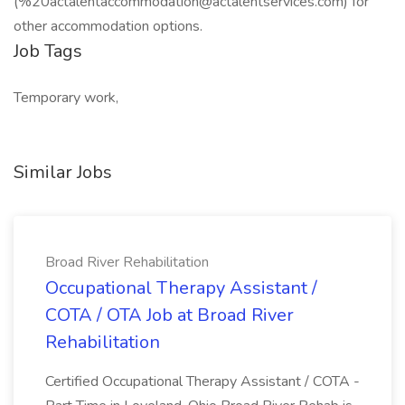
(%
20actalentaccommodation@actalentservices.com
) for
other accommodation options.
Job Tags
Temporary work,
Similar Jobs
Broad River Rehabilitation
Occupational Therapy Assistant /
COTA / OTA Job at Broad River
Rehabilitation
Certified Occupational Therapy Assistant / COTA -