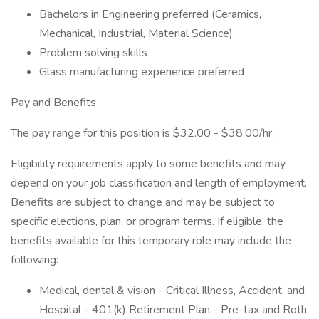
Bachelors in Engineering preferred (Ceramics,
Mechanical, Industrial, Material Science)
Problem solving skills
Glass manufacturing experience preferred
Pay and Benefits
The pay range for this position is $32.00 - $38.00/hr.
Eligibility requirements apply to some benefits and may
depend on your job classification and length of employment.
Benefits are subject to change and may be subject to
specific elections, plan, or program terms. If eligible, the
benefits available for this temporary role may include the
following:
Medical, dental & vision - Critical Illness, Accident, and
Hospital - 401(k) Retirement Plan - Pre-tax and Roth