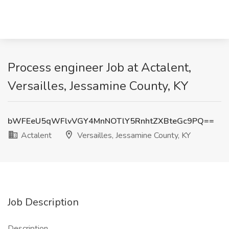
Process engineer Job at Actalent,
Versailles, Jessamine County, KY
bWFEeU5qWFlvVGY4MnNOTlY5RnhtZXBteGc9PQ==
Actalent
Versailles, Jessamine County, KY
Job Description
Description