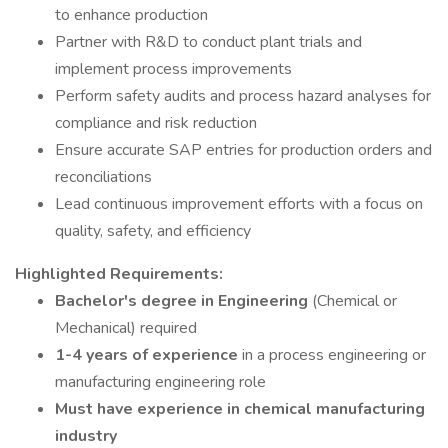
to enhance production
Partner with R&D to conduct plant trials and
implement process improvements
Perform safety audits and process hazard analyses for
compliance and risk reduction
Ensure accurate SAP entries for production orders and
reconciliations
Lead continuous improvement efforts with a focus on
quality, safety, and efficiency
Highlighted Requirements:
Bachelor's degree in Engineering
(Chemical or
Mechanical) required
1-4 years of experience
in a process engineering or
manufacturing engineering role
Must have experience in chemical manufacturing
industry