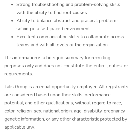
Strong troubleshooting and problem-solving skills
with the ability to find root causes
Ability to balance abstract and practical problem-
solving in a fast-paced environment
Excellent communication skills to collaborate across
teams and with all levels of the organization
This information is a brief job summary for recruiting
purposes only and does not constitute the entire , duties, or
requirements.
Talis Group is an equal opportunity employer. All registrants
are considered based upon their skills, performance,
potential, and other qualifications, without regard to race,
color, religion, sex, national origin, age, disability, pregnancy,
genetic information, or any other characteristic protected by
applicable law.