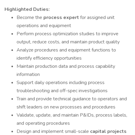
Highlighted Duties:
Become the
process expert
for assigned unit
operations and equipment
Perform process optimization studies to improve
output, reduce costs, and maintain product quality
Analyze procedures and equipment functions to
identify efficiency opportunities
Maintain production data and process capability
information
Support daily operations including process
troubleshooting and off-spec investigations
Train and provide technical guidance to operators and
shift leaders on new processes and procedures
Validate, update, and maintain P&IDs, process labels,
and operating procedures
Design and implement small-scale
capital projects