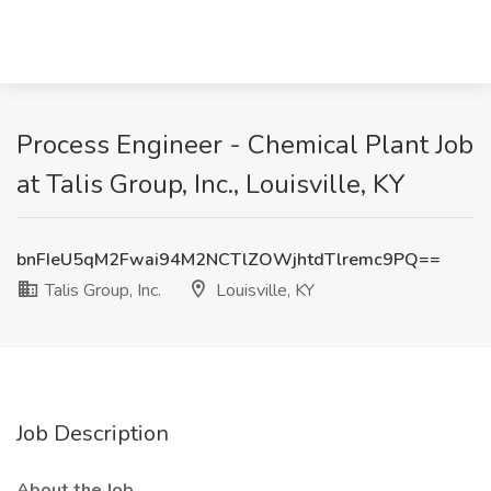
Process Engineer - Chemical Plant Job
at Talis Group, Inc., Louisville, KY
bnFIeU5qM2Fwai94M2NCTlZOWjhtdTlremc9PQ==
Talis Group, Inc.
Louisville, KY
Job Description
About the Job