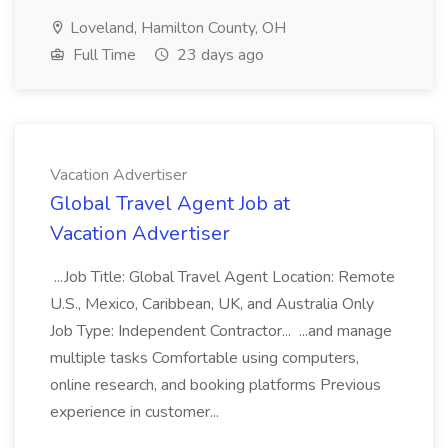
Loveland, Hamilton County, OH
Full Time
23 days ago
Vacation Advertiser
Global Travel Agent Job at
Vacation Advertiser
...Job Title: Global Travel Agent Location: Remote
U.S., Mexico, Caribbean, UK, and Australia Only
Job Type: Independent Contractor... ...and manage
multiple tasks Comfortable using computers,
online research, and booking platforms Previous
experience in customer...