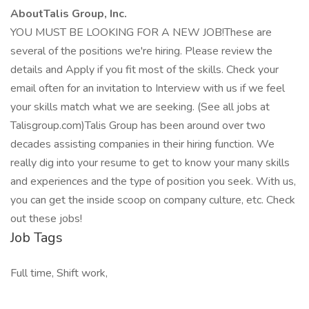
AboutTalis Group, Inc.
YOU MUST BE LOOKING FOR A NEW JOB!These are
several of the positions we're hiring. Please review the
details and Apply if you fit most of the skills. Check your
email often for an invitation to Interview with us if we feel
your skills match what we are seeking. (See all jobs at
Talisgroup.com)Talis Group has been around over two
decades assisting companies in their hiring function. We
really dig into your resume to get to know your many skills
and experiences and the type of position you seek. With us,
you can get the inside scoop on company culture, etc. Check
out these jobs!
Job Tags
Full time, Shift work,