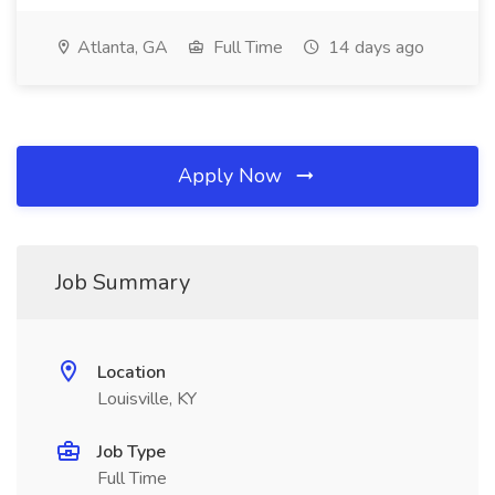
Atlanta, GA
Full Time
14 days ago
Apply Now
Job Summary
Location
Louisville, KY
Job Type
Full Time