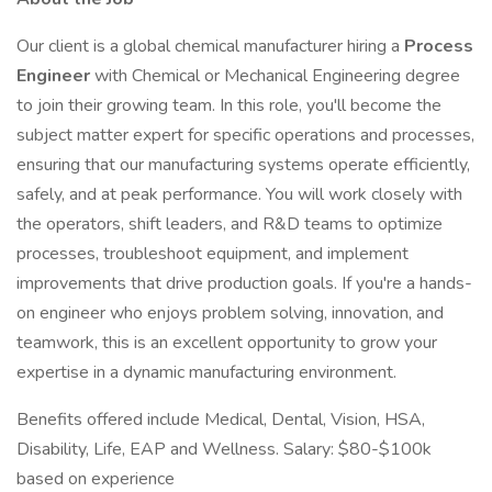
Our client is a global chemical manufacturer hiring a
Process
Engineer
with Chemical or Mechanical Engineering degree
to join their growing team. In this role, you'll become the
subject matter expert for specific operations and processes,
ensuring that our manufacturing systems operate efficiently,
safely, and at peak performance. You will work closely with
the operators, shift leaders, and R&D teams to optimize
processes, troubleshoot equipment, and implement
improvements that drive production goals. If you're a hands-
on engineer who enjoys problem solving, innovation, and
teamwork, this is an excellent opportunity to grow your
expertise in a dynamic manufacturing environment.
Benefits offered include Medical, Dental, Vision, HSA,
Disability, Life, EAP and Wellness. Salary: $80-$100k
based on experience