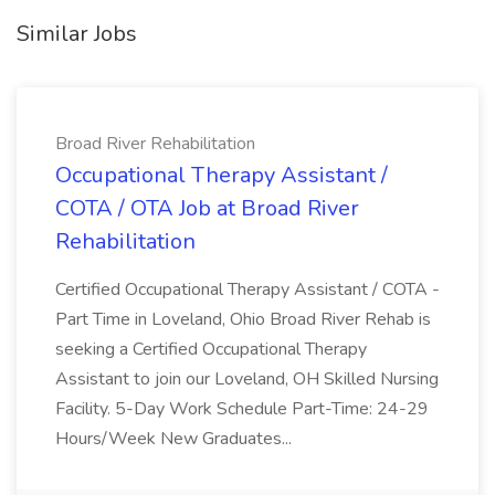
Similar Jobs
Broad River Rehabilitation
Occupational Therapy Assistant /
COTA / OTA Job at Broad River
Rehabilitation
Certified Occupational Therapy Assistant / COTA -
Part Time in Loveland, Ohio Broad River Rehab is
seeking a Certified Occupational Therapy
Assistant to join our Loveland, OH Skilled Nursing
Facility. 5-Day Work Schedule Part-Time: 24-29
Hours/Week New Graduates...