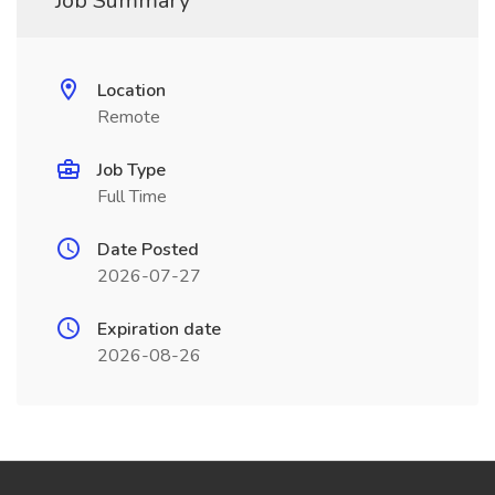
Job Summary
Location
Remote
Job Type
Full Time
Date Posted
2026-07-27
Expiration date
2026-08-26