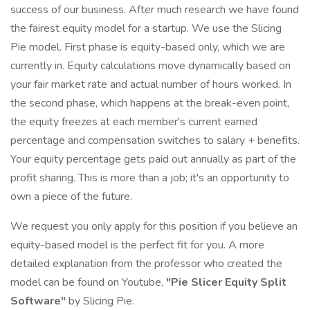
success of our business. After much research we have found
the fairest equity model for a startup. We use the Slicing
Pie model. First phase is equity-based only, which we are
currently in. Equity calculations move dynamically based on
your fair market rate and actual number of hours worked. In
the second phase, which happens at the break-even point,
the equity freezes at each member's current earned
percentage and compensation switches to salary + benefits.
Your equity percentage gets paid out annually as part of the
profit sharing. This is more than a job; it's an opportunity to
own a piece of the future.
We request you only apply for this position if you believe an
equity-based model is the perfect fit for you. A more
detailed explanation from the professor who created the
model can be found on Youtube,
"Pie Slicer Equity Split
Software"
by Slicing Pie.