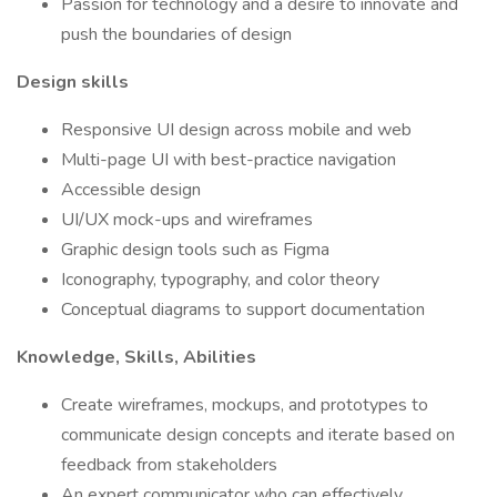
Passion for technology and a desire to innovate and
push the boundaries of design
Design skills
Responsive UI design across mobile and web
Multi-page UI with best-practice navigation
Accessible design
UI/UX mock-ups and wireframes
Graphic design tools such as Figma
Iconography, typography, and color theory
Conceptual diagrams to support documentation
Knowledge, Skills, Abilities
Create wireframes, mockups, and prototypes to
communicate design concepts and iterate based on
feedback from stakeholders
An expert communicator who can effectively