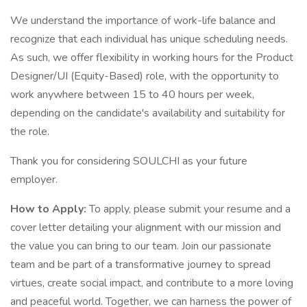
We understand the importance of work-life balance and
recognize that each individual has unique scheduling needs.
As such, we offer flexibility in working hours for the Product
Designer/UI (Equity-Based) role, with the opportunity to
work anywhere between 15 to 40 hours per week,
depending on the candidate's availability and suitability for
the role.
Thank you for considering SOULCHI as your future
employer.
How to Apply:
To apply, please submit your resume and a
cover letter detailing your alignment with our mission and
the value you can bring to our team. Join our passionate
team and be part of a transformative journey to spread
virtues, create social impact, and contribute to a more loving
and peaceful world. Together, we can harness the power of