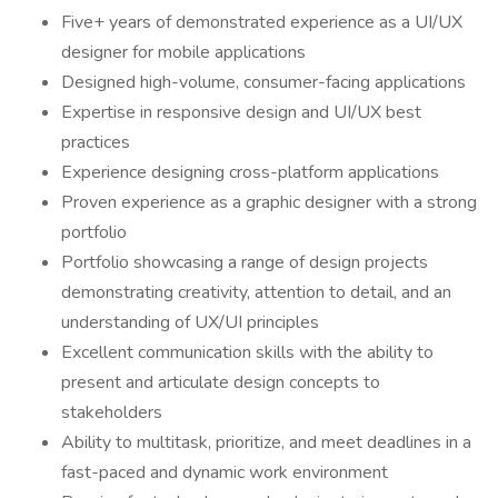
Five+ years of demonstrated experience as a UI/UX
designer for mobile applications
Designed high-volume, consumer-facing applications
Expertise in responsive design and UI/UX best
practices
Experience designing cross-platform applications
Proven experience as a graphic designer with a strong
portfolio
Portfolio showcasing a range of design projects
demonstrating creativity, attention to detail, and an
understanding of UX/UI principles
Excellent communication skills with the ability to
present and articulate design concepts to
stakeholders
Ability to multitask, prioritize, and meet deadlines in a
fast-paced and dynamic work environment