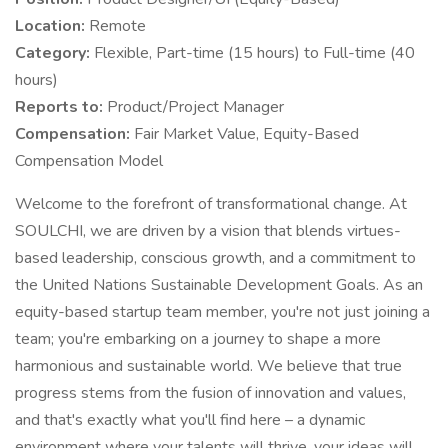
Location:
Remote
Category:
Flexible, Part-time (15 hours) to Full-time (40
hours)
Reports to:
Product/Project Manager
Compensation:
Fair Market Value, Equity-Based
Compensation Model
Welcome to the forefront of transformational change. At
SOULCHI, we are driven by a vision that blends virtues-
based leadership, conscious growth, and a commitment to
the United Nations Sustainable Development Goals. As an
equity-based startup team member, you're not just joining a
team; you're embarking on a journey to shape a more
harmonious and sustainable world. We believe that true
progress stems from the fusion of innovation and values,
and that's exactly what you'll find here – a dynamic
environment where your talents will thrive, your ideas will