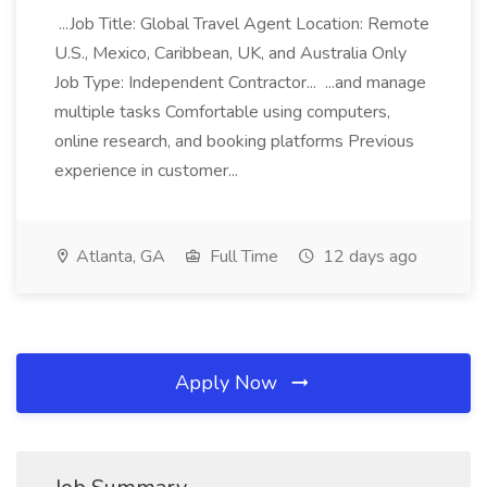
...Job Title: Global Travel Agent Location: Remote
U.S., Mexico, Caribbean, UK, and Australia Only
Job Type: Independent Contractor... ...and manage
multiple tasks Comfortable using computers,
online research, and booking platforms Previous
experience in customer...
Atlanta, GA
Full Time
12 days ago
Apply Now