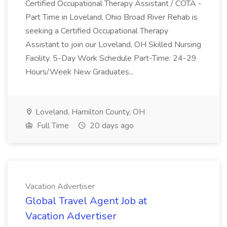
Certified Occupational Therapy Assistant / COTA -
Part Time in Loveland, Ohio Broad River Rehab is
seeking a Certified Occupational Therapy
Assistant to join our Loveland, OH Skilled Nursing
Facility. 5-Day Work Schedule Part-Time: 24-29
Hours/Week New Graduates...
Loveland, Hamilton County, OH
Full Time
20 days ago
Vacation Advertiser
Global Travel Agent Job at
Vacation Advertiser