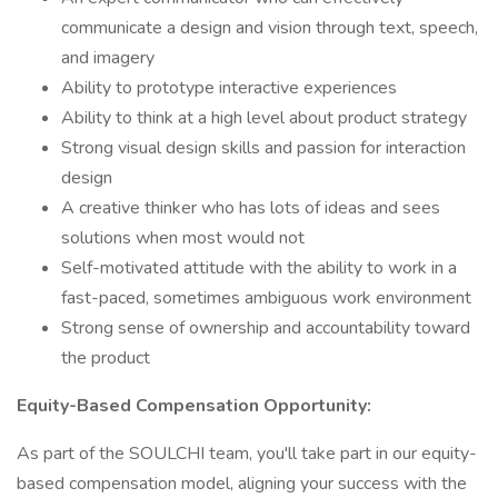
communicate a design and vision through text, speech,
and imagery
Ability to prototype interactive experiences
Ability to think at a high level about product strategy
Strong visual design skills and passion for interaction
design
A creative thinker who has lots of ideas and sees
solutions when most would not
Self-motivated attitude with the ability to work in a
fast-paced, sometimes ambiguous work environment
Strong sense of ownership and accountability toward
the product
Equity-Based Compensation Opportunity:
As part of the SOULCHI team, you'll take part in our equity-
based compensation model, aligning your success with the