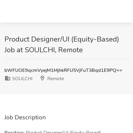
Product Designer/UI (Equity-Based)
Job at SOULCHI, Remote
bWFUOE9qcmVyejM1MjhkRFU5VjFuT3Bqd1E9PQ==
SOULCHI
Remote
Job Description
Position:
Product Designer/UI (Equity-Based)