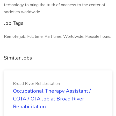
technology to bring the truth of oneness to the center of
societies worldwide.
Job Tags
Remote job, Full time, Part time, Worldwide, Flexible hours,
Similar Jobs
Broad River Rehabilitation
Occupational Therapy Assistant /
COTA / OTA Job at Broad River
Rehabilitation