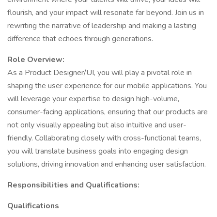
flourish, and your impact will resonate far beyond. Join us in
rewriting the narrative of leadership and making a lasting
difference that echoes through generations.
Role Overview:
As a Product Designer/UI, you will play a pivotal role in
shaping the user experience for our mobile applications. You
will leverage your expertise to design high-volume,
consumer-facing applications, ensuring that our products are
not only visually appealing but also intuitive and user-
friendly. Collaborating closely with cross-functional teams,
you will translate business goals into engaging design
solutions, driving innovation and enhancing user satisfaction.
Responsibilities and Qualifications:
Qualifications