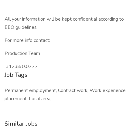
All your information will be kept confidential according to
EEO guidelines.
For more info contact:
Production Team
312.890.0777
Job Tags
Permanent employment, Contract work, Work experience
placement, Local area,
Similar Jobs