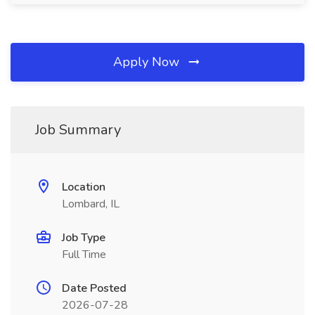
Apply Now
Job Summary
Location
Lombard, IL
Job Type
Full Time
Date Posted
2026-07-28