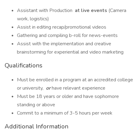
Assistant with Production
at live events
(Camera
work, logistics)
Assist in editing recap/promotional videos
Gathering and compiling b-roll for news-events
Assist with the implementation and creative
brainstorming for experiential and video marketing
Qualifications
Must be enrolled in a program at an accredited college
or university,
or
have relevant experience
Must be 18 years or older and have sophomore
standing or above
Commit to a minimum of 3-5 hours per week
Additional Information