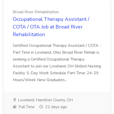
Broad River Rehabilitation
Occupational Therapy Assistant /
COTA / OTA Job at Broad River
Rehabilitation
Certified Occupational Therapy Assistant / COTA -
Part Time in Loveland, Ohio Broad River Rehab is
seeking a Certified Occupational Therapy
Assistant to join our Loveland, OH Skilled Nursing
Facility. 5-Day Work Schedule Part-Time: 24-29
Hours/Week New Graduates...
Loveland, Hamilton County, OH
Full Time
22 days ago