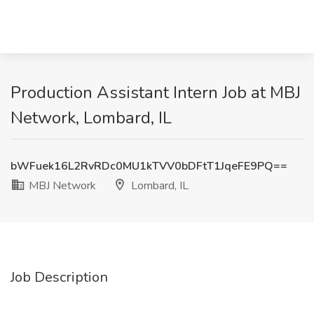
Production Assistant Intern Job at MBJ
Network, Lombard, IL
bWFuek16L2RvRDc0MU1kTVV0bDFtT1JqeFE9PQ==
MBJ Network
Lombard, IL
Job Description