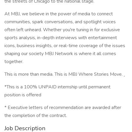
the streets of Chicago to the national stage.
At MBJ, we believe in the power of media to connect
communities, spark conversations, and spotlight voices
often left unheard. Whether you're tuning in for exclusive
sports analysis, in-depth interviews with entertainment
icons, business insights, or real-time coverage of the issues
shaping our society MBJ Network is where it all comes
together.
This is more than media. This is MBJ Where Stories Move.
*This is a 100% UNPAID internship until permanent
position is offered
* Executive letters of recommendation are awarded after
the completion of the contract.
Job Description