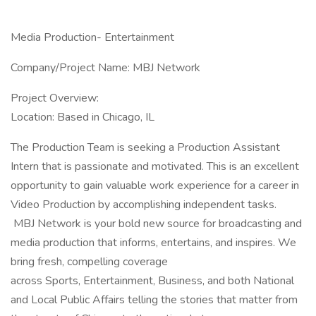
Media Production- Entertainment
Company/Project Name: MBJ Network
Project Overview:
Location: Based in Chicago, IL
The Production Team is seeking a Production Assistant
Intern that is passionate and motivated. This is an excellent
opportunity to gain valuable work experience for a career in
Video Production by accomplishing independent tasks.
MBJ Network is your bold new source for broadcasting and
media production that informs, entertains, and inspires. We
bring fresh, compelling coverage
across Sports, Entertainment, Business, and both National
and Local Public Affairs telling the stories that matter from