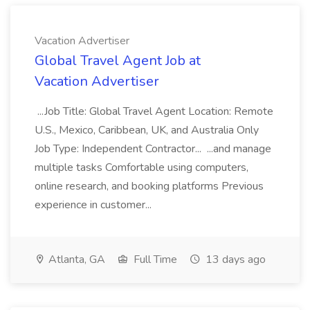
Vacation Advertiser
Global Travel Agent Job at
Vacation Advertiser
...Job Title: Global Travel Agent Location: Remote
U.S., Mexico, Caribbean, UK, and Australia Only
Job Type: Independent Contractor... ...and manage
multiple tasks Comfortable using computers,
online research, and booking platforms Previous
experience in customer...
Atlanta, GA
Full Time
13 days ago