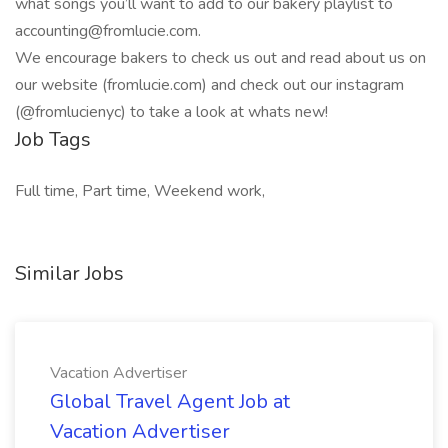
what songs you’ll want to add to our bakery playlist to
accounting@fromlucie.com
.
We encourage bakers to check us out and read about us on
our website (fromlucie.com) and check out our instagram
(@fromlucienyc) to take a look at whats new!
Job Tags
Full time, Part time, Weekend work,
Similar Jobs
Vacation Advertiser
Global Travel Agent Job at
Vacation Advertiser