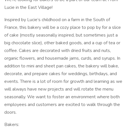
Lucie in the East Village!
Inspired by Lucie’s childhood on a farm in the South of
France, this bakery will be a cozy place to pop by for a slice
of cake (mostly seasonally inspired, but sometimes just a
big chocolate slice), other baked goods, and a cup of tea or
coffee. Cakes are decorated with dried fruits and nuts,
organic flowers, and housemade jams, curds, and syrups. In
addition to mini and sheet pan cakes, the bakery will bake,
decorate, and prepare cakes for weddings, birthdays, and
events. There is a lot of room for growth and learning as we
will always have new projects and will rotate the menu
seasonally. We want to foster an environment where both
employees and customers are excited to walk through the
doors.
Bakers: