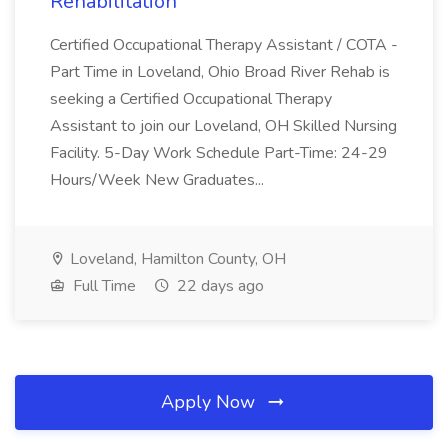
Rehabilitation
Certified Occupational Therapy Assistant / COTA -
Part Time in Loveland, Ohio Broad River Rehab is
seeking a Certified Occupational Therapy
Assistant to join our Loveland, OH Skilled Nursing
Facility. 5-Day Work Schedule Part-Time: 24-29
Hours/Week New Graduates...
Loveland, Hamilton County, OH
Full Time
22 days ago
Apply Now