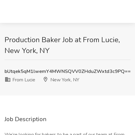
Production Baker Job at From Lucie,
New York, NY
bUtqek5qM1lwemY4MWNSQVV0ZHduZWxtd3c9PQ==
From Lucie
New York, NY
Job Description
We’re looking for bakers to be a part of our team at From