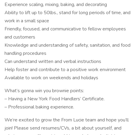
Experience scaling, mixing, baking, and decorating
Ability to lift up to 50lbs., stand for long periods of time, and
work in a small space
Friendly, focused, and communicative to fellow employees
and customers
Knowledge and understanding of safety, sanitation, and food
handling procedures
Can understand written and verbal instructions
Help foster and contribute to a positive work environment
Available to work on weekends and holidays
What’s gonna win you brownie points:
– Having a New York Food Handlers’ Certificate.
– Professional baking experience.
We’re excited to grow the From Lucie team and hope you’ll
join! Please send resumes/CVs, a bit about yourself, and