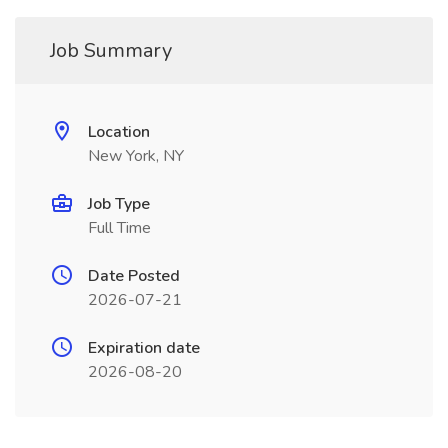
Job Summary
Location
New York, NY
Job Type
Full Time
Date Posted
2026-07-21
Expiration date
2026-08-20