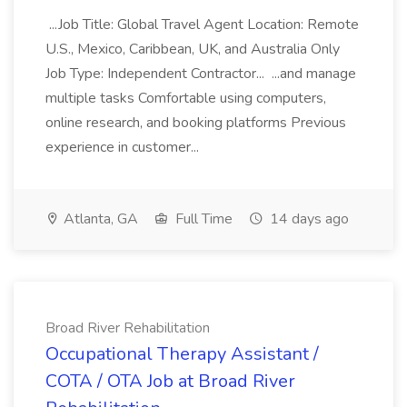
...Job Title: Global Travel Agent Location: Remote
U.S., Mexico, Caribbean, UK, and Australia Only
Job Type: Independent Contractor... ...and manage
multiple tasks Comfortable using computers,
online research, and booking platforms Previous
experience in customer...
Atlanta, GA
Full Time
14 days ago
Broad River Rehabilitation
Occupational Therapy Assistant /
COTA / OTA Job at Broad River