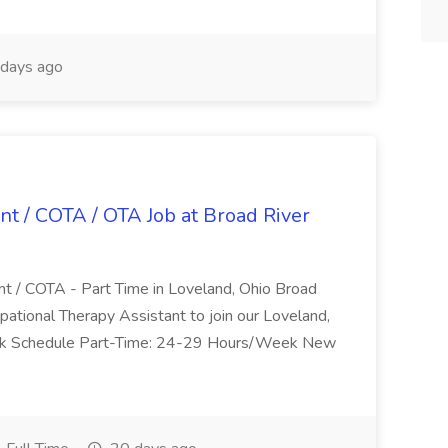
days ago
nt / COTA / OTA Job at Broad River
nt / COTA - Part Time in Loveland, Ohio Broad
pational Therapy Assistant to join our Loveland,
Work Schedule Part-Time: 24-29 Hours/Week New