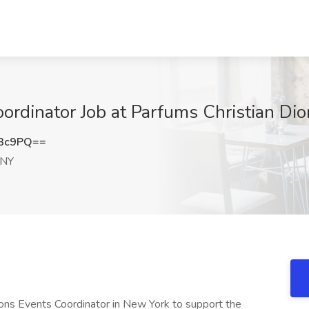
oordinator Job at Parfums Christian Di
d3c9PQ==
 NY
ions Events Coordinator in New York to support the