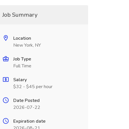
Job Summary
Location
New York, NY
Job Type
Full Time
Salary
$32 - $45 per hour
Date Posted
2026-07-22
Expiration date
2026-08-21