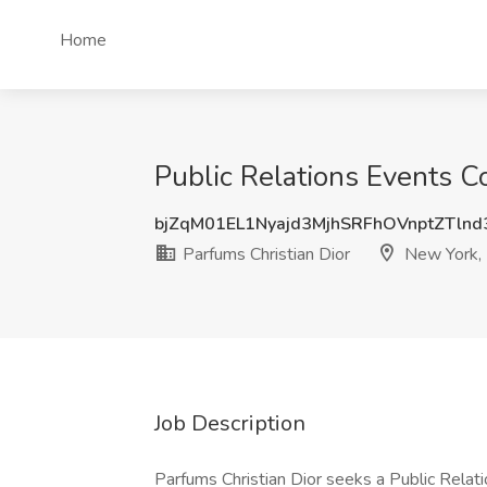
Home
Public Relations Events C
bjZqM01EL1Nyajd3MjhSRFhOVnptZTln
Parfums Christian Dior
New York,
Job Description
Parfums Christian Dior seeks a Public Relat