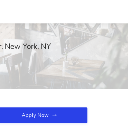
or, New York, NY
Apply Now