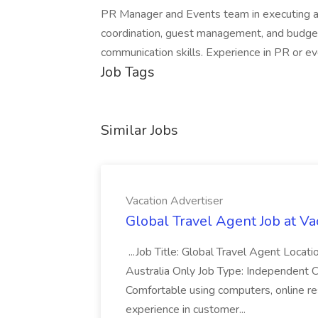
PR Manager and Events team in executing a m
coordination, guest management, and budget 
communication skills. Experience in PR or eve
Job Tags
Similar Jobs
Vacation Advertiser
Global Travel Agent Job at Va
...Job Title: Global Travel Agent Locat
Australia Only Job Type: Independent Co
Comfortable using computers, online re
experience in customer...