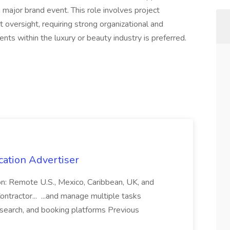
ajor brand event. This role involves project
oversight, requiring strong organizational and
nts within the luxury or beauty industry is preferred.
cation Advertiser
ion: Remote U.S., Mexico, Caribbean, UK, and
ntractor... ...and manage multiple tasks
search, and booking platforms Previous