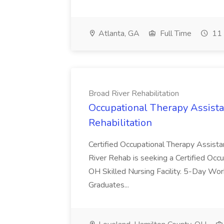
Atlanta, GA
Full Time
11 
Broad River Rehabilitation
Occupational Therapy Assista
Rehabilitation
Certified Occupational Therapy Assista
River Rehab is seeking a Certified Occu
OH Skilled Nursing Facility. 5-Day 
Graduates...