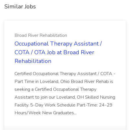
Similar Jobs
Broad River Rehabilitation
Occupational Therapy Assistant /
COTA / OTA Job at Broad River
Rehabilitation
Certified Occupational Therapy Assistant / COTA -
Part Time in Loveland, Ohio Broad River Rehab is
seeking a Certified Occupational Therapy
Assistant to join our Loveland, OH Skilled Nursing
Facility. 5-Day Work Schedule Part-Time: 24-29
Hours/Week New Graduates...