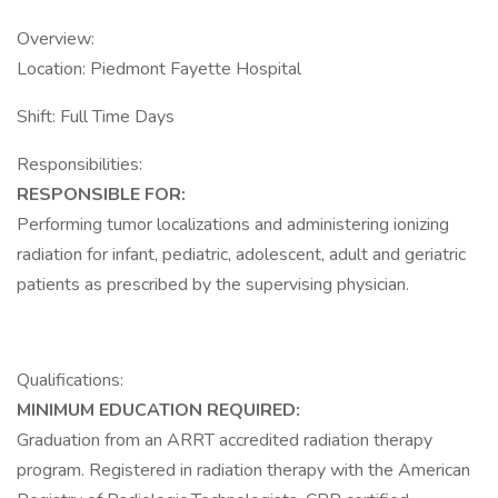
Overview:
Location: Piedmont Fayette Hospital
Shift: Full Time Days
Responsibilities:
RESPONSIBLE FOR:
Performing tumor localizations and administering ionizing
radiation for infant, pediatric, adolescent, adult and geriatric
patients as prescribed by the supervising physician.
Qualifications:
MINIMUM EDUCATION REQUIRED:
Graduation from an ARRT accredited radiation therapy
program. Registered in radiation therapy with the American