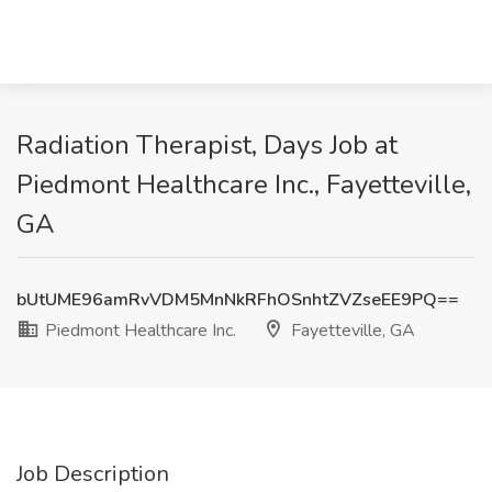
Radiation Therapist, Days Job at
Piedmont Healthcare Inc., Fayetteville,
GA
bUtUME96amRvVDM5MnNkRFhOSnhtZVZseEE9PQ==
Piedmont Healthcare Inc.
Fayetteville, GA
Job Description