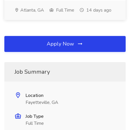
Atlanta, GA
Full Time
14 days ago
Apply Now
Job Summary
Location
Fayetteville, GA
Job Type
Full Time