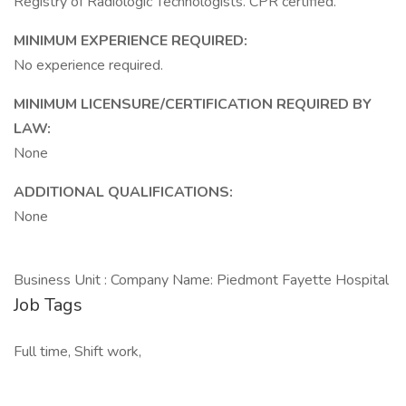
Registry of Radiologic Technologists. CPR certified.
MINIMUM EXPERIENCE REQUIRED:
No experience required.
MINIMUM LICENSURE/CERTIFICATION REQUIRED BY
LAW:
None
ADDITIONAL QUALIFICATIONS:
None
Business Unit : Company Name: Piedmont Fayette Hospital
Job Tags
Full time, Shift work,