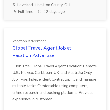
Loveland, Hamilton County, OH
Full Time
22 days ago
Vacation Advertiser
Global Travel Agent Job at
Vacation Advertiser
...Job Title: Global Travel Agent Location: Remote
U.S., Mexico, Caribbean, UK, and Australia Only
Job Type: Independent Contractor... ...and manage
multiple tasks Comfortable using computers,
online research, and booking platforms Previous
experience in customer...