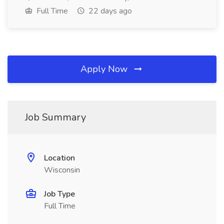
Full Time
22 days ago
Apply Now
Job Summary
Location
Wisconsin
Job Type
Full Time