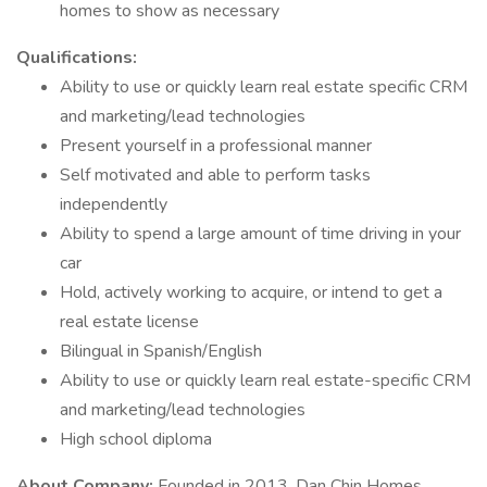
homes to show as necessary
Qualifications:
Ability to use or quickly learn real estate specific CRM
and marketing/lead technologies
Present yourself in a professional manner
Self motivated and able to perform tasks
independently
Ability to spend a large amount of time driving in your
car
Hold, actively working to acquire, or intend to get a
real estate license
Bilingual in Spanish/English
Ability to use or quickly learn real estate-specific CRM
and marketing/lead technologies
High school diploma
About Company:
Founded in 2013, Dan Chin Homes