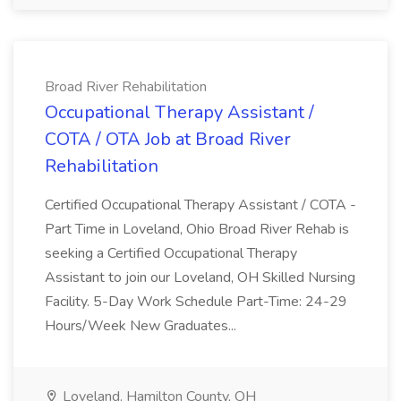
Broad River Rehabilitation
Occupational Therapy Assistant /
COTA / OTA Job at Broad River
Rehabilitation
Certified Occupational Therapy Assistant / COTA -
Part Time in Loveland, Ohio Broad River Rehab is
seeking a Certified Occupational Therapy
Assistant to join our Loveland, OH Skilled Nursing
Facility. 5-Day Work Schedule Part-Time: 24-29
Hours/Week New Graduates...
Loveland, Hamilton County, OH