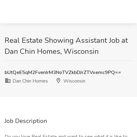
Real Estate Showing Assistant Job at
Dan Chin Homes, Wisconsin
bUtQeE5qM2FvenIrM3NoTVZkbDJrZTVxemc9PQ==
Dan Chin Homes
Wisconsin
Job Description
Do you love Real Estate and want to see what it is like to