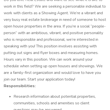
work in this field? We are seeking a personable individual to
work with clients as a Showing Agent. We’re a vibrant and
very busy real estate brokerage in need of someone to host
open house properties in the area. If you’re a social “people-
person” with an ambitious, vibrant, and positive personality
who is responsible and professional, we’re interested in
speaking with you! This position involves assisting with
putting out signs and flyer boxes and measuring homes.
Hours vary in this position. We can work around your
schedule when setting up open houses and showings. We
are a family-first organization and would love to have you
join our team. Start your application today!
Responsibilities:
Research information about potential properties,
communities, schools and amenities so client
questions may be answered