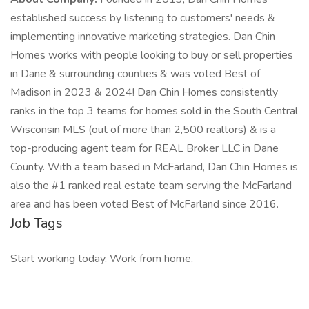
established success by listening to customers' needs &
implementing innovative marketing strategies. Dan Chin
Homes works with people looking to buy or sell properties
in Dane & surrounding counties & was voted Best of
Madison in 2023 & 2024! Dan Chin Homes consistently
ranks in the top 3 teams for homes sold in the South Central
Wisconsin MLS (out of more than 2,500 realtors) & is a
top-producing agent team for REAL Broker LLC in Dane
County. With a team based in McFarland, Dan Chin Homes is
also the #1 ranked real estate team serving the McFarland
area and has been voted Best of McFarland since 2016.
Job Tags
Start working today, Work from home,