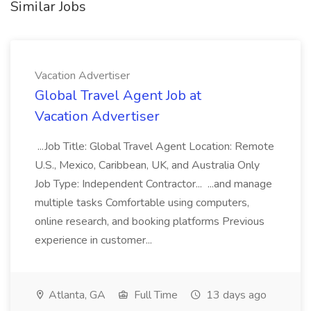
Similar Jobs
Vacation Advertiser
Global Travel Agent Job at
Vacation Advertiser
...Job Title: Global Travel Agent Location: Remote
U.S., Mexico, Caribbean, UK, and Australia Only
Job Type: Independent Contractor... ...and manage
multiple tasks Comfortable using computers,
online research, and booking platforms Previous
experience in customer...
Atlanta, GA
Full Time
13 days ago