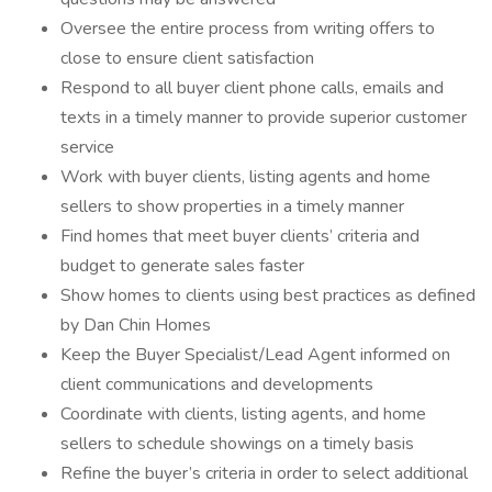
Oversee the entire process from writing offers to
close to ensure client satisfaction
Respond to all buyer client phone calls, emails and
texts in a timely manner to provide superior customer
service
Work with buyer clients, listing agents and home
sellers to show properties in a timely manner
Find homes that meet buyer clients’ criteria and
budget to generate sales faster
Show homes to clients using best practices as defined
by Dan Chin Homes
Keep the Buyer Specialist/Lead Agent informed on
client communications and developments
Coordinate with clients, listing agents, and home
sellers to schedule showings on a timely basis
Refine the buyer’s criteria in order to select additional