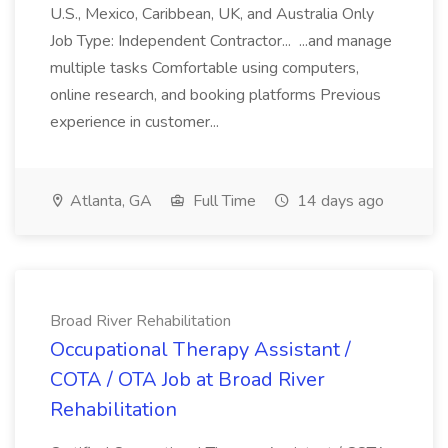
U.S., Mexico, Caribbean, UK, and Australia Only
Job Type: Independent Contractor... ...and manage
multiple tasks Comfortable using computers,
online research, and booking platforms Previous
experience in customer...
Atlanta, GA
Full Time
14 days ago
Broad River Rehabilitation
Occupational Therapy Assistant /
COTA / OTA Job at Broad River
Rehabilitation