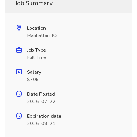
Job Summary
Location
Manhattan, KS
Job Type
Full Time
Salary
$70k
Date Posted
2026-07-22
Expiration date
2026-08-21