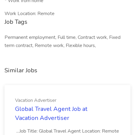
* Work from home
Work Location: Remote
Job Tags
Permanent employment, Full time, Contract work, Fixed
term contract, Remote work, Flexible hours,
Similar Jobs
Vacation Advertiser
Global Travel Agent Job at
Vacation Advertiser
...Job Title: Global Travel Agent Location: Remote