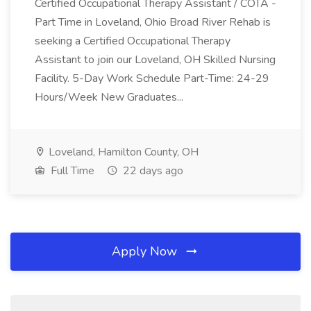
Certified Occupational Therapy Assistant / COTA -
Part Time in Loveland, Ohio Broad River Rehab is
seeking a Certified Occupational Therapy
Assistant to join our Loveland, OH Skilled Nursing
Facility. 5-Day Work Schedule Part-Time: 24-29
Hours/Week New Graduates...
Loveland, Hamilton County, OH
Full Time
22 days ago
Apply Now