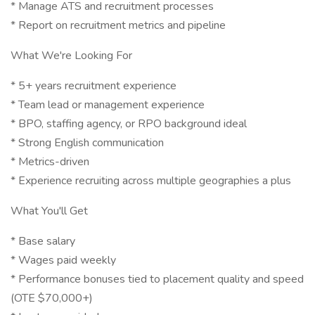
* Manage ATS and recruitment processes
* Report on recruitment metrics and pipeline
What We're Looking For
* 5+ years recruitment experience
* Team lead or management experience
* BPO, staffing agency, or RPO background ideal
* Strong English communication
* Metrics-driven
* Experience recruiting across multiple geographies a plus
What You'll Get
* Base salary
* Wages paid weekly
* Performance bonuses tied to placement quality and speed
(OTE $70,000+)