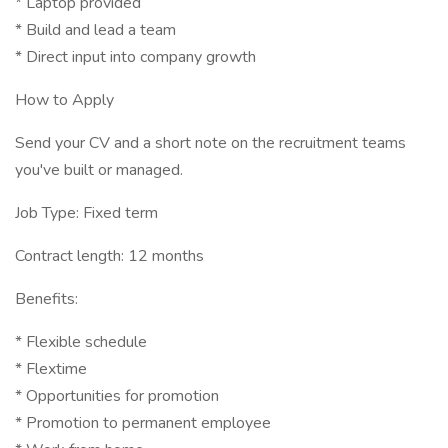
* Laptop provided
* Build and lead a team
* Direct input into company growth
How to Apply
Send your CV and a short note on the recruitment teams
you've built or managed.
Job Type: Fixed term
Contract length: 12 months
Benefits:
* Flexible schedule
* Flextime
* Opportunities for promotion
* Promotion to permanent employee