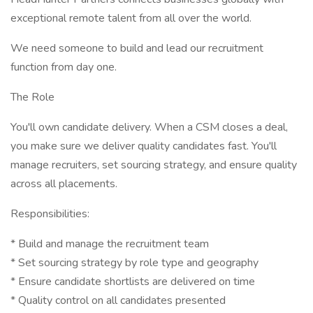
exceptional remote talent from all over the world.
We need someone to build and lead our recruitment
function from day one.
The Role
You'll own candidate delivery. When a CSM closes a deal,
you make sure we deliver quality candidates fast. You'll
manage recruiters, set sourcing strategy, and ensure quality
across all placements.
Responsibilities:
* Build and manage the recruitment team
* Set sourcing strategy by role type and geography
* Ensure candidate shortlists are delivered on time
* Quality control on all candidates presented