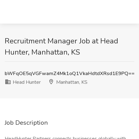
Recruitment Manager Job at Head
Hunter, Manhattan, KS
bWFqOE5qVGFwamZ4Mk1oQ1VkaHdtdXRsd1E9PQ==
Head Hunter
Manhattan, KS
Job Description
HeadHunter Partners connects businesses globally with