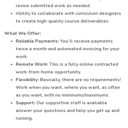
revise submitted work as needed
Ability to collaborate with curriculum designers
to create high-quality course deliverables
What We Offer:
Reliable Payments:
You’ll receive payments
twice a month and automated invoicing for your
work.
Remote Work:
This is a fully online contracted
work-from-home opportunity.
Flexibility:
Basically, there are no requirements!
Work when you want, where you want, as often
as you want, with no minimums/maximums.
Support:
Our supportive staff is available
answer your questions and help you get up and
running.