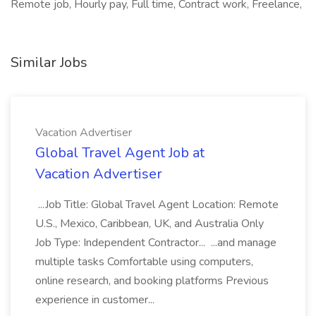
Remote job, Hourly pay, Full time, Contract work, Freelance,
Similar Jobs
Vacation Advertiser
Global Travel Agent Job at
Vacation Advertiser
...Job Title: Global Travel Agent Location: Remote
U.S., Mexico, Caribbean, UK, and Australia Only
Job Type: Independent Contractor... ...and manage
multiple tasks Comfortable using computers,
online research, and booking platforms Previous
experience in customer...