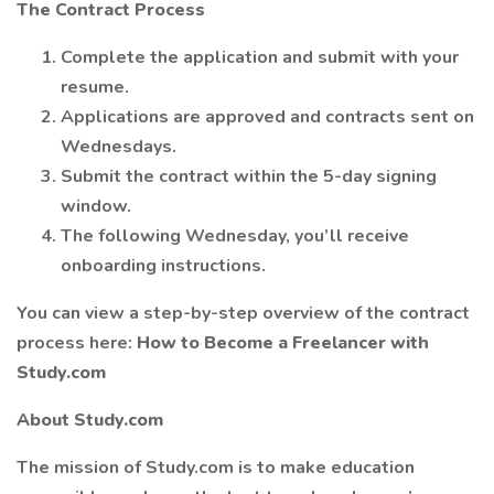
The Contract Process
Complete the application and submit with your
resume.
Applications are approved and contracts sent on
Wednesdays.
Submit the contract within the 5-day signing
window.
The following Wednesday, you’ll receive
onboarding instructions.
You can view a step-by-step overview of the contract
process here:
How to Become a Freelancer with
Study.com
About Study.com
The mission of Study.com is to make education