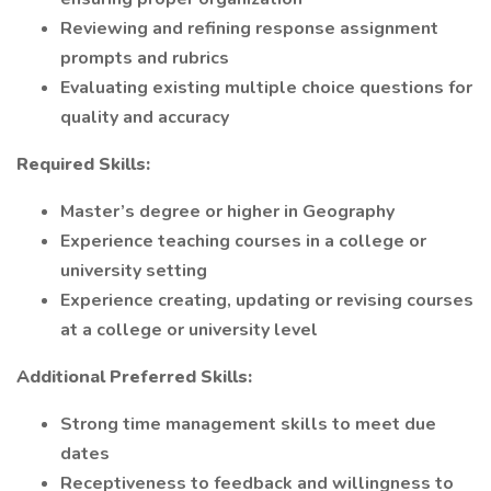
Reviewing and refining response assignment
prompts and rubrics
Evaluating existing multiple choice questions for
quality and accuracy
Required Skills:
Master’s degree or higher in Geography
Experience teaching courses in a college or
university setting
Experience creating, updating or revising courses
at a college or university level
Additional Preferred Skills:
Strong time management skills to meet due
dates
Receptiveness to feedback and willingness to