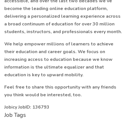
accessible, and over the last two decades we’ve
become the leading online education platform,
delivering a personalized learning experience across
a broad continuum of education for over 30 million
students, instructors, and professionals every month.
We help empower millions of learners to achieve
their education and career goals. We focus on
increasing access to education because we know
information is the ultimate equalizer and that
education is key to upward mobility.
Feel free to share this opportunity with any friends
you think would be interested, too.
Jobicy JobID: 136793
Job Tags