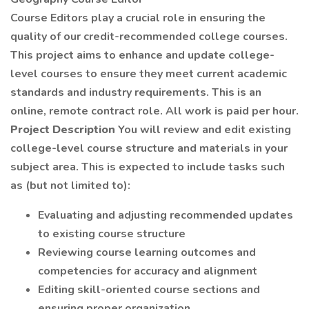
Course Editors play a crucial role in ensuring the
quality of our credit-recommended college courses.
This project aims to enhance and update college-
level courses to ensure they meet current academic
standards and industry requirements. This is an
online, remote contract role. All work is paid per hour.
Project Description
You will review and edit existing
college-level course structure and materials in your
subject area. This is expected to include tasks such
as (but not limited to):
Evaluating and adjusting recommended updates
to existing course structure
Reviewing course learning outcomes and
competencies for accuracy and alignment
Editing skill-oriented course sections and
ensuring proper organization