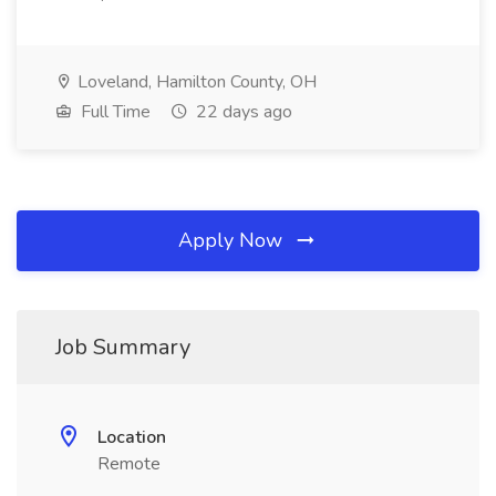
Loveland, Hamilton County, OH
Full Time
22 days ago
Apply Now
Job Summary
Location
Remote