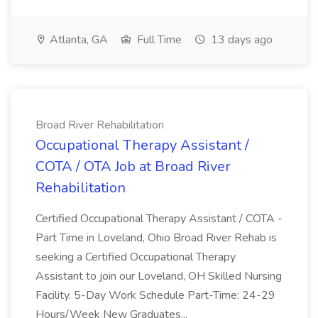
Atlanta, GA
Full Time
13 days ago
Broad River Rehabilitation
Occupational Therapy Assistant /
COTA / OTA Job at Broad River
Rehabilitation
Certified Occupational Therapy Assistant / COTA -
Part Time in Loveland, Ohio Broad River Rehab is
seeking a Certified Occupational Therapy
Assistant to join our Loveland, OH Skilled Nursing
Facility. 5-Day Work Schedule Part-Time: 24-29
Hours/Week New Graduates...