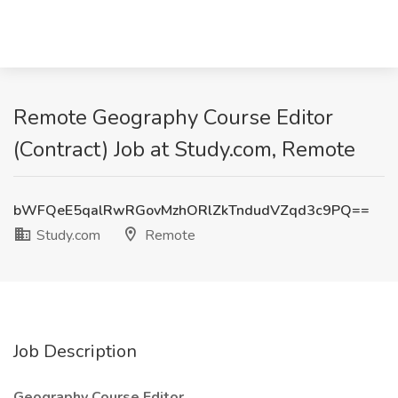
Remote Geography Course Editor
(Contract) Job at Study.com, Remote
bWFQeE5qalRwRGovMzhORlZkTndudVZqd3c9PQ==
Study.com
Remote
Job Description
Geography Course Editor