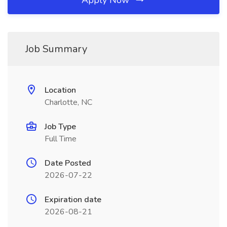
Apply Now
Job Summary
Location
Charlotte, NC
Job Type
Full Time
Date Posted
2026-07-22
Expiration date
2026-08-21