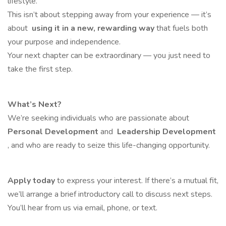
lifestyle.
This isn’t about stepping away from your experience — it’s
about
using it in a new, rewarding way
that fuels both
your purpose and independence.
Your next chapter can be extraordinary — you just need to
take the first step.
What’s Next?
We’re seeking individuals who are passionate about
Personal Development
and
Leadership Development
, and who are ready to seize this life-changing opportunity.
Apply today
to express your interest. If there’s a mutual fit,
we’ll arrange a brief introductory call to discuss next steps.
You’ll hear from us via email, phone, or text.