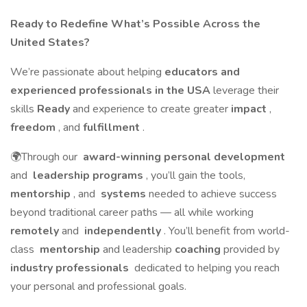
Ready to Redefine What’s Possible Across the
United States?
We’re passionate about helping
educators and
experienced professionals in the USA
leverage their
skills
Ready
and experience to create greater
impact
,
freedom
, and
fulfillment
.
🌍Through our
award-winning personal development
and
leadership programs
, you’ll gain the tools,
mentorship
, and
systems
needed to achieve success
beyond traditional career paths — all while working
remotely
and
independently
. You’ll benefit from world-
class
mentorship
and leadership
coaching
provided by
industry professionals
dedicated to helping you reach
your personal and professional goals.