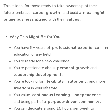
This is ideal for those ready to take ownership of their
future, embrace
career growth
, and build a
meaningful
online business
aligned with their
values
.
💡
Why This Might Be for You
You have 8+ years of
professional experience
— in
education or any field.
You’re ready for a new challenge.
You’re passionate about
personal growth
and
leadership development
.
You’re looking for
flexibility
,
autonomy
, and more
freedom
in your lifestyle.
You value
continuous learning
,
independence
,
and being part of a
purpose-driven community
.
You can dedicate around 15 hours per week to