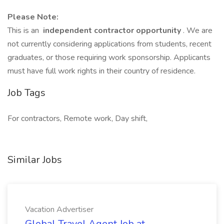
Please Note:
This is an
independent contractor opportunity
. We are
not currently considering applications from students, recent
graduates, or those requiring work sponsorship. Applicants
must have full work rights in their country of residence.
Job Tags
For contractors, Remote work, Day shift,
Similar Jobs
Vacation Advertiser
Global Travel Agent Job at