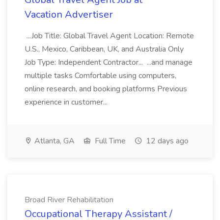
Vacation Advertiser
...Job Title: Global Travel Agent Location: Remote
U.S., Mexico, Caribbean, UK, and Australia Only
Job Type: Independent Contractor... ...and manage
multiple tasks Comfortable using computers,
online research, and booking platforms Previous
experience in customer...
Atlanta, GA
Full Time
12 days ago
Broad River Rehabilitation
Occupational Therapy Assistant /