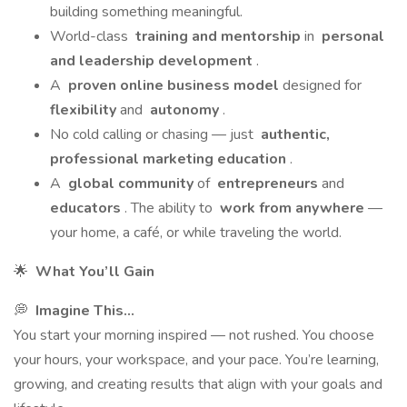
building something meaningful.
World-class
training and mentorship
in
personal
and leadership development
.
A
proven online business model
designed for
flexibility
and
autonomy
.
No cold calling or chasing — just
authentic,
professional marketing education
.
A
global community
of
entrepreneurs
and
educators
. The ability to
work from anywhere
—
your home, a café, or while traveling the world.
🌟
What You’ll Gain
💭
Imagine This...
You start your morning inspired — not rushed. You choose
your hours, your workspace, and your pace. You’re learning,
growing, and creating results that align with your goals and