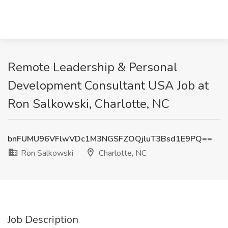
Remote Leadership & Personal
Development Consultant USA Job at
Ron Salkowski, Charlotte, NC
bnFUMU96VFlwVDc1M3NGSFZOQjluT3Bsd1E9PQ==
Ron Salkowski
Charlotte, NC
Job Description