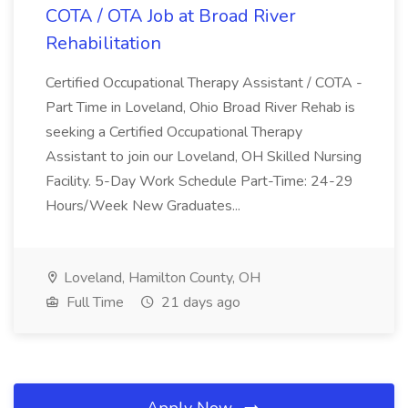
COTA / OTA Job at Broad River
Rehabilitation
Certified Occupational Therapy Assistant / COTA -
Part Time in Loveland, Ohio Broad River Rehab is
seeking a Certified Occupational Therapy
Assistant to join our Loveland, OH Skilled Nursing
Facility. 5-Day Work Schedule Part-Time: 24-29
Hours/Week New Graduates...
Loveland, Hamilton County, OH
Full Time
21 days ago