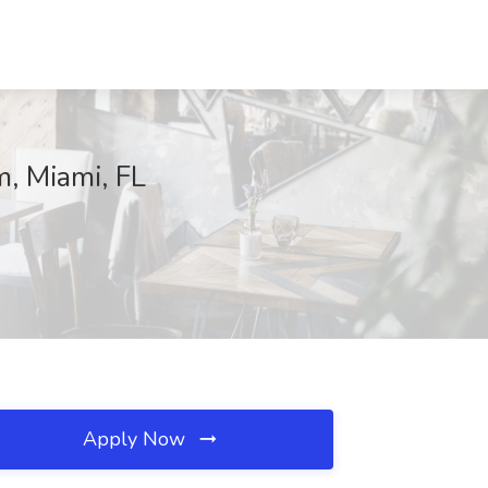
, Miami, FL
Apply Now