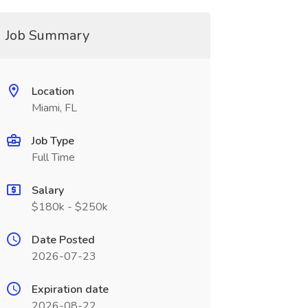
Job Summary
Location
Miami, FL
Job Type
Full Time
Salary
$180k - $250k
Date Posted
2026-07-23
Expiration date
2026-08-22