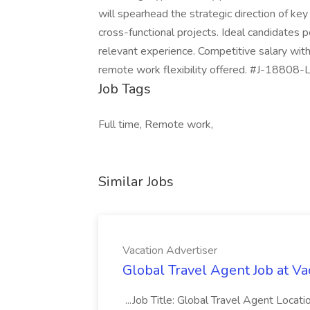
will spearhead the strategic direction of key
cross-functional projects. Ideal candidates
relevant experience. Competitive salary wi
remote work flexibility offered. #J-18808-L
Job Tags
Full time, Remote work,
Similar Jobs
Vacation Advertiser
Global Travel Agent Job at Va
...Job Title: Global Travel Agent Locat