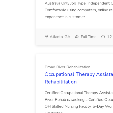
Australia Only Job Type: Independent Co
Comfortable using computers, online re
experience in customer...
Atlanta, GA
Full Time
12 
Broad River Rehabilitation
Occupational Therapy Assista
Rehabilitation
Certified Occupational Therapy Assista
River Rehab is seeking a Certified Occu
OH Skilled Nursing Facility. 5-Day 