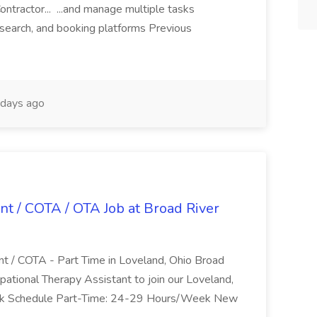
ntractor... ...and manage multiple tasks
search, and booking platforms Previous
days ago
nt / COTA / OTA Job at Broad River
nt / COTA - Part Time in Loveland, Ohio Broad
pational Therapy Assistant to join our Loveland,
Work Schedule Part-Time: 24-29 Hours/Week New