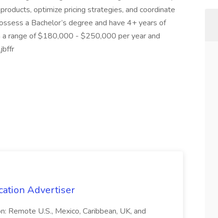
 products, optimize pricing strategies, and coordinate
 possess a Bachelor’s degree and have 4+ years of
th a range of $180,000 - $250,000 per year and
jbffr
cation Advertiser
ion: Remote U.S., Mexico, Caribbean, UK, and