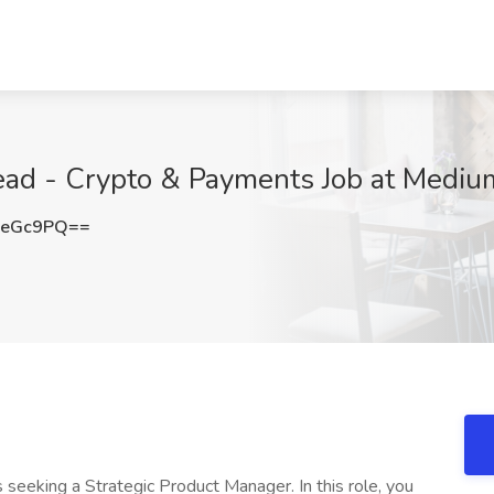
ead - Crypto & Payments Job at Medium
oeGc9PQ==
s seeking a Strategic Product Manager. In this role, you