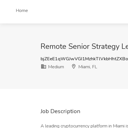
Home
Remote Senior Strategy L
bjZEeE1qWGJwVGI1MzhkTlVkbHhtZXB
Medium
Miami, FL
Job Description
A leading cryptocurrency platform in Miami i