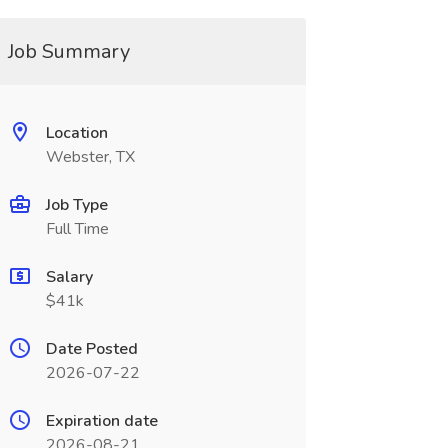
Job Summary
Location
Webster, TX
Job Type
Full Time
Salary
$41k
Date Posted
2026-07-22
Expiration date
2026-08-21