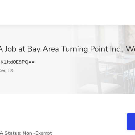
 Job at Bay Area Turning Point Inc., W
1Jtd0E9PQ==
er, TX
A Status: Non
-Exempt