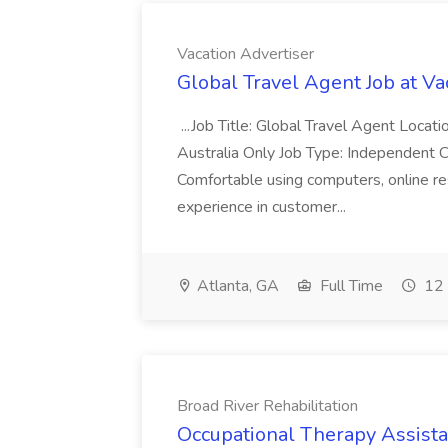
Vacation Advertiser
Global Travel Agent Job at Va
...Job Title: Global Travel Agent Locat
Australia Only Job Type: Independent Co
Comfortable using computers, online re
experience in customer...
Atlanta, GA
Full Time
12 
Broad River Rehabilitation
Occupational Therapy Assista