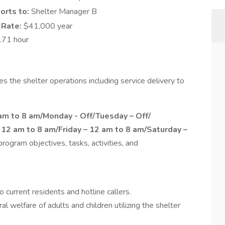
orts to:
Shelter Manager B
 Rate:
$41,000 year
.71 hour
 the shelter operations including service delivery to
m to 8 am/Monday - Off/Tuesday – Off/
12 am to 8 am/Friday – 12 am to 8 am/Saturday –
rogram objectives, tasks, activities, and
o current residents and hotline callers.
l welfare of adults and children utilizing the shelter