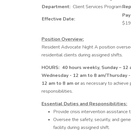
Department:
Client Services Program
Rep
Pay
Effective Date:
$19
Position Overview:
Resident Advocate Night A position oversees
residential clients during assigned shifts.
HOURS: 40 hours weekly, Sunday – 12 a
Wednesday - 12 am to 8 am/Thursday - 
12 am to 8 am or
as necessary to achieve p
responsibilities.
Essential Duties and Responsibilities:
Provide crisis intervention assistance t
Oversee the safety, security, and genera
facility during assigned shift.