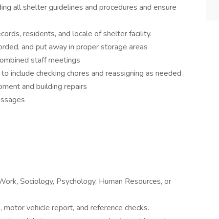
ding all shelter guidelines and procedures and ensure
cords, residents, and locale of shelter facility.
corded, and put away in proper storage areas
combined staff meetings
 to include checking chores and reassigning as needed
ment and building repairs
messages
 Work, Sociology, Psychology, Human Resources, or
 motor vehicle report, and reference checks.