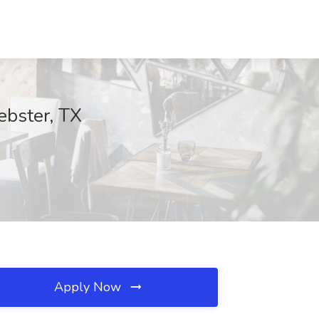
ebster, TX
Apply Now