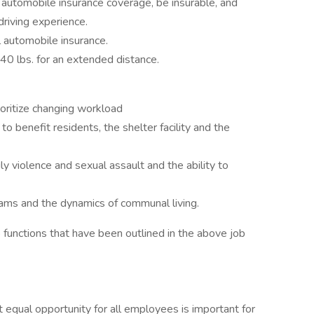
 automobile insurance coverage, be insurable, and
driving experience.
 automobile insurance.
 40 lbs. for an extended distance.
ioritize changing workload
o benefit residents, the shelter facility and the
ily violence and sexual assault and the ability to
rams and the dynamics of communal living.
 functions that have been outlined in the above job
 equal opportunity for all employees is important for