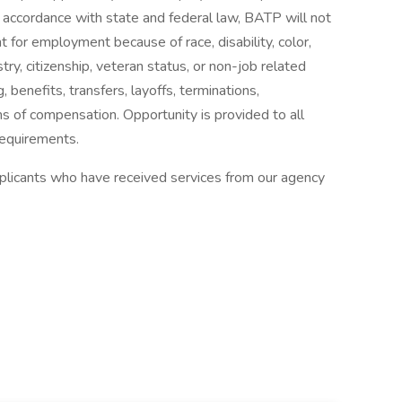
In accordance with state and federal law, BATP will not
t for employment because of race, disability, color,
estry, citizenship, veteran status, or non-job related
g, benefits, transfers, layoffs, terminations,
s of compensation. Opportunity is provided to all
requirements.
applicants who have received services from our agency