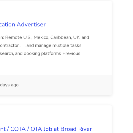
cation Advertiser
ion: Remote U.S., Mexico, Caribbean, UK, and
ntractor... ...and manage multiple tasks
search, and booking platforms Previous
days ago
nt / COTA / OTA Job at Broad River