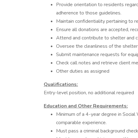
Provide orientation to residents regar
adherence to those guidelines.
Maintain confidentiality pertaining to re
Ensure all donations are accepted, re
Attend and contribute to shelter and 
Oversee the cleanliness of the shelter
Submit maintenance requests for equip
Check call notes and retrieve client 
Other duties as assigned
Qualifications:
Entry-level position, no additional required
Education and Other Requirements:
Minimum of a 4-year degree in Social
comparable experience.
Must pass a criminal background check,