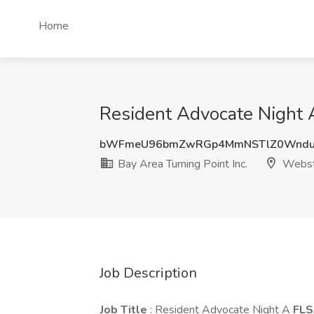
Home
Resident Advocate Night A
bWFmeU96bmZwRGp4MmNSTlZ0WnduK
Bay Area Turning Point Inc.
Webst
Job Description
Job Title
: Resident Advocate Night A
FLS