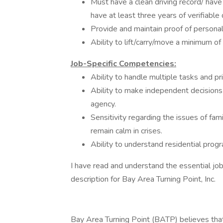
Must have a clean driving record/ have
have at least three years of verifiable 
Provide and maintain proof of personal
Ability to lift/carry/move a minimum of
Job-Specific Competencies:
Ability to handle multiple tasks and pr
Ability to make independent decisions t
agency.
Sensitivity regarding the issues of fam
remain calm in crises.
Ability to understand residential prog
I have read and understand the essential job
description for Bay Area Turning Point, Inc.
Bay Area Turning Point (BATP) believes that