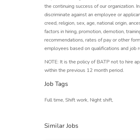
the continuing success of our organization. 
discriminate against an employee or applican
creed, religion, sex, age, national origin, anc
factors in hiring, promotion, demotion, trainin
recommendations, rates of pay or other form
employees based on qualifications and job 
NOTE: It is the policy of BATP not to hire 
within the previous 12 month period.
Job Tags
Full time, Shift work, Night shift,
Similar Jobs