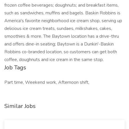
frozen coffee beverages; doughnuts; and breakfast items,
such as sandwiches, muffins and bagels. Baskin Robbins is
America's favorite neighborhood ice cream shop, serving up
delicious ice cream treats, sundaes, milkshakes, cakes,
smoothies & more. The Baytown location has a drive-thru
and offers dine-in seating; Baytown is a Dunkin'-Baskin
Robbins co-branded location, so customers can get both
coffee, doughnuts and ice cream in the same stop.
Job Tags
Part time, Weekend work, Afternoon shift,
Similar Jobs