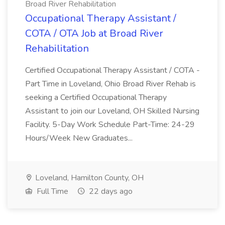
Broad River Rehabilitation
Occupational Therapy Assistant /
COTA / OTA Job at Broad River
Rehabilitation
Certified Occupational Therapy Assistant / COTA -
Part Time in Loveland, Ohio Broad River Rehab is
seeking a Certified Occupational Therapy
Assistant to join our Loveland, OH Skilled Nursing
Facility. 5-Day Work Schedule Part-Time: 24-29
Hours/Week New Graduates...
Loveland, Hamilton County, OH
Full Time
22 days ago