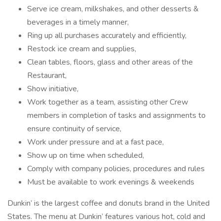
Serve ice cream, milkshakes, and other desserts &
beverages in a timely manner,
Ring up all purchases accurately and efficiently,
Restock ice cream and supplies,
Clean tables, floors, glass and other areas of the
Restaurant,
Show initiative,
Work together as a team, assisting other Crew
members in completion of tasks and assignments to
ensure continuity of service,
Work under pressure and at a fast pace,
Show up on time when scheduled,
Comply with company policies, procedures and rules
Must be available to work evenings & weekends
Dunkin’ is the largest coffee and donuts brand in the United
States. The menu at Dunkin’ features various hot, cold and