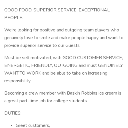
GOOD FOOD. SUPERIOR SERVICE. EXCEPTIONAL
PEOPLE.
We're looking for positive and outgoing team players who
genuinely love to smile and make people happy and want to
provide superior service to our Guests.
Must be self motivated, with GOOD CUSTOMER SERVICE,
ENERGETIC, FRIENDLY, OUTGOING and must GENUINELY
WANT TO WORK and be able to take on increasing
responsibility.
Becoming a crew member with Baskin Robbins ice cream is
a great part-time job for college students.
DUTIES:
Greet customers,