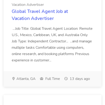
Vacation Advertiser
Global Travel Agent Job at
Vacation Advertiser
...Job Title: Global Travel Agent Location: Remote
U.S., Mexico, Caribbean, UK, and Australia Only
Job Type: Independent Contractor... ...and manage
multiple tasks Comfortable using computers,
online research, and booking platforms Previous
experience in customer...
Atlanta, GA
Full Time
13 days ago