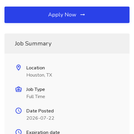
Apply Now
Job Summary
Location
Houston, TX
Job Type
Full Time
Date Posted
2026-07-22
Expiration date