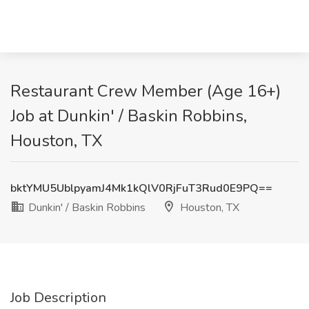
Restaurant Crew Member (Age 16+)
Job at Dunkin' / Baskin Robbins,
Houston, TX
bktYMU5UblpyamJ4Mk1kQlV0RjFuT3Rud0E9PQ==
Dunkin' / Baskin Robbins
Houston, TX
Job Description