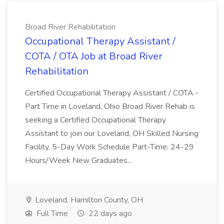
Broad River Rehabilitation
Occupational Therapy Assistant /
COTA / OTA Job at Broad River
Rehabilitation
Certified Occupational Therapy Assistant / COTA -
Part Time in Loveland, Ohio Broad River Rehab is
seeking a Certified Occupational Therapy
Assistant to join our Loveland, OH Skilled Nursing
Facility. 5-Day Work Schedule Part-Time: 24-29
Hours/Week New Graduates...
Loveland, Hamilton County, OH
Full Time
22 days ago