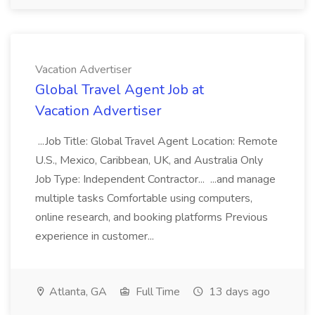
Vacation Advertiser
Global Travel Agent Job at
Vacation Advertiser
...Job Title: Global Travel Agent Location: Remote
U.S., Mexico, Caribbean, UK, and Australia Only
Job Type: Independent Contractor... ...and manage
multiple tasks Comfortable using computers,
online research, and booking platforms Previous
experience in customer...
Atlanta, GA
Full Time
13 days ago