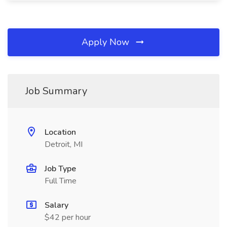
Apply Now
Job Summary
Location
Detroit, MI
Job Type
Full Time
Salary
$42 per hour