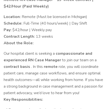
$42/Hour (Paid Weekly)
Location:
Remote (Must be licensed in Michigan)
Schedule:
Full-Time (40 hours/week) | Day Shift
Pay:
$42/hour | Weekly pay
Contract Length:
13 weeks
About the Role:
Our hospital client is seeking a
compassionate and
experienced RN Case Manager
to join our team on a
contract basis
. In this
remote
role, you will coordinate
patient care, manage case workflows, and ensure optimal
health outcomes—all while working from home. If you have
a strong background in case management and a passion for
patient advocacy, we’d love to hear from you!
Key Responsibilities: