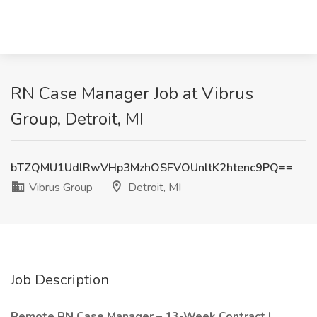
RN Case Manager Job at Vibrus
Group, Detroit, MI
bTZQMU1UdlRwVHp3MzhOSFVOUnltK2htenc9PQ==
Vibrus Group
Detroit, MI
Job Description
Remote RN Case Manager – 13-Week Contract |