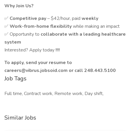
Why Join Us?
✅
Competitive pay
– $42/hour, paid
weekly
✅
Work-from-home flexibility
while making an impact
✅ Opportunity to
collaborate with a leading healthcare
system
Interested? Apply today !!!!!
To apply, send your resume to
careers@vibrus.jobsoid.com
or call 248.443.5100
Job Tags
Full time, Contract work, Remote work, Day shift,
Similar Jobs