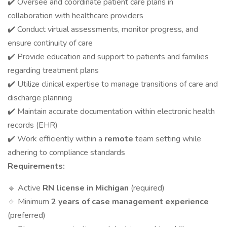
✔️ Oversee and coordinate patient care plans in
collaboration with healthcare providers
✔️ Conduct virtual assessments, monitor progress, and
ensure continuity of care
✔️ Provide education and support to patients and families
regarding treatment plans
✔️ Utilize clinical expertise to manage transitions of care and
discharge planning
✔️ Maintain accurate documentation within electronic health
records (EHR)
✔️ Work efficiently within a
remote
team setting while
adhering to compliance standards
Requirements:
🔹 Active
RN license in Michigan
(required)
🔹 Minimum
2 years of case management experience
(preferred)