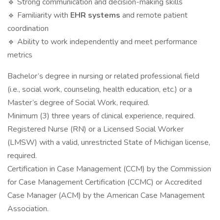
🔹 Strong communication and decision-making skills
🔹 Familiarity with
EHR systems
and remote patient
coordination
🔹 Ability to work independently and meet performance
metrics
Bachelor’s degree in nursing or related professional field
(i.e., social work, counseling, health education, etc.) or a
Master’s degree of Social Work, required.
Minimum (3) three years of clinical experience, required.
Registered Nurse (RN) or a Licensed Social Worker
(LMSW) with a valid, unrestricted State of Michigan license,
required.
Certification in Case Management (CCM) by the Commission
for Case Management Certification (CCMC) or Accredited
Case Manager (ACM) by the American Case Management
Association.