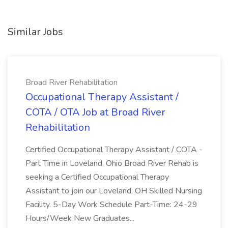
Similar Jobs
Broad River Rehabilitation
Occupational Therapy Assistant /
COTA / OTA Job at Broad River
Rehabilitation
Certified Occupational Therapy Assistant / COTA -
Part Time in Loveland, Ohio Broad River Rehab is
seeking a Certified Occupational Therapy
Assistant to join our Loveland, OH Skilled Nursing
Facility. 5-Day Work Schedule Part-Time: 24-29
Hours/Week New Graduates...