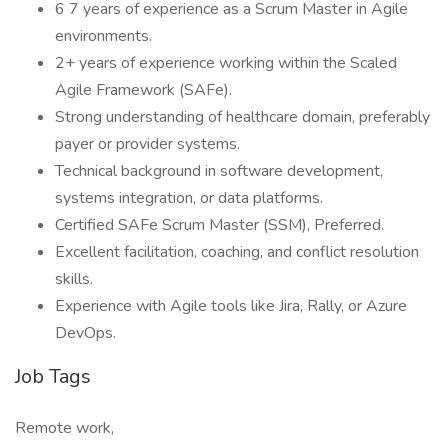
6 7 years of experience as a Scrum Master in Agile
environments.
2+ years of experience working within the Scaled
Agile Framework (SAFe).
Strong understanding of healthcare domain, preferably
payer or provider systems.
Technical background in software development,
systems integration, or data platforms.
Certified SAFe Scrum Master (SSM), Preferred.
Excellent facilitation, coaching, and conflict resolution
skills.
Experience with Agile tools like Jira, Rally, or Azure
DevOps.
Job Tags
Remote work,