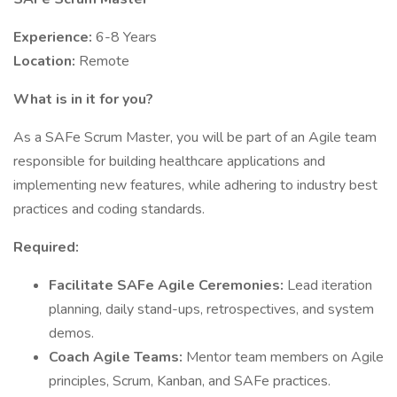
Experience:
6-8 Years
Location:
Remote
What is in it for you?
As a SAFe Scrum Master, you will be part of an Agile team
responsible for building healthcare applications and
implementing new features, while adhering to industry best
practices and coding standards.
Required:
Facilitate SAFe Agile Ceremonies:
Lead iteration
planning, daily stand-ups, retrospectives, and system
demos.
Coach Agile Teams:
Mentor team members on Agile
principles, Scrum, Kanban, and SAFe practices.