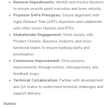
Remove Impediments:
Identify and resolve blockers
to ensure smooth sprint execution and team velocity.
Promote SAFe Principles:
Ensure alignment with
Agile Release Train (ART) objectives and collaborate
with other Scrum Masters and RTEs.
Stakeholder Engagement:
Work closely with
Product Owners, Business Analysts, and cross-
functional teams to ensure backlog clarity and
prioritization.
Continuous Improvement:
Drive process
improvements through metrics, retrospectives, and
feedback loops.
Technical Collaboration:
Partner with development
and QA teams to understand technical challenges and
support delivery.
Duties: