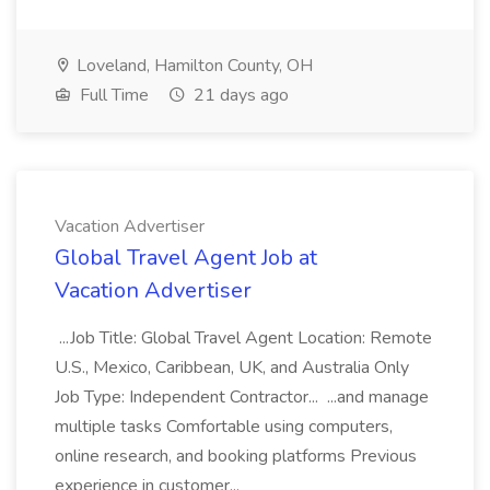
Loveland, Hamilton County, OH
Full Time
21 days ago
Vacation Advertiser
Global Travel Agent Job at
Vacation Advertiser
...Job Title: Global Travel Agent Location: Remote
U.S., Mexico, Caribbean, UK, and Australia Only
Job Type: Independent Contractor... ...and manage
multiple tasks Comfortable using computers,
online research, and booking platforms Previous
experience in customer...