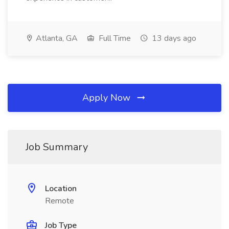
Atlanta, GA
Full Time
13 days ago
Apply Now
Job Summary
Location
Remote
Job Type