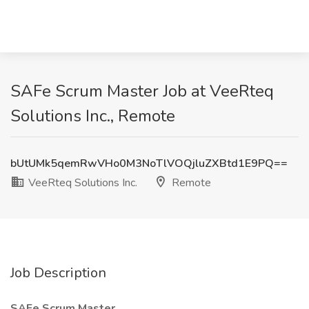
SAFe Scrum Master Job at VeeRteq
Solutions Inc., Remote
bUtUMk5qemRwVHo0M3NoTlVOQjluZXBtd1E9PQ==
VeeRteq Solutions Inc.
Remote
Job Description
SAFe Scrum Master