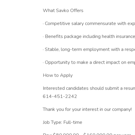
What Savko Offers
· Competitive salary commensurate with exp
· Benefits package including health insurance
· Stable, long-term employment with a res
· Opportunity to make a direct impact on e
How to Apply
Interested candidates should submit a resu
614-451-2242
Thank you for your interest in our company!
Job Type: Full-time