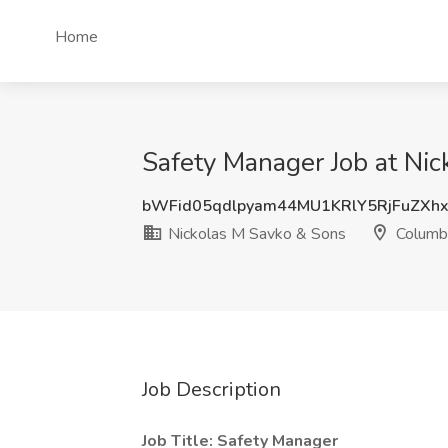
Home
Safety Manager Job at Ni
bWFid05qdlpyam44MU1KRlY5RjFuZXh
Nickolas M Savko & Sons
Columb
Job Description
Job Title: Safety Manager