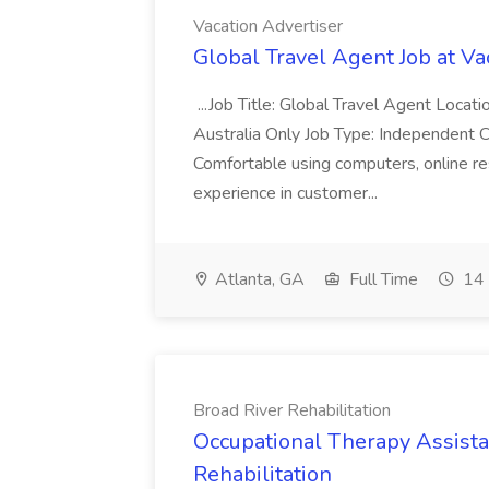
Vacation Advertiser
Global Travel Agent Job at Va
...Job Title: Global Travel Agent Locat
Australia Only Job Type: Independent Co
Comfortable using computers, online re
experience in customer...
Atlanta, GA
Full Time
14 
Broad River Rehabilitation
Occupational Therapy Assista
Rehabilitation