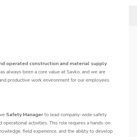
nd operated construction and material supply
has always been a core value at Savko, and we are
, and productive work environment for our employees
ive
Safety Manager
to lead company-wide safety
d operational activities. This role requires a hands-on
nowledge, field experience, and the ability to develop