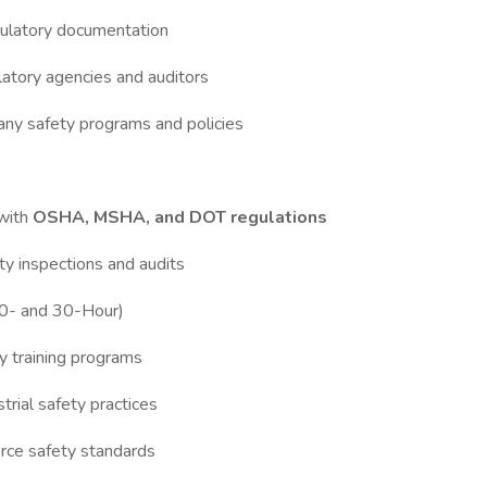
egulatory documentation
ulatory agencies and auditors
ny safety programs and policies
with
OSHA, MSHA, and DOT regulations
ty inspections and audits
(10- and 30-Hour)
y training programs
trial safety practices
orce safety standards