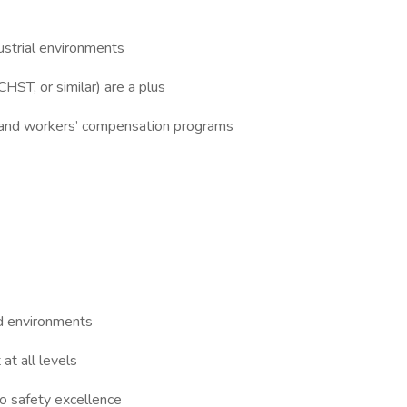
dustrial environments
CHST, or similar) are a plus
rs and workers’ compensation programs
ld environments
at all levels
o safety excellence