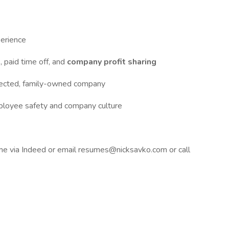
erience
, paid time off, and
company profit sharing
pected, family-owned company
mployee safety and company culture
me via Indeed or email
resumes@nicksavko.com
or call