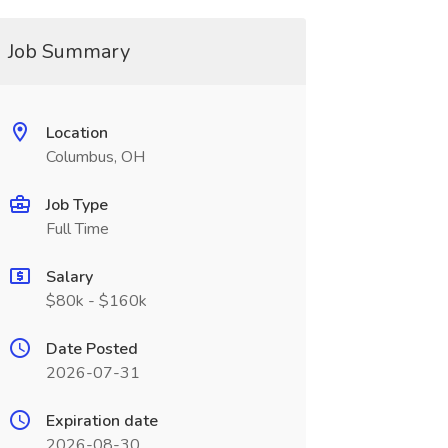
Job Summary
Location
Columbus, OH
Job Type
Full Time
Salary
$80k - $160k
Date Posted
2026-07-31
Expiration date
2026-08-30