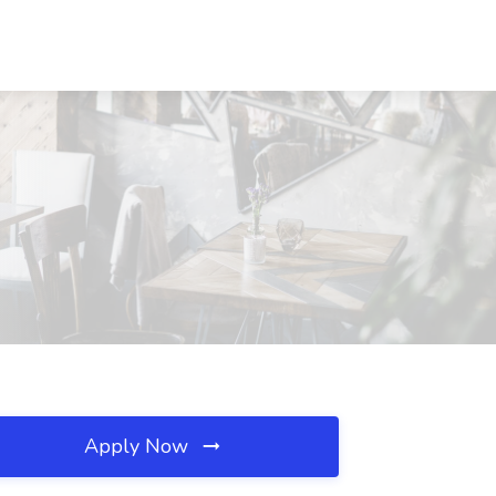
Apply Now