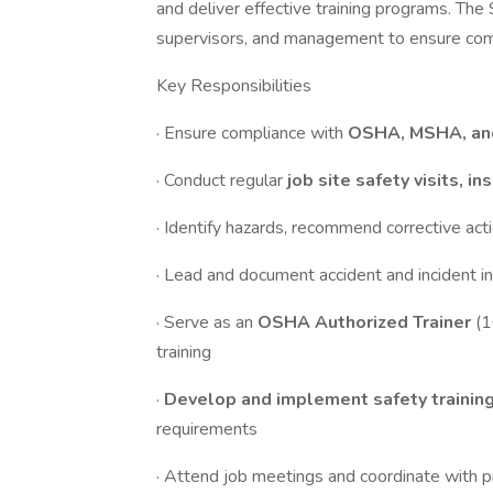
and deliver effective training programs. The
supervisors, and management to ensure comp
Key Responsibilities
· Ensure compliance with
OSHA, MSHA, an
· Conduct regular
job site safety visits, i
· Identify hazards, recommend corrective act
· Lead and document accident and incident in
· Serve as an
OSHA Authorized Trainer
(1
training
·
Develop and implement safety trainin
requirements
· Attend job meetings and coordinate with p