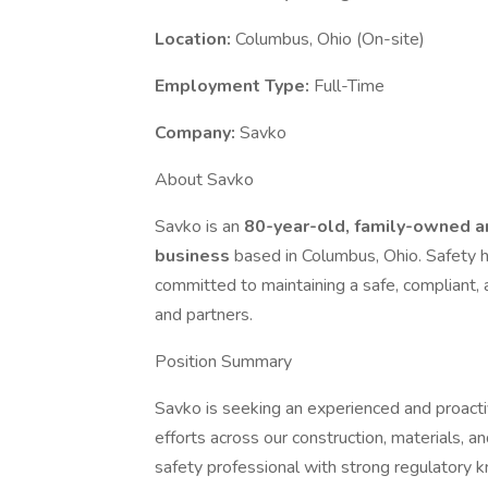
Location:
Columbus, Ohio (On-site)
Employment Type:
Full-Time
Company:
Savko
About Savko
Savko is an
80-year-old, family-owned a
business
based in Columbus, Ohio. Safety 
committed to maintaining a safe, compliant
and partners.
Position Summary
Savko is seeking an experienced and proact
efforts across our construction, materials, an
safety professional with strong regulatory k