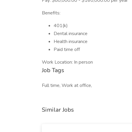
Pay: $80,000.00 - $160,000.00 per year
Benefits:
401(k)
Dental insurance
Health insurance
Paid time off
Work Location: In person
Job Tags
Full time, Work at office,
Similar Jobs