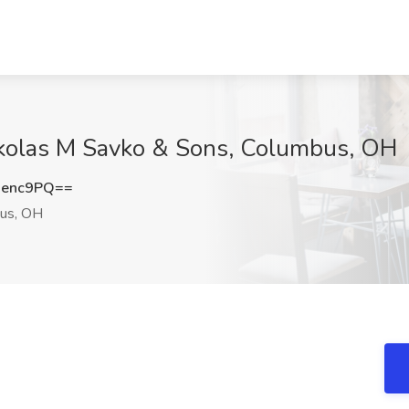
ckolas M Savko & Sons, Columbus, OH
xenc9PQ==
us, OH