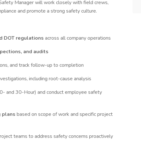
 Safety Manager will work closely with field crews,
liance and promote a strong safety culture.
d DOT regulations
across all company operations
nspections, and audits
ions, and track follow-up to completion
vestigations, including root-cause analysis
0- and 30-Hour) and conduct employee safety
g plans
based on scope of work and specific project
roject teams to address safety concerns proactively