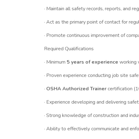
· Maintain all safety records, reports, and r
· Act as the primary point of contact for reg
· Promote continuous improvement of compa
Required Qualifications
· Minimum
5 years of experience
working 
· Proven experience conducting job site safe
·
OSHA Authorized Trainer
certification 
· Experience developing and delivering safet
· Strong knowledge of construction and indus
· Ability to effectively communicate and enf