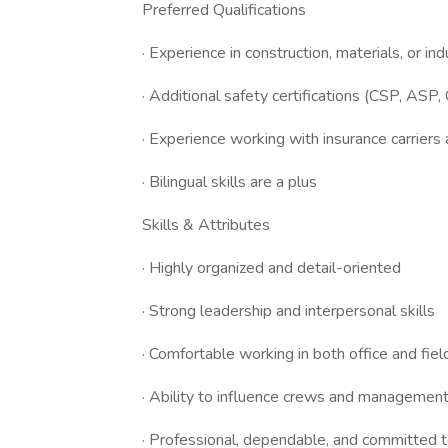
Preferred Qualifications
· Experience in construction, materials, or in
· Additional safety certifications (CSP, ASP, 
· Experience working with insurance carrie
· Bilingual skills are a plus
Skills & Attributes
· Highly organized and detail-oriented
· Strong leadership and interpersonal skills
· Comfortable working in both office and fie
· Ability to influence crews and management 
· Professional, dependable, and committed t