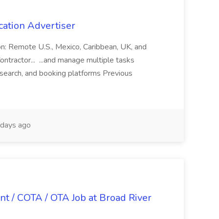
cation Advertiser
ion: Remote U.S., Mexico, Caribbean, UK, and
ntractor... ...and manage multiple tasks
search, and booking platforms Previous
days ago
nt / COTA / OTA Job at Broad River