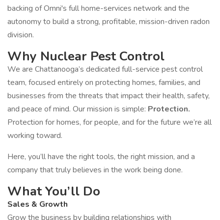
backing of Omni's full home-services network and the
autonomy to build a strong, profitable, mission-driven radon
division.
Why Nuclear Pest Control
We are Chattanooga’s dedicated full-service pest control
team, focused entirely on protecting homes, families, and
businesses from the threats that impact their health, safety,
and peace of mind. Our mission is simple:
Protection.
Protection for homes, for people, and for the future we’re all
working toward.
Here, you’ll have the right tools, the right mission, and a
company that truly believes in the work being done.
What You’ll Do
Sales & Growth
Grow the business by building relationships with