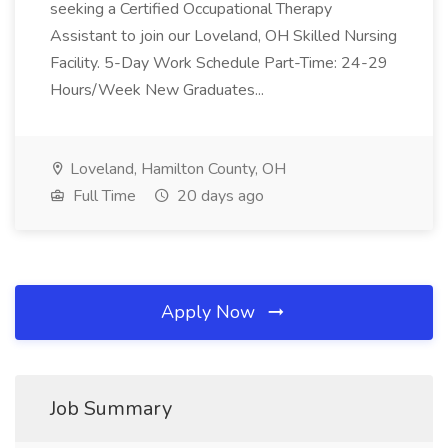
seeking a Certified Occupational Therapy
Assistant to join our Loveland, OH Skilled Nursing
Facility. 5-Day Work Schedule Part-Time: 24-29
Hours/Week New Graduates...
Loveland, Hamilton County, OH
Full Time
20 days ago
Apply Now
Job Summary