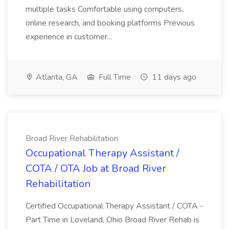
multiple tasks Comfortable using computers,
online research, and booking platforms Previous
experience in customer...
Atlanta, GA
Full Time
11 days ago
Broad River Rehabilitation
Occupational Therapy Assistant /
COTA / OTA Job at Broad River
Rehabilitation
Certified Occupational Therapy Assistant / COTA -
Part Time in Loveland, Ohio Broad River Rehab is