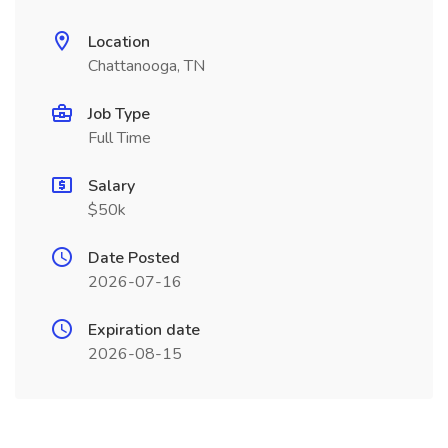
Location
Chattanooga, TN
Job Type
Full Time
Salary
$50k
Date Posted
2026-07-16
Expiration date
2026-08-15