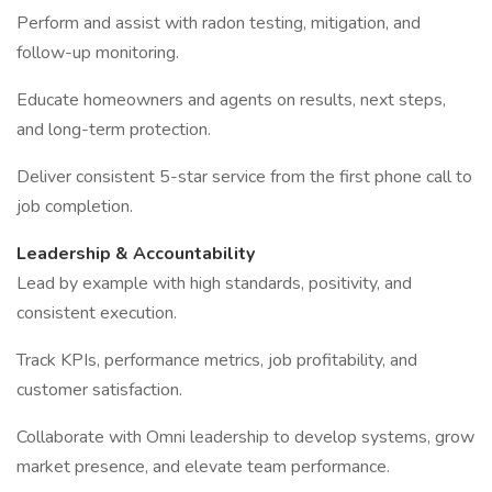
Perform and assist with radon testing, mitigation, and
follow-up monitoring.
Educate homeowners and agents on results, next steps,
and long-term protection.
Deliver consistent 5-star service from the first phone call to
job completion.
Leadership & Accountability
Lead by example with high standards, positivity, and
consistent execution.
Track KPIs, performance metrics, job profitability, and
customer satisfaction.
Collaborate with Omni leadership to develop systems, grow
market presence, and elevate team performance.