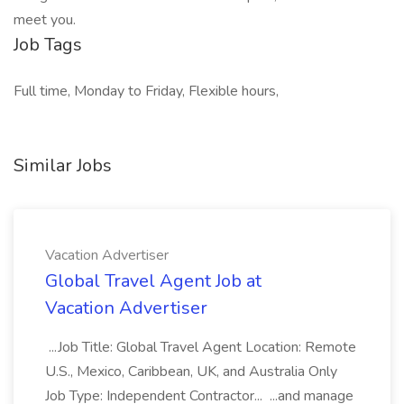
meet you.
Job Tags
Full time, Monday to Friday, Flexible hours,
Similar Jobs
Vacation Advertiser
Global Travel Agent Job at
Vacation Advertiser
...Job Title: Global Travel Agent Location: Remote
U.S., Mexico, Caribbean, UK, and Australia Only
Job Type: Independent Contractor... ...and manage