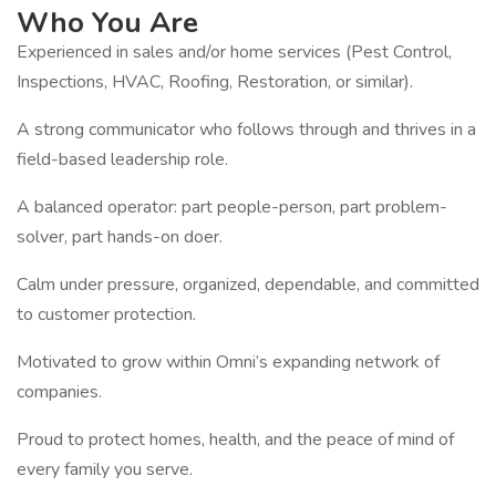
Who You Are
Experienced in sales and/or home services (Pest Control,
Inspections, HVAC, Roofing, Restoration, or similar).
A strong communicator who follows through and thrives in a
field-based leadership role.
A balanced operator: part people-person, part problem-
solver, part hands-on doer.
Calm under pressure, organized, dependable, and committed
to customer protection.
Motivated to grow within Omni’s expanding network of
companies.
Proud to protect homes, health, and the peace of mind of
every family you serve.