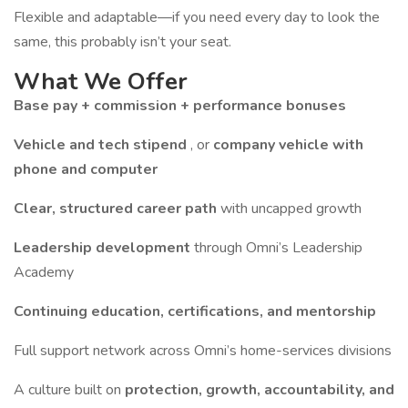
Flexible and adaptable—if you need every day to look the
same, this probably isn’t your seat.
What We Offer
Base pay + commission + performance bonuses
Vehicle and tech stipend
, or
company vehicle with
phone and computer
Clear, structured career path
with uncapped growth
Leadership development
through Omni’s Leadership
Academy
Continuing education, certifications, and mentorship
Full support network across Omni’s home-services divisions
A culture built on
protection, growth, accountability, and