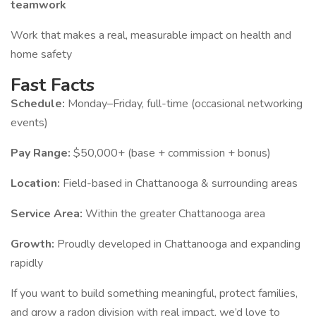
teamwork
Work that makes a real, measurable impact on health and
home safety
Fast Facts
Schedule:
Monday–Friday, full-time (occasional networking
events)
Pay Range:
$50,000+ (base + commission + bonus)
Location:
Field-based in Chattanooga & surrounding areas
Service Area:
Within the greater Chattanooga area
Growth:
Proudly developed in Chattanooga and expanding
rapidly
If you want to build something meaningful, protect families,
and grow a radon division with real impact, we’d love to