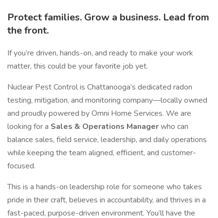
Protect families. Grow a business. Lead from
the front.
If you’re driven, hands-on, and ready to make your work
matter, this could be your favorite job yet.
Nuclear Pest Control is Chattanooga’s dedicated radon
testing, mitigation, and monitoring company—locally owned
and proudly powered by Omni Home Services. We are
looking for a
Sales & Operations Manager
who can
balance sales, field service, leadership, and daily operations
while keeping the team aligned, efficient, and customer-
focused.
This is a hands-on leadership role for someone who takes
pride in their craft, believes in accountability, and thrives in a
fast-paced, purpose-driven environment. You’ll have the