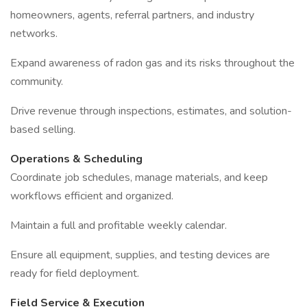
homeowners, agents, referral partners, and industry
networks.
Expand awareness of radon gas and its risks throughout the
community.
Drive revenue through inspections, estimates, and solution-
based selling.
Operations & Scheduling
Coordinate job schedules, manage materials, and keep
workflows efficient and organized.
Maintain a full and profitable weekly calendar.
Ensure all equipment, supplies, and testing devices are
ready for field deployment.
Field Service & Execution