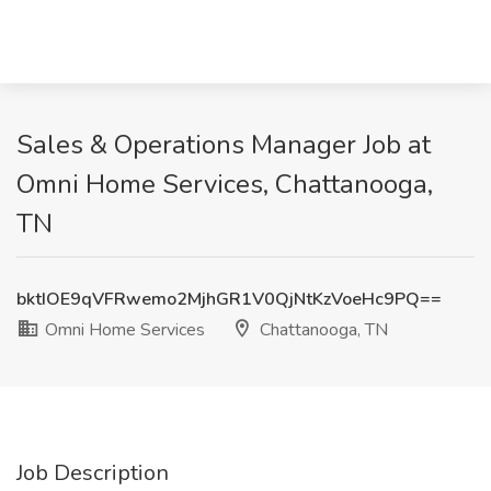
Sales & Operations Manager Job at
Omni Home Services, Chattanooga,
TN
bktIOE9qVFRwemo2MjhGR1V0QjNtKzVoeHc9PQ==
Omni Home Services
Chattanooga, TN
Job Description