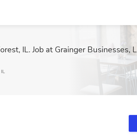
rest, IL. Job at Grainger Businesses, L
 IL