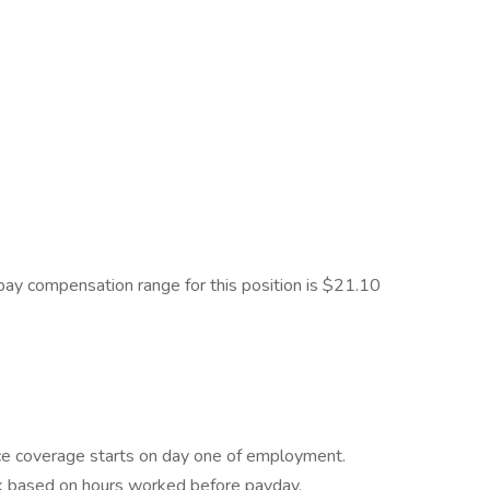
e pay compensation range for this position is $21.10
rance coverage starts on day one of employment.
k based on hours worked before payday.