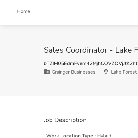
Home
Sales Coordinator - Lake Fo
bTZIM05EdmFvem42MjhCQVZOVjJtK2ht
Grainger Businesses
Lake Forest,
Job Description
Work Location Type
:
Hybrid