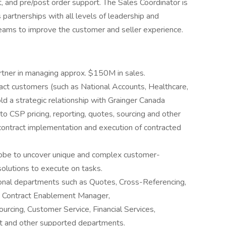
 and pre/post order support. The Sales Coordinator is
s partnerships with all levels of leadership and
 teams to improve the customer and seller experience.
artner in managing approx. $150M in sales.
ract customers (such as National Accounts, Healthcare,
d a strategic relationship with Grainger Canada
to CSP pricing, reporting, quotes, sourcing and other
 contract implementation and execution of contracted
y probe to uncover unique and complex customer-
solutions to execute on tasks.
ional departments such as Quotes, Cross-Referencing,
, Contract Enablement Manager,
ourcing, Customer Service, Financial Services,
t and other supported departments.