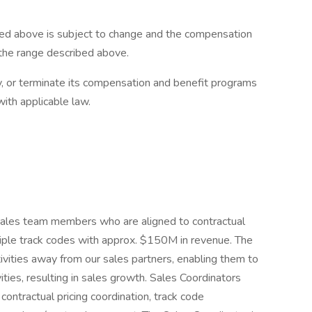
ed above is subject to change and the compensation
 the range described above.
y, or terminate its compensation and benefit programs
with applicable law.
sales team members who are aligned to contractual
ple track codes with approx. $150M in revenue. The
ctivities away from our sales partners, enabling them to
ivities, resulting in sales growth. Sales Coordinators
 contractual pricing coordination, track code