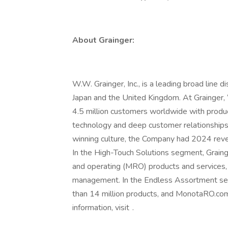
About Grainger:
W.W. Grainger, Inc., is a leading broad line d
Japan and the United Kingdom. At Grainge
4.5 million customers worldwide with produc
technology and deep customer relationships
winning culture, the Company had 2024 reve
In the High-Touch Solutions segment, Graing
and operating (MRO) products and services, 
management. In the Endless Assortment se
than 14 million products, and MonotaRO.com
information, visit .