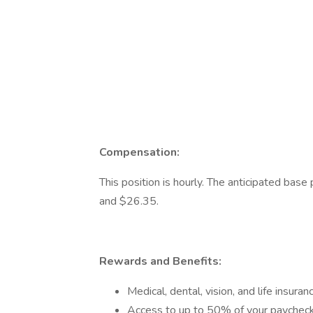
Compensation:
This position is hourly. The anticipated bas
and $26.35.
Rewards and Benefits:
Medical, dental, vision, and life insu
Access to up to 50% of your paychec