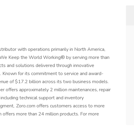
istributor with operations primarily in North America,
r, We Keep the World Working® by serving more than
ts and solutions delivered through innovative
. Known for its commitment to service and award-
nue of $17.2 billion across its two business models.
er offers approximately 2 million maintenances, repair
including technical support and inventory
gment, Zoro.com offers customers access to more
 offers more than 24 million products. For more