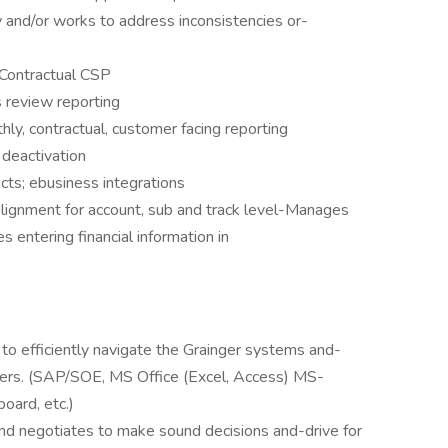
 and/or works to address inconsistencies or-
 Contractual CSP
s review reporting
hly, contractual, customer facing reporting
 deactivation
ects; ebusiness integrations
lignment for account, sub and track level-Manages
s entering financial information in
 to efficiently navigate the Grainger systems and-
ers. (SAP/SOE, MS Office (Excel, Access) MS-
oard, etc.)
 and negotiates to make sound decisions and-drive for