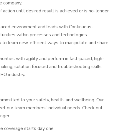
he company.
f action until desired result is achieved or is no-longer
t paced environment and leads with Continuous-
unities within processes and technologies.
ity to learn new, efficient ways to manipulate and share
riorities with agility and perform in fast-paced, high-
king, solution focused and troubleshooting skills.
RO industry.
committed to your safety, health, and wellbeing. Our
meet our team members' individual needs. Check out
inger
ance coverage starts day one