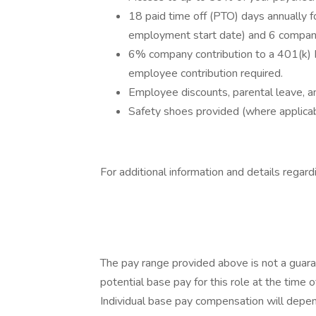
18 paid time off (PTO) days annually f
employment start date) and 6 company
6% company contribution to a 401(k) 
employee contribution required.
Employee discounts, parental leave, an
Safety shoes provided (where applicab
For additional information and details regard
The pay range provided above is not a guara
potential base pay for this role at the time o
Individual base pay compensation will depend