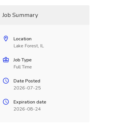
Job Summary
Location
Lake Forest, IL
Job Type
Full Time
Date Posted
2026-07-25
Expiration date
2026-08-24