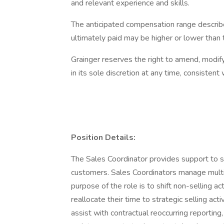
and relevant experience and skills.
The anticipated compensation range describ
ultimately paid may be higher or lower than
Grainger reserves the right to amend, modif
in its sole discretion at any time, consistent 
Position Details:
The Sales Coordinator provides support to 
customers. Sales Coordinators manage multi
purpose of the role is to shift non-selling a
reallocate their time to strategic selling act
assist with contractual reoccurring reporting,