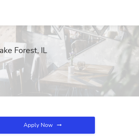
ake Forest, IL
Apply Now