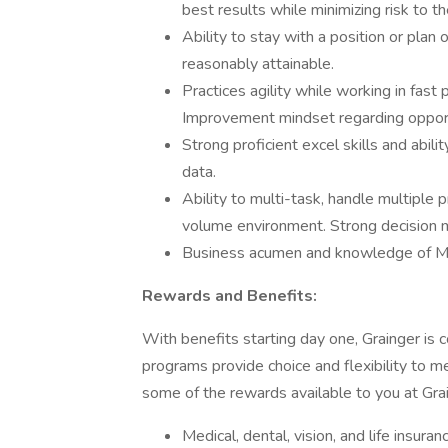
best results while minimizing risk to t
Ability to stay with a position or plan o
reasonably attainable.
Practices agility while working in fas
Improvement mindset regarding opport
Strong proficient excel skills and abil
data.
Ability to multi-task, handle multiple p
volume environment. Strong decision ma
Business acumen and knowledge of M
Rewards and Benefits:
With benefits starting day one, Grainger is 
programs provide choice and flexibility to 
some of the rewards available to you at Gra
Medical, dental, vision, and life insur