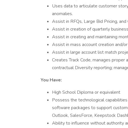
Uses data to articulate customer story
anomalies.
Assist in RFQs, Large Bid Pricing, and
Assist in creation of quarterly busines
Assist in creating and maintaining mont
Assist in mass account creation and/or
Assist in large account list match proj
Creates Track Code, manages proper a
contractual Diversity reporting; manage
You Have:
High School Diploma or equivalent
Possess the technological capabilities
software packages to support custom
Outlook, SalesForce, Keepstock Dashb
Ability to influence without authority