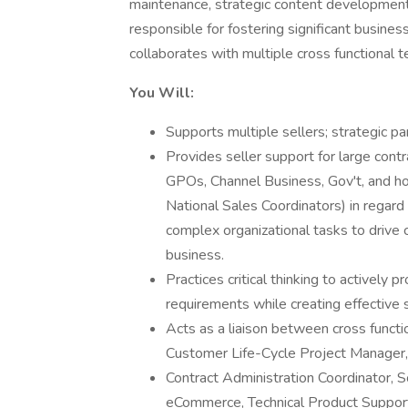
maintenance, strategic content development,
responsible for fostering significant busines
collaborates with multiple cross functional
You Will:
Supports multiple sellers; strategic p
Provides seller support for large cont
GPOs, Channel Business, Gov't, and hol
National Sales Coordinators) in regard 
complex organizational tasks to drive
business.
Practices critical thinking to activel
requirements while creating effective 
Acts as a liaison between cross funct
Customer Life-Cycle Project Manager
Contract Administration Coordinator, S
eCommerce, Technical Product Suppor