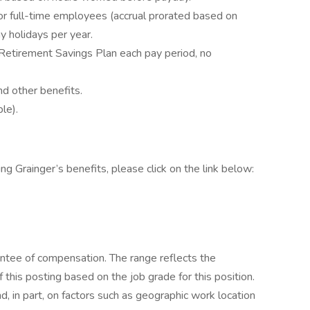
or full-time employees (accrual prorated based on
 holidays per year.
Retirement Savings Plan each pay period, no
d other benefits.
le).
ing Grainger’s benefits, please click on the link below:
ntee of compensation. The range reflects the
f this posting based on the job grade for this position.
, in part, on factors such as geographic work location