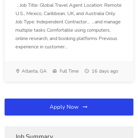
...Job Title: Global Travel Agent Location: Remote
U.S., Mexico, Caribbean, UK, and Australia Only
Job Type: Independent Contractor... ...and manage
multiple tasks Comfortable using computers,
online research, and booking platforms Previous
experience in customer...
Atlanta, GA
Full Time
16 days ago
Apply Now
Job Summary