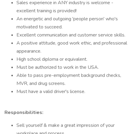
Sales experience in ANY industry is welcome -
excellent training is provided!
An energetic and outgoing 'people person' who's
motivated to succeed.
Excellent communication and customer service skills.
A positive attitude, good work ethic, and professional
appearance.
High school diploma or equivalent.
Must be authorized to work in the USA.
Able to pass pre-employment background checks,
MVR, and drug screens.
Must have a valid driver's license.
Responsibilities:
Sell yourself & make a great impression of your
workplace and process.