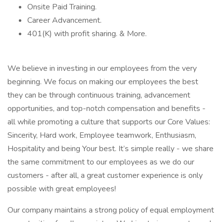
Onsite Paid Training.
Career Advancement.
401(K) with profit sharing. & More.
We believe in investing in our employees from the very
beginning. We focus on making our employees the best
they can be through continuous training, advancement
opportunities, and top-notch compensation and benefits -
all while promoting a culture that supports our Core Values:
Sincerity, Hard work, Employee teamwork, Enthusiasm,
Hospitality and being Your best. It’s simple really - we share
the same commitment to our employees as we do our
customers - after all, a great customer experience is only
possible with great employees!
Our company maintains a strong policy of equal employment