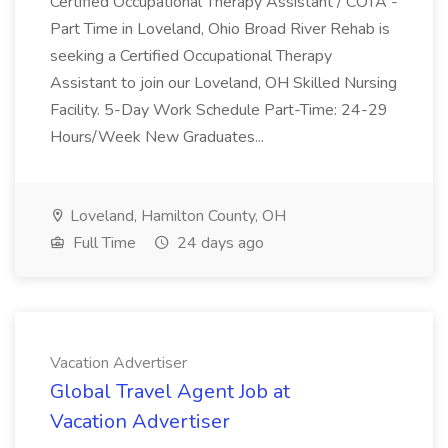
Certified Occupational Therapy Assistant / COTA -
Part Time in Loveland, Ohio Broad River Rehab is
seeking a Certified Occupational Therapy
Assistant to join our Loveland, OH Skilled Nursing
Facility. 5-Day Work Schedule Part-Time: 24-29
Hours/Week New Graduates...
Loveland, Hamilton County, OH
Full Time
24 days ago
Vacation Advertiser
Global Travel Agent Job at
Vacation Advertiser