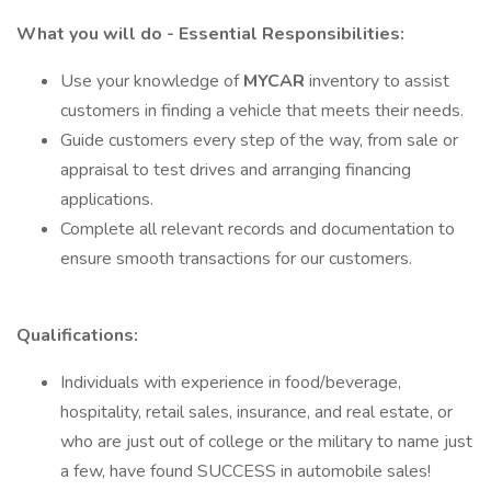
What you will do - Essential Responsibilities:
Use your knowledge of
MYCAR
inventory to assist
customers in finding a vehicle that meets their needs.
Guide customers every step of the way, from sale or
appraisal to test drives and arranging financing
applications.
Complete all relevant records and documentation to
ensure smooth transactions for our customers.
Qualifications:
Individuals with experience in food/beverage,
hospitality, retail sales, insurance, and real estate, or
who are just out of college or the military to name just
a few, have found SUCCESS in automobile sales!