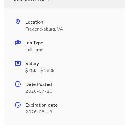
Location
Fredericksburg, VA
Job Type
Full Time
Salary
$78k - $160k
Date Posted
2026-07-20
Expiration date
2026-08-19