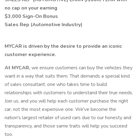
no cap on your earning
$3,000 Sign-On Bonus
Sales Rep (Automotive Industry)
MYCAR is driven by the desire to provide an iconic
customer experience.
At MYCAR,
we ensure customers can buy the vehicles they
want in a way that suits them. That demands a special kind
of sales consultant: one who takes time to build
relationships with customers to understand their true needs.
Join us, and you will help each customer purchase the right
car, not the most expensive one. We've become the
nation's largest retailer of used cars due to our honesty and
transparency, and those same traits will help you succeed
too.