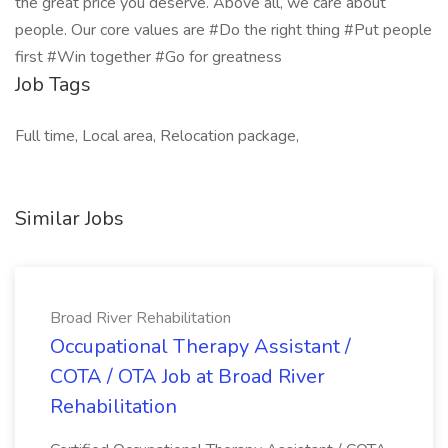
the great price you deserve. Above all, we care about
people. Our core values are #Do the right thing #Put people
first #Win together #Go for greatness
Job Tags
Full time, Local area, Relocation package,
Similar Jobs
Broad River Rehabilitation
Occupational Therapy Assistant /
COTA / OTA Job at Broad River
Rehabilitation