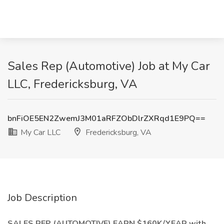
Sales Rep (Automotive) Job at My Car
LLC, Fredericksburg, VA
bnFiOE5EN2ZwemJ3M01aRFZObDlrZXRqd1E9PQ==
My Car LLC
Fredericksburg, VA
Job Description
SALES REP (AUTOMOTIVE) EARN $160K/YEAR with