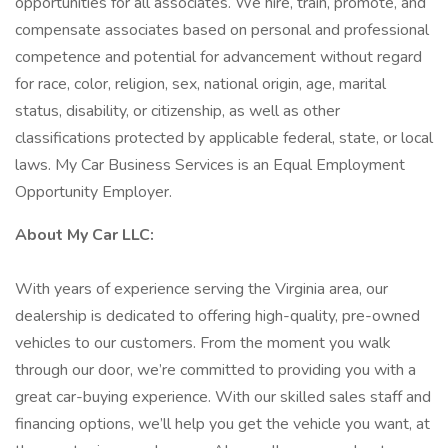
opportunities for all associates. We hire, train, promote, and
compensate associates based on personal and professional
competence and potential for advancement without regard
for race, color, religion, sex, national origin, age, marital
status, disability, or citizenship, as well as other
classifications protected by applicable federal, state, or local
laws. My Car Business Services is an Equal Employment
Opportunity Employer.
About My Car LLC:
With years of experience serving the Virginia area, our
dealership is dedicated to offering high-quality, pre-owned
vehicles to our customers. From the moment you walk
through our door, we’re committed to providing you with a
great car-buying experience. With our skilled sales staff and
financing options, we’ll help you get the vehicle you want, at