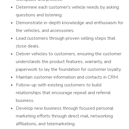
Determine each customer's vehicle needs by asking
questions and listening.
Demonstrate in-depth knowledge and enthusiasm for
the vehicles, and accessories.
Lead customers through proven selling steps that
close deals.
Deliver vehicles to customers, ensuring the customer
understands the product features, warranty, and
paperwork to lay the foundation for customer loyalty.
Maintain customer information and contacts in CRM.
Follow-up with existing customers to build
relationships that encourage repeat and referral
business.
Develop new business through focused personal
marketing efforts through direct mail, networking
affiliations, and telemarketing.