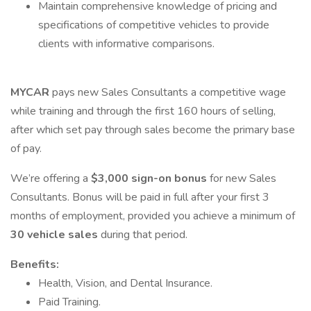
Maintain comprehensive knowledge of pricing and
specifications of competitive vehicles to provide
clients with informative comparisons.
MYCAR
pays new Sales Consultants a competitive wage
while training and through the first 160 hours of selling,
after which set pay through sales become the primary base
of pay.
We’re offering a
$3,000 sign-on bonus
for new Sales
Consultants. Bonus will be paid in full after your first 3
months of employment, provided you achieve a minimum of
30 vehicle sales
during that period.
Benefits:
Health, Vision, and Dental Insurance.
Paid Training.