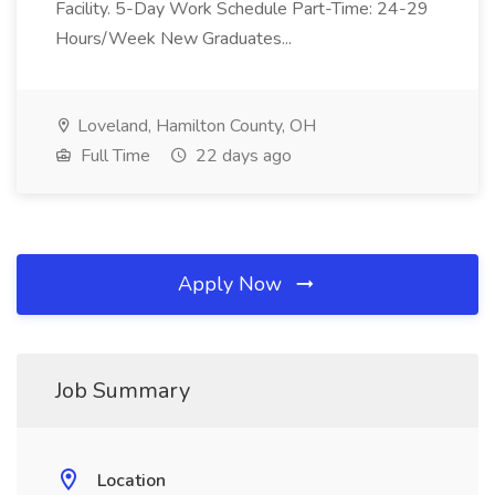
Facility. 5-Day Work Schedule Part-Time: 24-29
Hours/Week New Graduates...
Loveland, Hamilton County, OH
Full Time
22 days ago
Apply Now
Job Summary
Location