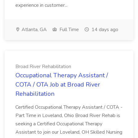
experience in customer...
Atlanta, GA
Full Time
14 days ago
Broad River Rehabilitation
Occupational Therapy Assistant /
COTA / OTA Job at Broad River
Rehabilitation
Certified Occupational Therapy Assistant / COTA -
Part Time in Loveland, Ohio Broad River Rehab is
seeking a Certified Occupational Therapy
Assistant to join our Loveland, OH Skilled Nursing