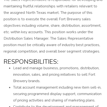
maintaining fruitful relationships with retailers relevant to
the assigned North Texas market. The purpose of this
position is to execute the overall Fort Brewery sales
objectives including volume, share, distribution, assortment,
etc. within key accounts. This position works under the
Distribution Sales Manager. The Sales Representative
position must be critically aware of industry best practices,
regional competition, and overall beer segment strategies.
RESPONSIBILITIES:
Lead and manage business, promotions, distribution,
innovation, sales, and pricing initiatives to sell Fort
Brewery brands.
Total account management including new item sell-in,
securing programmed display support, communication
of pricing activities and sharing of marketing plans.
Contribute to the development and management of