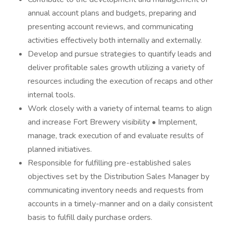
annual account plans and budgets, preparing and
presenting account reviews, and communicating
activities effectively both internally and externally.
Develop and pursue strategies to quantify leads and
deliver profitable sales growth utilizing a variety of
resources including the execution of recaps and other
internal tools.
Work closely with a variety of internal teams to align
and increase Fort Brewery visibility • Implement,
manage, track execution of and evaluate results of
planned initiatives.
Responsible for fulfilling pre-established sales
objectives set by the Distribution Sales Manager by
communicating inventory needs and requests from
accounts in a timely-manner and on a daily consistent
basis to fulfill daily purchase orders.