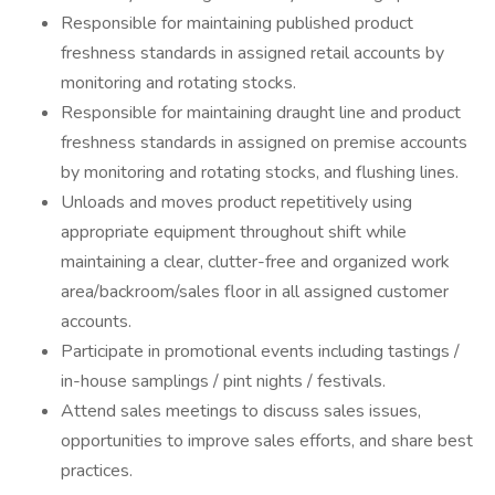
Responsible for maintaining published product
freshness standards in assigned retail accounts by
monitoring and rotating stocks.
Responsible for maintaining draught line and product
freshness standards in assigned on premise accounts
by monitoring and rotating stocks, and flushing lines.
Unloads and moves product repetitively using
appropriate equipment throughout shift while
maintaining a clear, clutter-free and organized work
area/backroom/sales floor in all assigned customer
accounts.
Participate in promotional events including tastings /
in-house samplings / pint nights / festivals.
Attend sales meetings to discuss sales issues,
opportunities to improve sales efforts, and share best
practices.