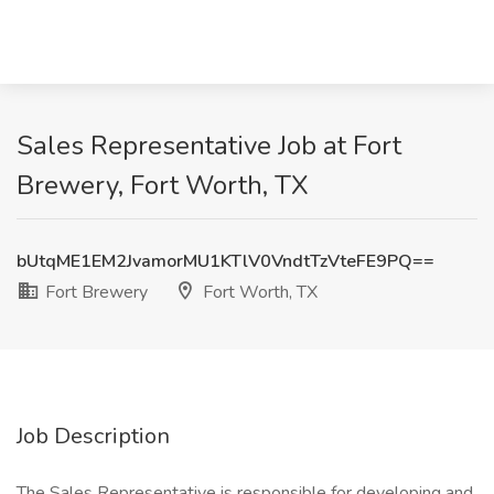
Sales Representative Job at Fort
Brewery, Fort Worth, TX
bUtqME1EM2JvamorMU1KTlV0VndtTzVteFE9PQ==
Fort Brewery
Fort Worth, TX
Job Description
The Sales Representative is responsible for developing and