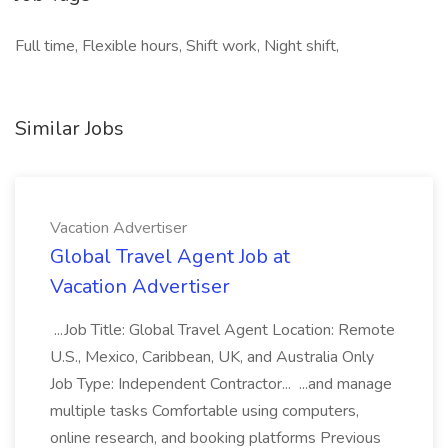
Full time, Flexible hours, Shift work, Night shift,
Similar Jobs
Vacation Advertiser
Global Travel Agent Job at
Vacation Advertiser
...Job Title: Global Travel Agent Location: Remote
U.S., Mexico, Caribbean, UK, and Australia Only
Job Type: Independent Contractor... ...and manage
multiple tasks Comfortable using computers,
online research, and booking platforms Previous