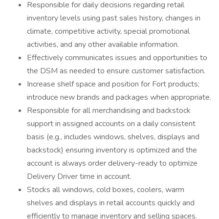
Responsible for daily decisions regarding retail
inventory levels using past sales history, changes in
climate, competitive activity, special promotional
activities, and any other available information.
Effectively communicates issues and opportunities to
the DSM as needed to ensure customer satisfaction.
Increase shelf space and position for Fort products;
introduce new brands and packages when appropriate.
Responsible for all merchandising and backstock
support in assigned accounts on a daily consistent
basis (e.g., includes windows, shelves, displays and
backstock) ensuring inventory is optimized and the
account is always order delivery-ready to optimize
Delivery Driver time in account.
Stocks all windows, cold boxes, coolers, warm
shelves and displays in retail accounts quickly and
efficiently to manage inventory and selling spaces.