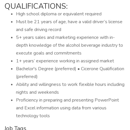
QUALIFICATIONS:
High school diploma or equivalent required
Must be 21 years of age, have a valid driver’s license
and safe driving record
5+ years sales and marketing experience with in-
depth knowledge of the alcohol beverage industry to
execute goals and commitments
1+ years’ experience working in assigned market
Bachelor's Degree (preferred) • Cicerone Qualification
(preferred)
Ability and willingness to work flexible hours including
nights and weekends
Proficiency in preparing and presenting PowerPoint
and Excel information using data from various
technology tools
Job Tags