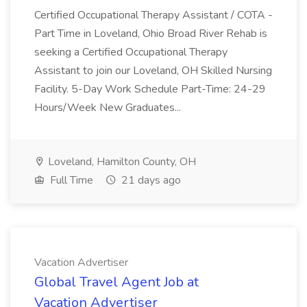
Certified Occupational Therapy Assistant / COTA -
Part Time in Loveland, Ohio Broad River Rehab is
seeking a Certified Occupational Therapy
Assistant to join our Loveland, OH Skilled Nursing
Facility. 5-Day Work Schedule Part-Time: 24-29
Hours/Week New Graduates...
Loveland, Hamilton County, OH
Full Time
21 days ago
Vacation Advertiser
Global Travel Agent Job at
Vacation Advertiser