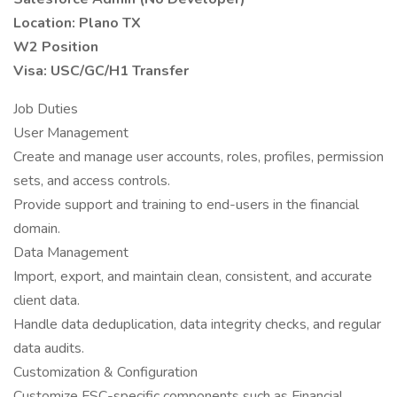
Location: Plano TX
W2 Position
Visa: USC/GC/H1 Transfer
Job Duties
User Management
Create and manage user accounts, roles, profiles, permission
sets, and access controls.
Provide support and training to end-users in the financial
domain.
Data Management
Import, export, and maintain clean, consistent, and accurate
client data.
Handle data deduplication, data integrity checks, and regular
data audits.
Customization & Configuration
Customize FSC-specific components such as Financial