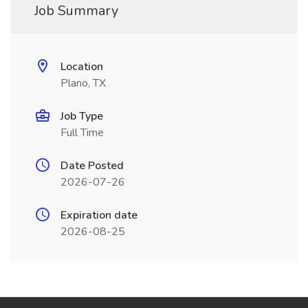
Job Summary
Location
Plano, TX
Job Type
Full Time
Date Posted
2026-07-26
Expiration date
2026-08-25