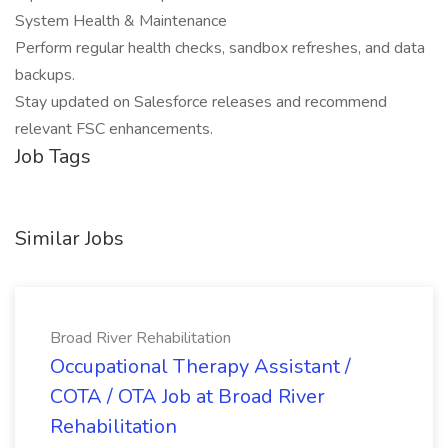
System Health & Maintenance
Perform regular health checks, sandbox refreshes, and data
backups.
Stay updated on Salesforce releases and recommend
relevant FSC enhancements.
Job Tags
Similar Jobs
Broad River Rehabilitation
Occupational Therapy Assistant /
COTA / OTA Job at Broad River
Rehabilitation