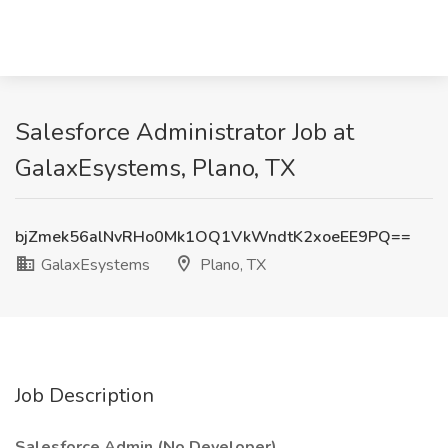
Salesforce Administrator Job at
GalaxEsystems, Plano, TX
bjZmek56alNvRHo0Mk1OQ1VkWndtK2xoeEE9PQ==
GalaxEsystems
Plano, TX
Job Description
Salesforce Admin (No Developer)