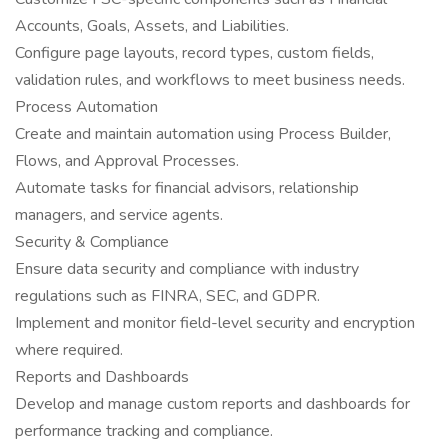
Accounts, Goals, Assets, and Liabilities.
Configure page layouts, record types, custom fields,
validation rules, and workflows to meet business needs.
Process Automation
Create and maintain automation using Process Builder,
Flows, and Approval Processes.
Automate tasks for financial advisors, relationship
managers, and service agents.
Security & Compliance
Ensure data security and compliance with industry
regulations such as FINRA, SEC, and GDPR.
Implement and monitor field-level security and encryption
where required.
Reports and Dashboards
Develop and manage custom reports and dashboards for
performance tracking and compliance.