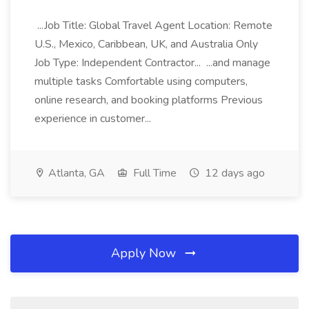
...Job Title: Global Travel Agent Location: Remote
U.S., Mexico, Caribbean, UK, and Australia Only
Job Type: Independent Contractor... ...and manage
multiple tasks Comfortable using computers,
online research, and booking platforms Previous
experience in customer...
Atlanta, GA
Full Time
12 days ago
Apply Now