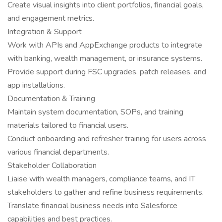
Create visual insights into client portfolios, financial goals,
and engagement metrics.
Integration & Support
Work with APIs and AppExchange products to integrate
with banking, wealth management, or insurance systems.
Provide support during FSC upgrades, patch releases, and
app installations.
Documentation & Training
Maintain system documentation, SOPs, and training
materials tailored to financial users.
Conduct onboarding and refresher training for users across
various financial departments.
Stakeholder Collaboration
Liaise with wealth managers, compliance teams, and IT
stakeholders to gather and refine business requirements.
Translate financial business needs into Salesforce
capabilities and best practices.