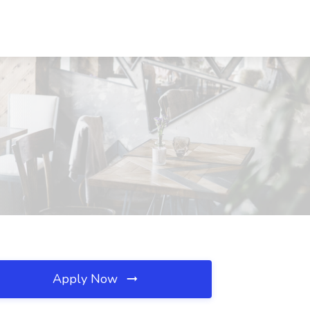
Apply Now