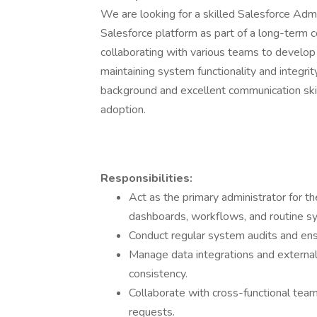
We are looking for a skilled Salesforce Adm
Salesforce platform as part of a long-term co
collaborating with various teams to develop
maintaining system functionality and integrit
background and excellent communication ski
adoption.
Responsibilities:
Act as the primary administrator for th
dashboards, workflows, and routine s
Conduct regular system audits and ens
Manage data integrations and external
consistency.
Collaborate with cross-functional te
requests.