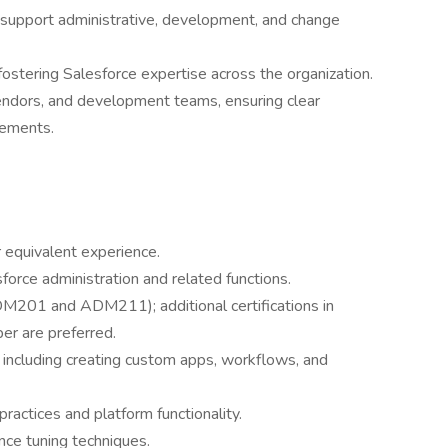
support administrative, development, and change
fostering Salesforce expertise across the organization.
endors, and development teams, ensuring clear
rements.
r equivalent experience.
force administration and related functions.
DM201 and ADM211); additional certifications in
er are preferred.
n, including creating custom apps, workflows, and
actices and platform functionality.
ce tuning techniques.