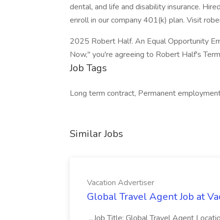
dental, and life and disability insurance. Hir
enroll in our company 401(k) plan. Visit robe
2025 Robert Half. An Equal Opportunity Emp
Now," you're agreeing to Robert Half's Term
Job Tags
Long term contract, Permanent employment, 
Similar Jobs
Vacation Advertiser
Global Travel Agent Job at Va
...Job Title: Global Travel Agent Locat