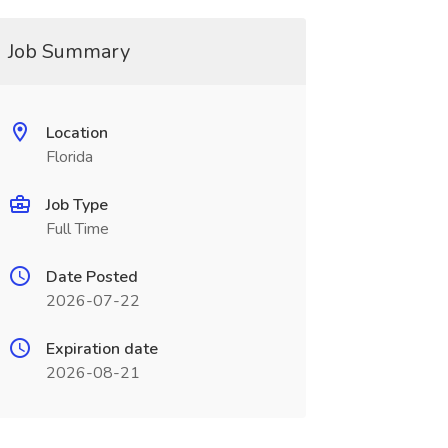
Job Summary
Location
Florida
Job Type
Full Time
Date Posted
2026-07-22
Expiration date
2026-08-21