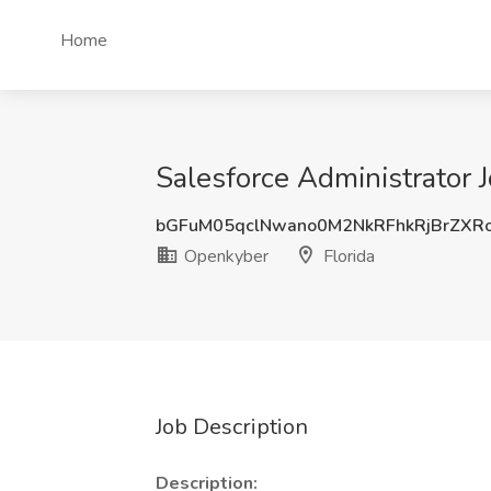
Home
Salesforce Administrator J
bGFuM05qclNwano0M2NkRFhkRjBrZXR
Openkyber
Florida
Job Description
Description: