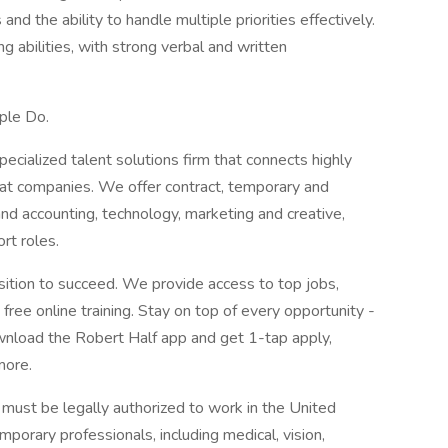
nd the ability to handle multiple priorities effectively.
g abilities, with strong verbal and written
ple Do.
pecialized talent solutions firm that connects highly
reat companies. We offer contract, temporary and
nd accounting, technology, marketing and creative,
rt roles.
sition to succeed. We provide access to top jobs,
ree online training. Stay on top of every opportunity -
nload the Robert Half app and get 1-tap apply,
more.
s must be legally authorized to work in the United
mporary professionals, including medical, vision,