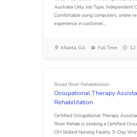
Australia Only Job Type: Independent Co
Comfortable using computers, online re
experience in customer...
Atlanta, GA
Full Time
12 
Broad River Rehabilitation
Occupational Therapy Assista
Rehabilitation
Certified Occupational Therapy Assista
River Rehab is seeking a Certified Occu
OH Skilled Nursing Facility. 5-Day 