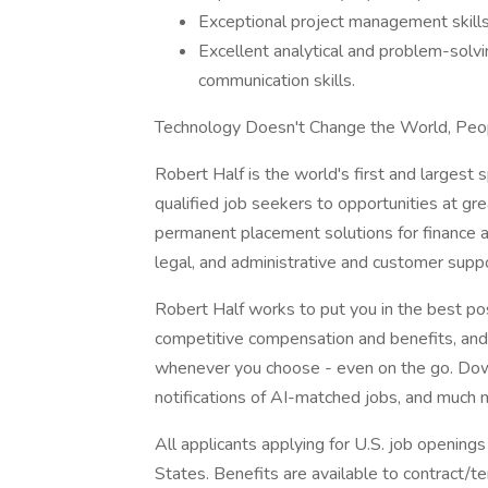
Exceptional project management skills a
Excellent analytical and problem-solvin
communication skills.
Technology Doesn't Change the World, Peo
Robert Half is the world's first and largest s
qualified job seekers to opportunities at g
permanent placement solutions for finance a
legal, and administrative and customer suppo
Robert Half works to put you in the best po
competitive compensation and benefits, and f
whenever you choose - even on the go. Dow
notifications of AI-matched jobs, and much 
All applicants applying for U.S. job opening
States. Benefits are available to contract/te