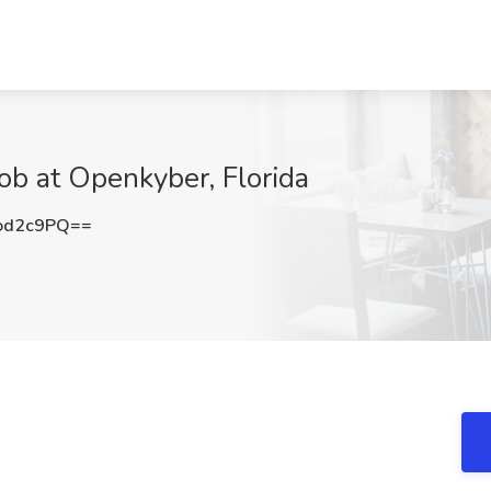
ob at Openkyber, Florida
od2c9PQ==