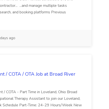
ntractor... ...and manage multiple tasks
search, and booking platforms Previous
days ago
nt / COTA / OTA Job at Broad River
nt / COTA - Part Time in Loveland, Ohio Broad
pational Therapy Assistant to join our Loveland,
Work Schedule Part-Time: 24-29 Hours/Week New