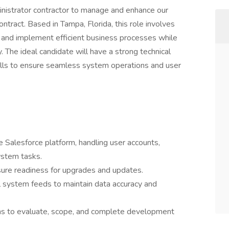
inistrator contractor to manage and enhance our
ntract. Based in Tampa, Florida, this role involves
 and implement efficient business processes while
y. The ideal candidate will have a strong technical
lls to ensure seamless system operations and user
e Salesforce platform, handling user accounts,
ystem tasks.
ure readiness for upgrades and updates.
 system feeds to maintain data accuracy and
ams to evaluate, scope, and complete development