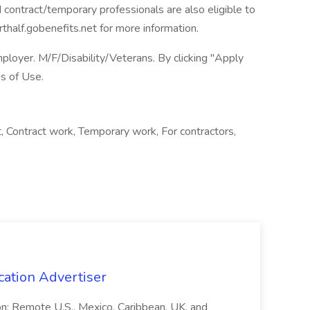
ed contract/temporary professionals are also eligible to
rthalf.gobenefits.net for more information.
loyer. M/F/Disability/Veterans. By clicking "Apply
s of Use.
Contract work, Temporary work, For contractors,
cation Advertiser
ion: Remote U.S., Mexico, Caribbean, UK, and