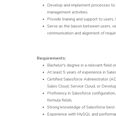
Develop and implement processes to 
management activities.
Provide training and support to users, 
Serve as the liaison between users, v
communication and alignment of requi
Requirements:
Bachelor's degree in a relevant field o
At least 5 years of experience in Sales
Certified Salesforce Administrator (A
Sales Cloud, Service Cloud, or Develop
Proficiency in Salesforce configuratio
formula fields.
Strong knowledge of Salesforce best pr
Experience with MySQL and performan