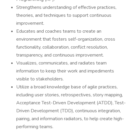
Strengthens understanding of effective practices,
theories, and techniques to support continuous
improvement.
Educates and coaches teams to create an
environment that fosters self-organization, cross
functionality, collaboration, conflict resolution,
transparency, and continuous improvement.
Visualizes, communicates, and radiates team
information to keep their work and impediments
visible to stakeholders.
Utilize a broad knowledge base of agile practices,
including user stories, retrospectives, story mapping,
Acceptance Test-Driven Development (ATDD), Test-
Driven Development (TDD), continuous integration,
pairing, and information radiators, to help create high-
performing teams.