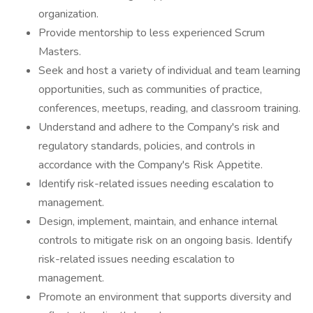
organization.
Provide mentorship to less experienced Scrum
Masters.
Seek and host a variety of individual and team learning
opportunities, such as communities of practice,
conferences, meetups, reading, and classroom training.
Understand and adhere to the Company's risk and
regulatory standards, policies, and controls in
accordance with the Company's Risk Appetite.
Identify risk-related issues needing escalation to
management.
Design, implement, maintain, and enhance internal
controls to mitigate risk on an ongoing basis. Identify
risk-related issues needing escalation to
management.
Promote an environment that supports diversity and