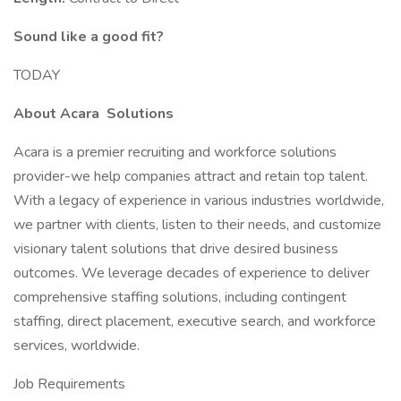
Sound like a good fit?
TODAY
About Acara
Solutions
Acara is a premier recruiting and workforce solutions
provider-we help companies attract and retain top talent.
With a legacy of experience in various industries worldwide,
we partner with clients, listen to their needs, and customize
visionary talent solutions that drive desired business
outcomes. We leverage decades of experience to deliver
comprehensive staffing solutions, including contingent
staffing, direct placement, executive search, and workforce
services, worldwide.
Job Requirements