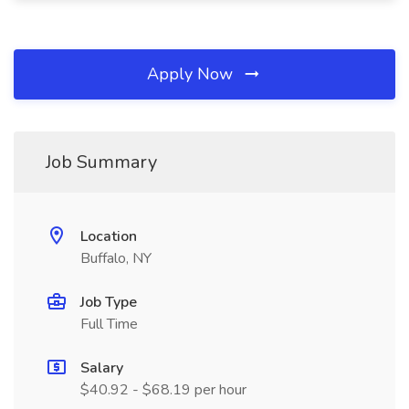
Apply Now
Job Summary
Location
Buffalo, NY
Job Type
Full Time
Salary
$40.92 - $68.19 per hour