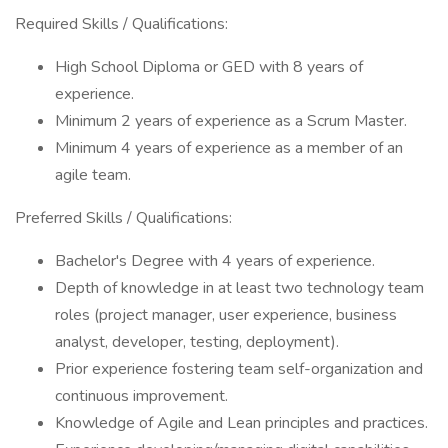
Required Skills / Qualifications:
High School Diploma or GED with 8 years of
experience.
Minimum 2 years of experience as a Scrum Master.
Minimum 4 years of experience as a member of an
agile team.
Preferred Skills / Qualifications:
Bachelor's Degree with 4 years of experience.
Depth of knowledge in at least two technology team
roles (project manager, user experience, business
analyst, developer, testing, deployment).
Prior experience fostering team self-organization and
continuous improvement.
Knowledge of Agile and Lean principles and practices.