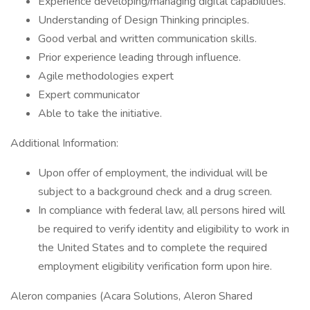
Experience developing/managing digital capabilities.
Understanding of Design Thinking principles.
Good verbal and written communication skills.
Prior experience leading through influence.
Agile methodologies expert
Expert communicator
Able to take the initiative.
Additional Information:
Upon offer of employment, the individual will be
subject to a background check and a drug screen.
In compliance with federal law, all persons hired will
be required to verify identity and eligibility to work in
the United States and to complete the required
employment eligibility verification form upon hire.
Aleron companies (Acara Solutions, Aleron Shared