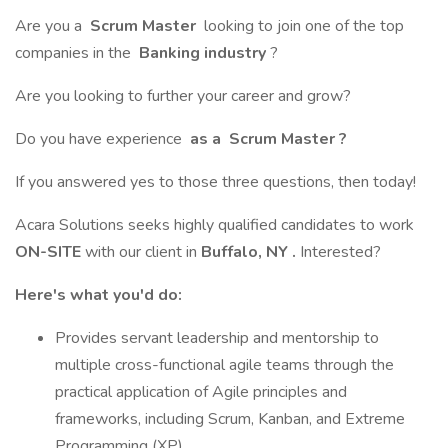
Are you a
Scrum Master
looking to join one of the top
companies in the
Banking industry
?
Are you looking to further your career and grow?
Do you have experience
as
a
Scrum Master
?
If you answered yes to those three questions, then today!
Acara Solutions seeks highly qualified candidates to work
ON-SITE
with our client in
Buffalo, NY
.
Interested?
Here's what you'd do:
Provides servant leadership and mentorship to
multiple cross-functional agile teams through the
practical application of Agile principles and
frameworks, including Scrum, Kanban, and Extreme
Programming (XP).