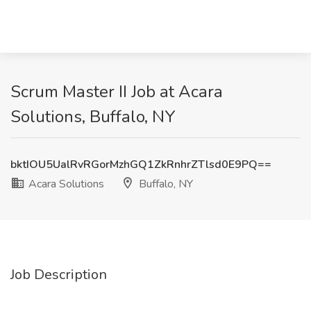
Scrum Master II Job at Acara
Solutions, Buffalo, NY
bktIOU5UalRvRGorMzhGQ1ZkRnhrZTlsd0E9PQ==
Acara Solutions
Buffalo, NY
Job Description