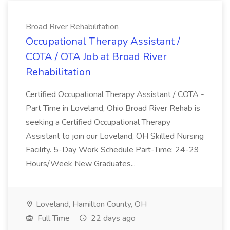
Broad River Rehabilitation
Occupational Therapy Assistant /
COTA / OTA Job at Broad River
Rehabilitation
Certified Occupational Therapy Assistant / COTA -
Part Time in Loveland, Ohio Broad River Rehab is
seeking a Certified Occupational Therapy
Assistant to join our Loveland, OH Skilled Nursing
Facility. 5-Day Work Schedule Part-Time: 24-29
Hours/Week New Graduates...
Loveland, Hamilton County, OH
Full Time
22 days ago