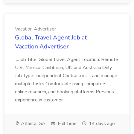
Vacation Advertiser
Global Travel Agent Job at
Vacation Advertiser
...Job Title: Global Travel Agent Location: Remote
U.S., Mexico, Caribbean, UK, and Australia Only
Job Type: Independent Contractor... ...and manage
multiple tasks Comfortable using computers,
online research, and booking platforms Previous
experience in customer...
Atlanta, GA
Full Time
14 days ago