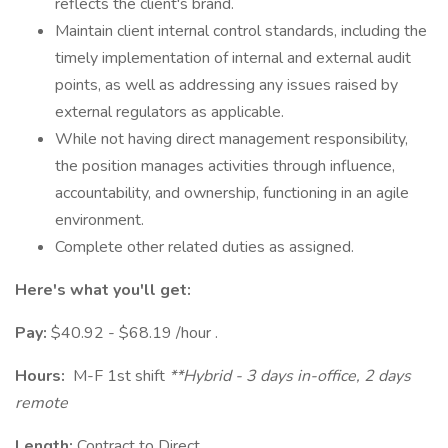
reflects the client's brand.
Maintain client internal control standards, including the
timely implementation of internal and external audit
points, as well as addressing any issues raised by
external regulators as applicable.
While not having direct management responsibility,
the position manages activities through influence,
accountability, and ownership, functioning in an agile
environment.
Complete other related duties as assigned.
Here's what you'll get:
Pay:
$40.92 - $68.19 /hour .
Hours:
M-F 1st shift
**Hybrid - 3 days in-office, 2 days
remote
Length:
Contract to Direct