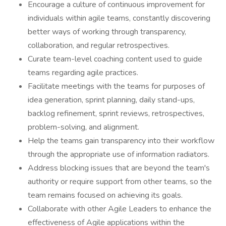
Encourage a culture of continuous improvement for
individuals within agile teams, constantly discovering
better ways of working through transparency,
collaboration, and regular retrospectives.
Curate team-level coaching content used to guide
teams regarding agile practices.
Facilitate meetings with the teams for purposes of
idea generation, sprint planning, daily stand-ups,
backlog refinement, sprint reviews, retrospectives,
problem-solving, and alignment.
Help the teams gain transparency into their workflow
through the appropriate use of information radiators.
Address blocking issues that are beyond the team's
authority or require support from other teams, so the
team remains focused on achieving its goals.
Collaborate with other Agile Leaders to enhance the
effectiveness of Agile applications within the