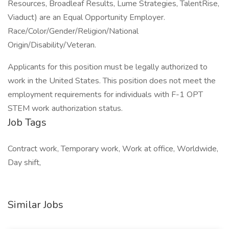
Resources, Broadleaf Results, Lume Strategies, TalentRise,
Viaduct) are an Equal Opportunity Employer.
Race/Color/Gender/Religion/National
Origin/Disability/Veteran.
Applicants for this position must be legally authorized to
work in the United States. This position does not meet the
employment requirements for individuals with F-1 OPT
STEM work authorization status.
Job Tags
Contract work, Temporary work, Work at office, Worldwide,
Day shift,
Similar Jobs