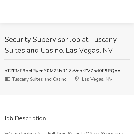
Security Supervisor Job at Tuscany
Suites and Casino, Las Vegas, NV
bTZEME9qblRyenY0M2NsR1ZkVnhrZVZnd0E9PQ==
Tuscany Suites and Casino
Las Vegas, NV
Job Description
We are looking for a Full Time Security Officer Supervisor