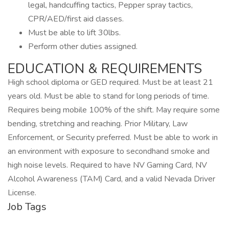
legal, handcuffing tactics, Pepper spray tactics,
CPR/AED/first aid classes.
Must be able to lift 30lbs.
Perform other duties assigned.
EDUCATION & REQUIREMENTS
High school diploma or GED required. Must be at least 21
years old. Must be able to stand for long periods of time.
Requires being mobile 100% of the shift. May require some
bending, stretching and reaching. Prior Military, Law
Enforcement, or Security preferred. Must be able to work in
an environment with exposure to secondhand smoke and
high noise levels. Required to have NV Gaming Card, NV
Alcohol Awareness (TAM) Card, and a valid Nevada Driver
License.
Job Tags