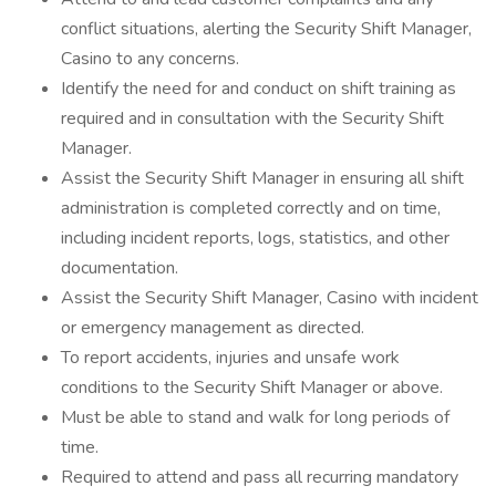
conflict situations, alerting the Security Shift Manager,
Casino to any concerns.
Identify the need for and conduct on shift training as
required and in consultation with the Security Shift
Manager.
Assist the Security Shift Manager in ensuring all shift
administration is completed correctly and on time,
including incident reports, logs, statistics, and other
documentation.
Assist the Security Shift Manager, Casino with incident
or emergency management as directed.
To report accidents, injuries and unsafe work
conditions to the Security Shift Manager or above.
Must be able to stand and walk for long periods of
time.
Required to attend and pass all recurring mandatory