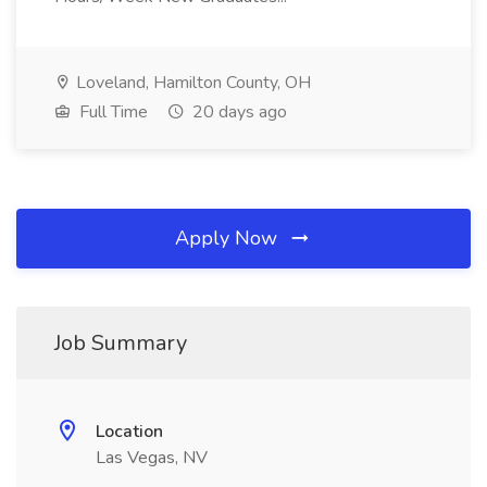
Loveland, Hamilton County, OH
Full Time
20 days ago
Apply Now
Job Summary
Location
Las Vegas, NV