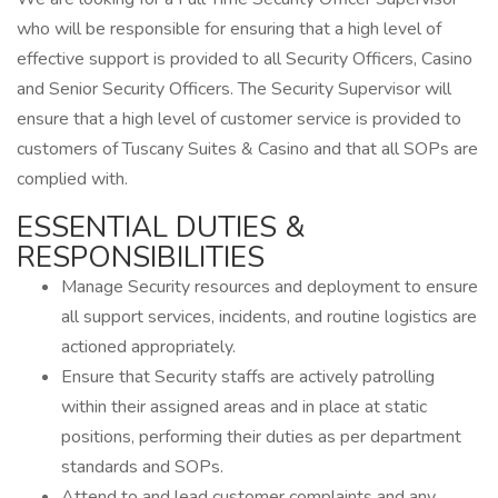
who will be responsible for ensuring that a high level of
effective support is provided to all Security Officers, Casino
and Senior Security Officers. The Security Supervisor will
ensure that a high level of customer service is provided to
customers of Tuscany Suites & Casino and that all SOPs are
complied with.
ESSENTIAL DUTIES &
RESPONSIBILITIES
Manage Security resources and deployment to ensure
all support services, incidents, and routine logistics are
actioned appropriately.
Ensure that Security staffs are actively patrolling
within their assigned areas and in place at static
positions, performing their duties as per department
standards and SOPs.
Attend to and lead customer complaints and any