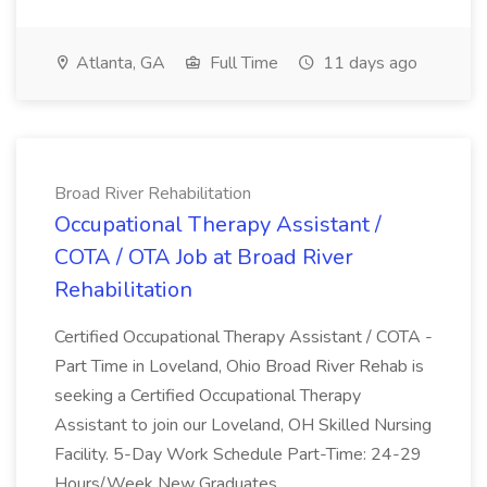
Atlanta, GA
Full Time
11 days ago
Broad River Rehabilitation
Occupational Therapy Assistant /
COTA / OTA Job at Broad River
Rehabilitation
Certified Occupational Therapy Assistant / COTA -
Part Time in Loveland, Ohio Broad River Rehab is
seeking a Certified Occupational Therapy
Assistant to join our Loveland, OH Skilled Nursing
Facility. 5-Day Work Schedule Part-Time: 24-29
Hours/Week New Graduates...