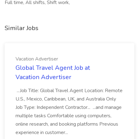
Full time, All shifts, Shift work,
Similar Jobs
Vacation Advertiser
Global Travel Agent Job at
Vacation Advertiser
...Job Title: Global Travel Agent Location: Remote
U.S., Mexico, Caribbean, UK, and Australia Only
Job Type: Independent Contractor... ...and manage
multiple tasks Comfortable using computers,
online research, and booking platforms Previous
experience in customer...