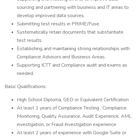
sourcing and partnering with business and IT areas to
develop improved data sources.
Submitting test results in PRIME/Fuse.
Systematically retain documents that substantiate
test results.
Establishing and maintaining strong relationships with
Compliance Advisors and Business Areas.
Supporting ICTT and Compliance audit and exams as
needed.
Basic Qualifications:
High School Diploma, GED or Equivalent Certification
At least 1 years of Compliance Testing , Compliance
Monitoring, Quality Assurance, Audit Experience, AML
investigation, or Fraud Investigation experience
At least 2 years of experience with Google Suite or