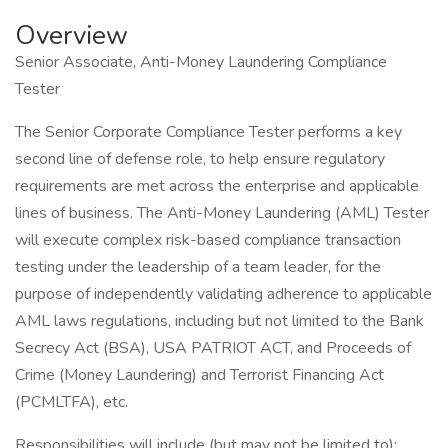
Overview
Senior Associate, Anti-Money Laundering Compliance
Tester
The Senior Corporate Compliance Tester performs a key
second line of defense role, to help ensure regulatory
requirements are met across the enterprise and applicable
lines of business. The Anti-Money Laundering (AML) Tester
will execute complex risk-based compliance transaction
testing under the leadership of a team leader, for the
purpose of independently validating adherence to applicable
AML laws regulations, including but not limited to the Bank
Secrecy Act (BSA), USA PATRIOT ACT, and Proceeds of
Crime (Money Laundering) and Terrorist Financing Act
(PCMLTFA), etc.
Responsibilities will include (but may not be limited to):