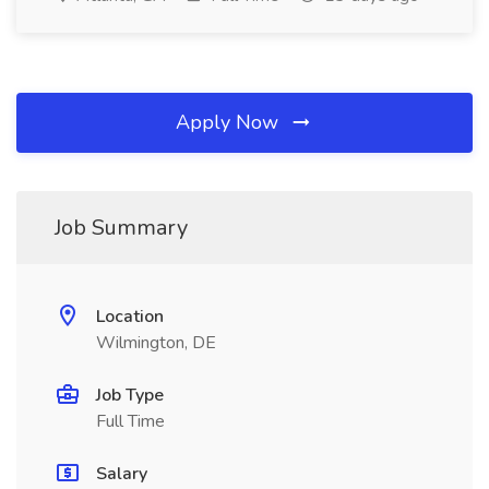
Apply Now
Job Summary
Location
Wilmington, DE
Job Type
Full Time
Salary