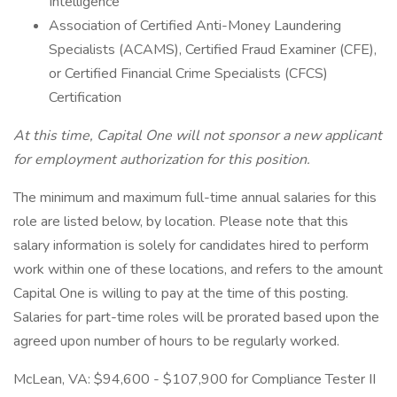
Intelligence
Association of Certified Anti-Money Laundering
Specialists (ACAMS), Certified Fraud Examiner (CFE),
or Certified Financial Crime Specialists (CFCS)
Certification
At this time, Capital One will not sponsor a new applicant
for employment authorization for this position.
The minimum and maximum full-time annual salaries for this
role are listed below, by location. Please note that this
salary information is solely for candidates hired to perform
work within one of these locations, and refers to the amount
Capital One is willing to pay at the time of this posting.
Salaries for part-time roles will be prorated based upon the
agreed upon number of hours to be regularly worked.
McLean, VA: $94,600 - $107,900 for Compliance Tester II