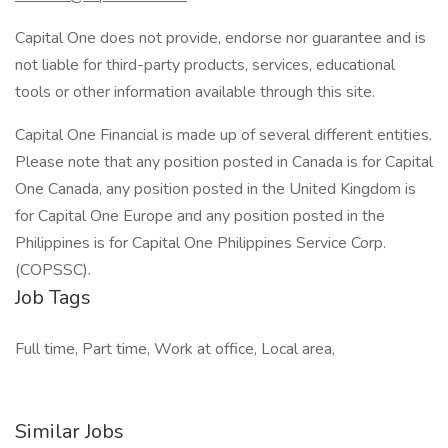
Capital One does not provide, endorse nor guarantee and is
not liable for third-party products, services, educational
tools or other information available through this site.
Capital One Financial is made up of several different entities.
Please note that any position posted in Canada is for Capital
One Canada, any position posted in the United Kingdom is
for Capital One Europe and any position posted in the
Philippines is for Capital One Philippines Service Corp.
(COPSSC).
Job Tags
Full time, Part time, Work at office, Local area,
Similar Jobs