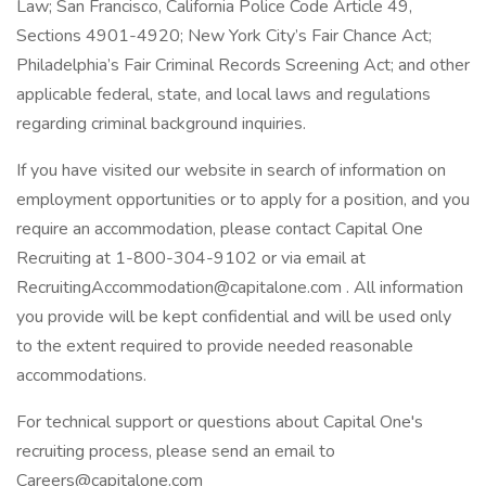
Law; San Francisco, California Police Code Article 49,
Sections 4901-4920; New York City’s Fair Chance Act;
Philadelphia’s Fair Criminal Records Screening Act; and other
applicable federal, state, and local laws and regulations
regarding criminal background inquiries.
If you have visited our website in search of information on
employment opportunities or to apply for a position, and you
require an accommodation, please contact Capital One
Recruiting at 1-800-304-9102 or via email at
RecruitingAccommodation@capitalone.com
. All information
you provide will be kept confidential and will be used only
to the extent required to provide needed reasonable
accommodations.
For technical support or questions about Capital One's
recruiting process, please send an email to
Careers@capitalone.com