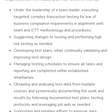
Under the leadership of a team leader, executing
targeted, complex transaction testing for line of
business compliance requirements in alignment with
team and ICTT methodology and procedures.
Suggesting changes to testing and performing high
risk testing as needed.
Developing test plans, while continually validating and
improving test design.
Managing testing schedules to ensure all tasks and
reporting are completed within established
timeframes.
Obtaining and analyzing test data from multiple
sources and systemically documenting the work and
results by following documented test plans, testing
protocols and leveraging job aids as needed.
Supporting and initiating efforts to improve data