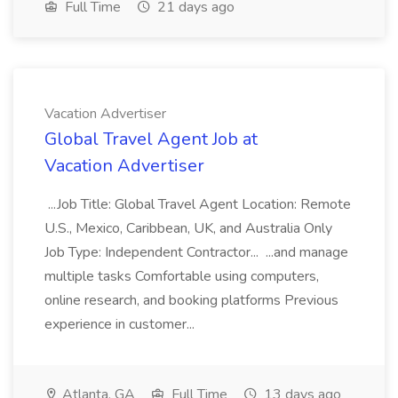
Full Time
21 days ago
Vacation Advertiser
Global Travel Agent Job at
Vacation Advertiser
...Job Title: Global Travel Agent Location: Remote
U.S., Mexico, Caribbean, UK, and Australia Only
Job Type: Independent Contractor... ...and manage
multiple tasks Comfortable using computers,
online research, and booking platforms Previous
experience in customer...
Atlanta, GA
Full Time
13 days ago