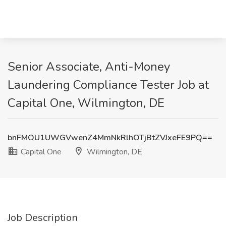
Senior Associate, Anti-Money
Laundering Compliance Tester Job at
Capital One, Wilmington, DE
bnFMOU1UWGVwenZ4MmNkRlhOTjBtZVJxeFE9PQ==
Capital One
Wilmington, DE
Job Description