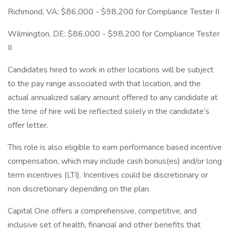
Richmond, VA: $86,000 - $98,200 for Compliance Tester II
Wilmington, DE: $86,000 - $98,200 for Compliance Tester
II
Candidates hired to work in other locations will be subject
to the pay range associated with that location, and the
actual annualized salary amount offered to any candidate at
the time of hire will be reflected solely in the candidate’s
offer letter.
This role is also eligible to earn performance based incentive
compensation, which may include cash bonus(es) and/or long
term incentives (LTI). Incentives could be discretionary or
non discretionary depending on the plan.
Capital One offers a comprehensive, competitive, and
inclusive set of health, financial and other benefits that