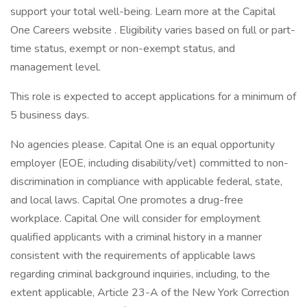
support your total well-being. Learn more at the Capital
One Careers website . Eligibility varies based on full or part-
time status, exempt or non-exempt status, and
management level.
This role is expected to accept applications for a minimum of
5 business days.
No agencies please. Capital One is an equal opportunity
employer (EOE, including disability/vet) committed to non-
discrimination in compliance with applicable federal, state,
and local laws. Capital One promotes a drug-free
workplace. Capital One will consider for employment
qualified applicants with a criminal history in a manner
consistent with the requirements of applicable laws
regarding criminal background inquiries, including, to the
extent applicable, Article 23-A of the New York Correction