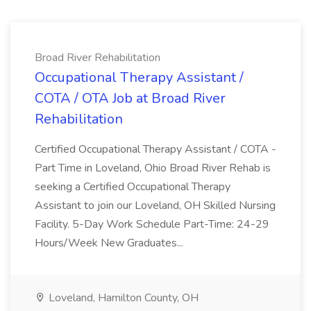
Broad River Rehabilitation
Occupational Therapy Assistant /
COTA / OTA Job at Broad River
Rehabilitation
Certified Occupational Therapy Assistant / COTA -
Part Time in Loveland, Ohio Broad River Rehab is
seeking a Certified Occupational Therapy
Assistant to join our Loveland, OH Skilled Nursing
Facility. 5-Day Work Schedule Part-Time: 24-29
Hours/Week New Graduates...
Loveland, Hamilton County, OH