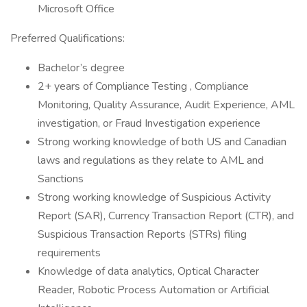
Microsoft Office
Preferred Qualifications:
Bachelor’s degree
2+ years of Compliance Testing , Compliance
Monitoring, Quality Assurance, Audit Experience, AML
investigation, or Fraud Investigation experience
Strong working knowledge of both US and Canadian
laws and regulations as they relate to AML and
Sanctions
Strong working knowledge of Suspicious Activity
Report (SAR), Currency Transaction Report (CTR), and
Suspicious Transaction Reports (STRs) filing
requirements
Knowledge of data analytics, Optical Character
Reader, Robotic Process Automation or Artificial