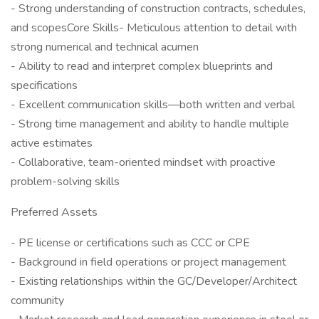
- Strong understanding of construction contracts, schedules,
and scopesCore Skills- Meticulous attention to detail with
strong numerical and technical acumen
- Ability to read and interpret complex blueprints and
specifications
- Excellent communication skills—both written and verbal
- Strong time management and ability to handle multiple
active estimates
- Collaborative, team-oriented mindset with proactive
problem-solving skills
Preferred Assets
- PE license or certifications such as CCC or CPE
- Background in field operations or project management
- Existing relationships within the GC/Developer/Architect
community