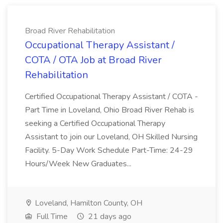
Broad River Rehabilitation
Occupational Therapy Assistant /
COTA / OTA Job at Broad River
Rehabilitation
Certified Occupational Therapy Assistant / COTA -
Part Time in Loveland, Ohio Broad River Rehab is
seeking a Certified Occupational Therapy
Assistant to join our Loveland, OH Skilled Nursing
Facility. 5-Day Work Schedule Part-Time: 24-29
Hours/Week New Graduates...
Loveland, Hamilton County, OH
Full Time
21 days ago