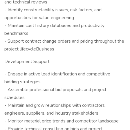
and technical reviews
- Identify constructability issues, risk factors, and
opportunities for value engineering
- Maintain cost history databases and productivity
benchmarks
- Support contract change orders and pricing throughout the
project lifecycleBusiness
Development Support
- Engage in active lead identification and competitive
bidding strategies
- Assemble professional bid proposals and project
schedules
- Maintain and grow relationships with contractors,
engineers, suppliers, and industry stakeholders
- Monitor material price trends and competitor landscape
- Provide technical consulting on bids and project