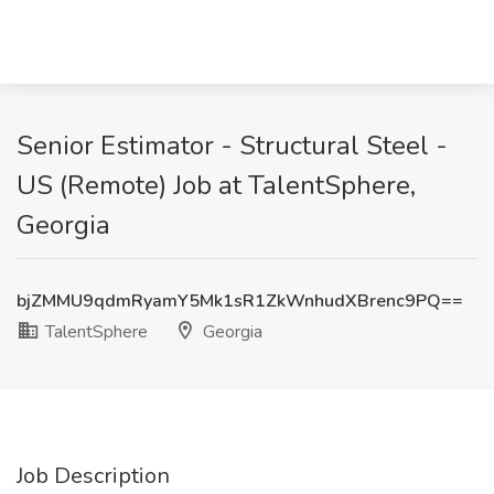
Senior Estimator - Structural Steel -
US (Remote) Job at TalentSphere,
Georgia
bjZMMU9qdmRyamY5Mk1sR1ZkWnhudXBrenc9PQ==
TalentSphere
Georgia
Job Description