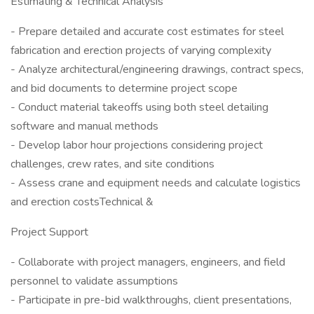
Estimating & Technical Analysis
- Prepare detailed and accurate cost estimates for steel
fabrication and erection projects of varying complexity
- Analyze architectural/engineering drawings, contract specs,
and bid documents to determine project scope
- Conduct material takeoffs using both steel detailing
software and manual methods
- Develop labor hour projections considering project
challenges, crew rates, and site conditions
- Assess crane and equipment needs and calculate logistics
and erection costsTechnical &
Project Support
- Collaborate with project managers, engineers, and field
personnel to validate assumptions
- Participate in pre-bid walkthroughs, client presentations,