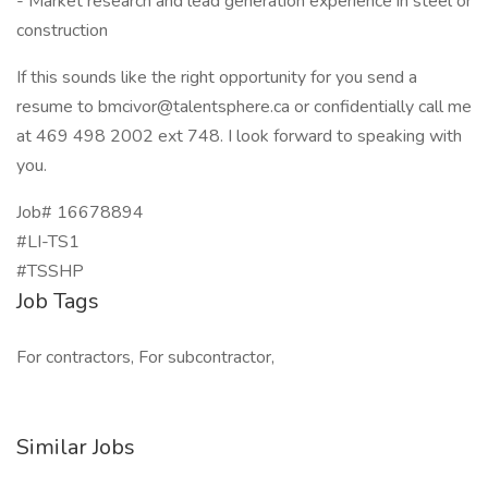
- Market research and lead generation experience in steel or
construction
If this sounds like the right opportunity for you send a
resume to
bmcivor@talentsphere.ca
or confidentially call me
at 469 498 2002 ext 748. I look forward to speaking with
you.
Job# 16678894
#LI-TS1
#TSSHP
Job Tags
For contractors, For subcontractor,
Similar Jobs