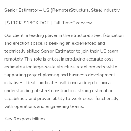
Senior Estimator – US (Remote)Structural Steel Industry
| $110K–$130K DOE | Full-TimeOverview
Our client, a leading player in the structural steel fabrication
and erection space, is seeking an experienced and
technically skilled Senior Estimator to join their US team
remotely. This role is critical in producing accurate cost
estimates for large-scale structural steel projects while
supporting project planning and business development
initiatives. Ideal candidates will bring a deep technical
understanding of steel construction, strong estimation
capabilities, and proven ability to work cross-functionally
with operations and engineering teams.
Key Responsibilities