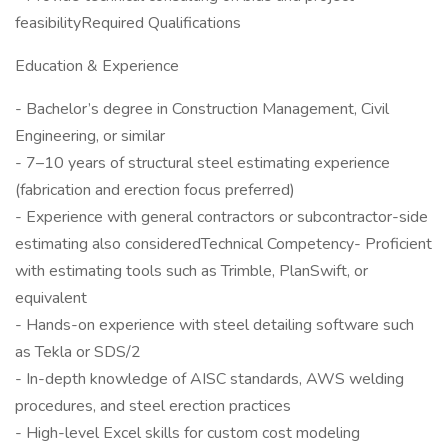
feasibilityRequired Qualifications
Education & Experience
- Bachelor’s degree in Construction Management, Civil
Engineering, or similar
- 7–10 years of structural steel estimating experience
(fabrication and erection focus preferred)
- Experience with general contractors or subcontractor-side
estimating also consideredTechnical Competency- Proficient
with estimating tools such as Trimble, PlanSwift, or
equivalent
- Hands-on experience with steel detailing software such
as Tekla or SDS/2
- In-depth knowledge of AISC standards, AWS welding
procedures, and steel erection practices
- High-level Excel skills for custom cost modeling