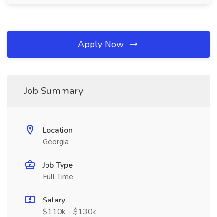
Apply Now
Job Summary
Location
Georgia
Job Type
Full Time
Salary
$110k - $130k