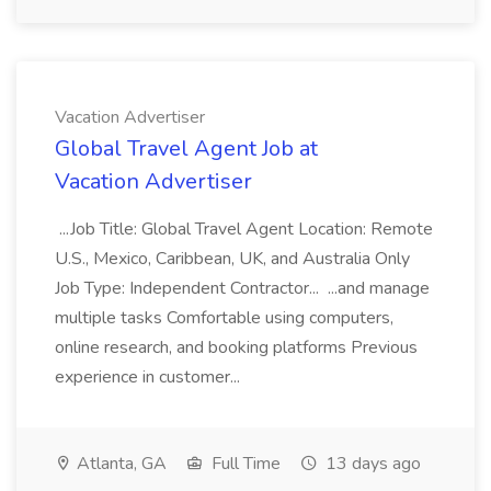
Vacation Advertiser
Global Travel Agent Job at
Vacation Advertiser
...Job Title: Global Travel Agent Location: Remote
U.S., Mexico, Caribbean, UK, and Australia Only
Job Type: Independent Contractor... ...and manage
multiple tasks Comfortable using computers,
online research, and booking platforms Previous
experience in customer...
Atlanta, GA
Full Time
13 days ago