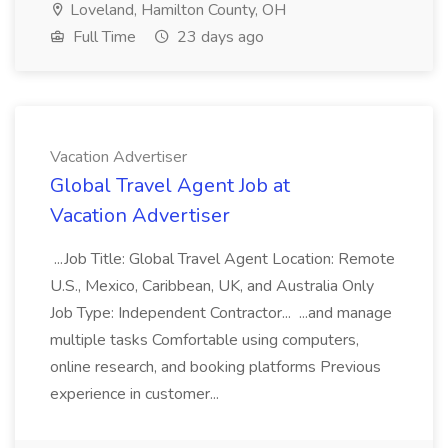
Loveland, Hamilton County, OH
Full Time
23 days ago
Vacation Advertiser
Global Travel Agent Job at
Vacation Advertiser
...Job Title: Global Travel Agent Location: Remote
U.S., Mexico, Caribbean, UK, and Australia Only
Job Type: Independent Contractor... ...and manage
multiple tasks Comfortable using computers,
online research, and booking platforms Previous
experience in customer...