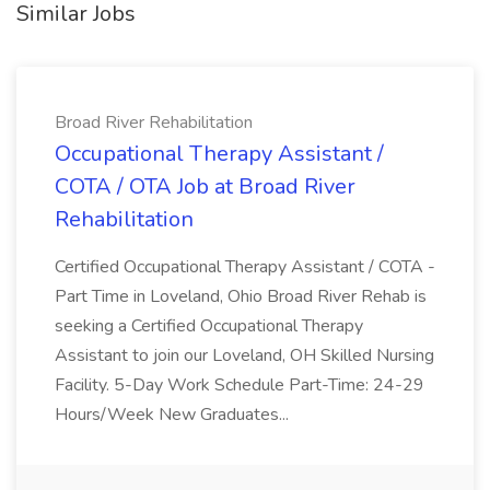
Similar Jobs
Broad River Rehabilitation
Occupational Therapy Assistant /
COTA / OTA Job at Broad River
Rehabilitation
Certified Occupational Therapy Assistant / COTA -
Part Time in Loveland, Ohio Broad River Rehab is
seeking a Certified Occupational Therapy
Assistant to join our Loveland, OH Skilled Nursing
Facility. 5-Day Work Schedule Part-Time: 24-29
Hours/Week New Graduates...