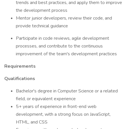
trends and best practices, and apply them to improve
the development process
Mentor junior developers, review their code, and
provide technical guidance
Participate in code reviews, agile development
processes, and contribute to the continuous
improvement of the team's development practices
Requirements
Qualifications
Bachelor's degree in Computer Science or a related
field, or equivalent experience
5+ years of experience in front-end web
development, with a strong focus on JavaScript,
HTML, and CSS