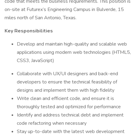
code that meets the business requirements. This position is
on-site at Futurex’s Engineering Campus in Bulverde, 15
miles north of San Antonio, Texas.
Key Responsibilities
Develop and maintain high-quality and scalable web
applications using modern web technologies (HTML5,
CSS3, JavaScript)
Collaborate with UX/UI designers and back-end
developers to ensure the technical feasibility of
designs and implement them with high fidelity
Write clean and efficient code, and ensure it is
thoroughly tested and optimized for performance
Identify and address technical debt and implement
code refactoring when necessary
Stay up-to-date with the latest web development