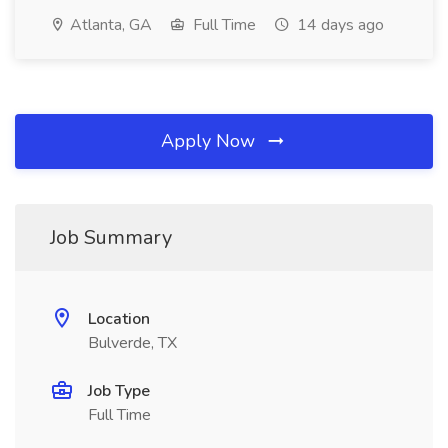
Atlanta, GA
Full Time
14 days ago
Apply Now
Job Summary
Location
Bulverde, TX
Job Type
Full Time