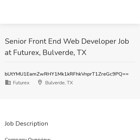
Senior Front End Web Developer Job
at Futurex, Bulverde, TX
bUtYMU1EamZwRHY1Mk1kRFhkVnprT1ZreGc9PQ==
Futurex
Bulverde, TX
Job Description
Company Overview