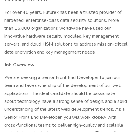
For over 40 years, Futurex has been a trusted provider of
hardened, enterprise-class data security solutions. More
than 15,000 organizations worldwide have used our
innovative hardware security modules, key management
servers, and cloud HSM solutions to address mission-critical
data encryption and key management needs.
Job Overview
We are seeking a Senior Front End Developer to join our
team and take ownership of the development of our web
applications. The ideal candidate should be passionate
about technology, have a strong sense of design, and a solid
understanding of the latest web development trends. As a
Senior Front End Developer, you will work closely with
cross-functional teams to deliver high-quality and scalable