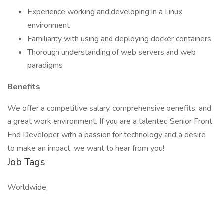
Experience working and developing in a Linux
environment
Familiarity with using and deploying docker containers
Thorough understanding of web servers and web
paradigms
Benefits
We offer a competitive salary, comprehensive benefits, and
a great work environment. If you are a talented Senior Front
End Developer with a passion for technology and a desire
to make an impact, we want to hear from you!
Job Tags
Worldwide,