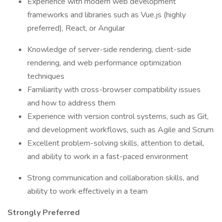
Experience with modern web development
frameworks and libraries such as Vue.js (highly
preferred), React, or Angular
Knowledge of server-side rendering, client-side
rendering, and web performance optimization
techniques
Familiarity with cross-browser compatibility issues
and how to address them
Experience with version control systems, such as Git,
and development workflows, such as Agile and Scrum
Excellent problem-solving skills, attention to detail,
and ability to work in a fast-paced environment
Strong communication and collaboration skills, and
ability to work effectively in a team
Strongly Preferred