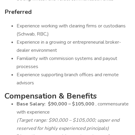
Preferred
Experience working with clearing firms or custodians
(Schwab, RBC,)
Experience in a growing or entrepreneurial broker-
dealer environment
Familiarity with commission systems and payout
processes
Experience supporting branch offices and remote
advisors
Compensation & Benefits
Base Salary:
$90,000 – $105,000
, commensurate
with experience
(Target range: $90,000 – $105,000; upper end
reserved for highly experienced principals)