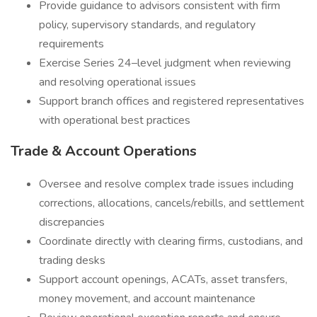
Provide guidance to advisors consistent with firm
policy, supervisory standards, and regulatory
requirements
Exercise Series 24–level judgment when reviewing
and resolving operational issues
Support branch offices and registered representatives
with operational best practices
Trade & Account Operations
Oversee and resolve complex trade issues including
corrections, allocations, cancels/rebills, and settlement
discrepancies
Coordinate directly with clearing firms, custodians, and
trading desks
Support account openings, ACATs, asset transfers,
money movement, and account maintenance