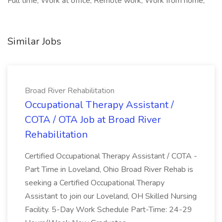
Full time, Work at office, Remote work, Work from home,
Similar Jobs
Broad River Rehabilitation
Occupational Therapy Assistant /
COTA / OTA Job at Broad River
Rehabilitation
Certified Occupational Therapy Assistant / COTA -
Part Time in Loveland, Ohio Broad River Rehab is
seeking a Certified Occupational Therapy
Assistant to join our Loveland, OH Skilled Nursing
Facility. 5-Day Work Schedule Part-Time: 24-29