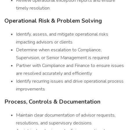
Review operational exception reports and ensure
timely resolution
Operational Risk & Problem Solving
Identify, assess, and mitigate operational risks
impacting advisors or clients
Determine when escalation to Compliance,
Supervision, or Senior Management is required
Partner with Compliance and Finance to ensure issues
are resolved accurately and efficiently
Identify recurring issues and drive operational process
improvements
Process, Controls & Documentation
Maintain clear documentation of advisor requests,
resolutions, and supervisory decisions