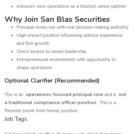
Advisors view operations as a trusted, senior partner
Why Join San Blas Securities
Principal-level role with real decision-making authority
High-impact position influencing advisor experience
and firm growth
Direct access to senior leadership
Entrepreneurial environment with opportunity to
shape operations
Optional Clarifier (Recommended)
This is an
operations-focused principal role
and is
not
a traditional compliance officer position
. This is a
Remote (work from home) position.
Job Tags