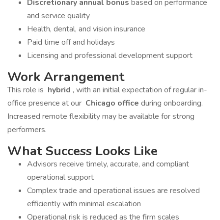
Discretionary annual bonus
based on performance
and service quality
Health, dental, and vision insurance
Paid time off and holidays
Licensing and professional development support
Work Arrangement
This role is
hybrid
, with an initial expectation of regular in-
office presence at our
Chicago office
during onboarding.
Increased remote flexibility may be available for strong
performers.
What Success Looks Like
Advisors receive timely, accurate, and compliant
operational support
Complex trade and operational issues are resolved
efficiently with minimal escalation
Operational risk is reduced as the firm scales