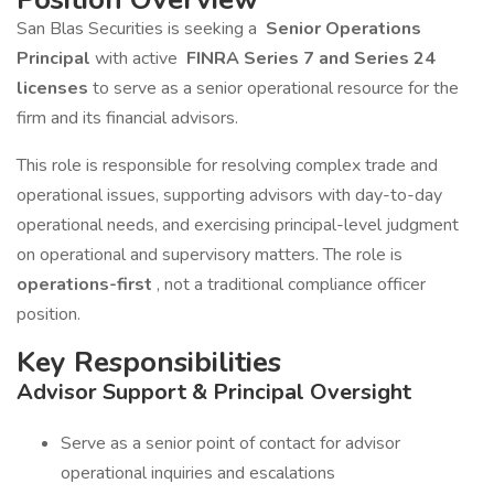
San Blas Securities is seeking a
Senior Operations
Principal
with active
FINRA Series 7 and Series 24
licenses
to serve as a senior operational resource for the
firm and its financial advisors.
This role is responsible for resolving complex trade and
operational issues, supporting advisors with day-to-day
operational needs, and exercising principal-level judgment
on operational and supervisory matters. The role is
operations-first
, not a traditional compliance officer
position.
Key Responsibilities
Advisor Support & Principal Oversight
Serve as a senior point of contact for advisor
operational inquiries and escalations