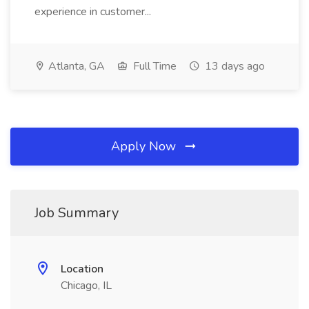
experience in customer...
Atlanta, GA
Full Time
13 days ago
Apply Now
Job Summary
Location
Chicago, IL