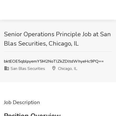
Senior Operations Principle Job at San
Blas Securities, Chicago, IL
bktEOE5qblpyemY5M2NoTlZkZDltdWhyeHc9PQ==
San Blas Securities
Chicago, IL
Job Description
Position Overview