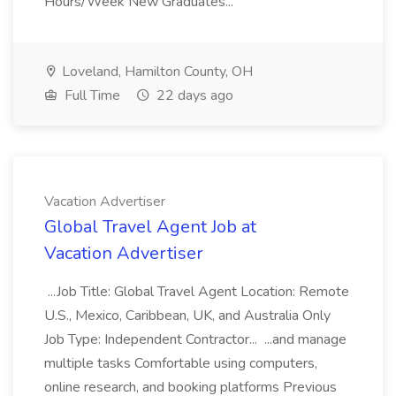
Hours/Week New Graduates...
Loveland, Hamilton County, OH
Full Time
22 days ago
Vacation Advertiser
Global Travel Agent Job at
Vacation Advertiser
...Job Title: Global Travel Agent Location: Remote
U.S., Mexico, Caribbean, UK, and Australia Only
Job Type: Independent Contractor... ...and manage
multiple tasks Comfortable using computers,
online research, and booking platforms Previous