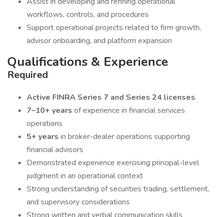
Assist in developing and refining operational
workflows, controls, and procedures
Support operational projects related to firm growth,
advisor onboarding, and platform expansion
Qualifications & Experience
Required
Active FINRA Series 7 and Series 24 licenses
7–10+ years
of experience in financial services
operations
5+ years
in broker-dealer operations supporting
financial advisors
Demonstrated experience exercising principal-level
judgment in an operational context
Strong understanding of securities trading, settlement,
and supervisory considerations
Strong written and verbal communication skills