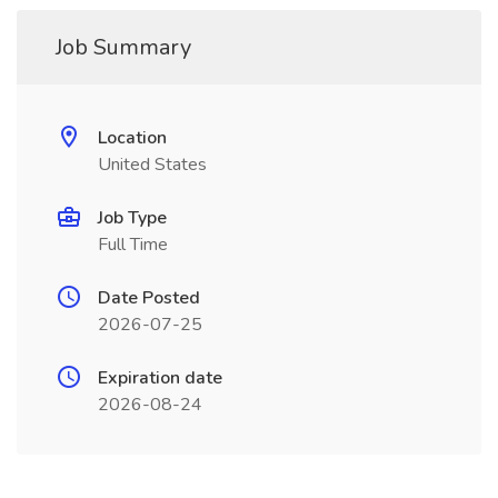
Job Summary
Location
United States
Job Type
Full Time
Date Posted
2026-07-25
Expiration date
2026-08-24