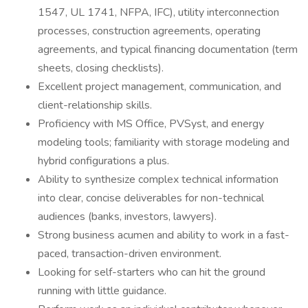
1547, UL 1741, NFPA, IFC), utility interconnection
processes, construction agreements, operating
agreements, and typical financing documentation (term
sheets, closing checklists).
Excellent project management, communication, and
client-relationship skills.
Proficiency with MS Office, PVSyst, and energy
modeling tools; familiarity with storage modeling and
hybrid configurations a plus.
Ability to synthesize complex technical information
into clear, concise deliverables for non-technical
audiences (banks, investors, lawyers).
Strong business acumen and ability to work in a fast-
paced, transaction-driven environment.
Looking for self-starters who can hit the ground
running with little guidance.