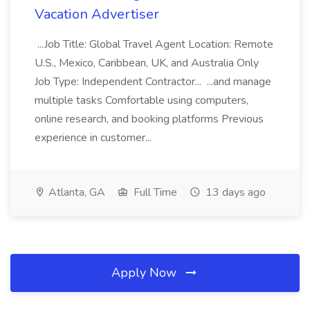
Vacation Advertiser
...Job Title: Global Travel Agent Location: Remote
U.S., Mexico, Caribbean, UK, and Australia Only
Job Type: Independent Contractor... ...and manage
multiple tasks Comfortable using computers,
online research, and booking platforms Previous
experience in customer...
Atlanta, GA
Full Time
13 days ago
Apply Now