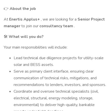
👉
About the job
At
Enertis Applus+
, we are looking for a
Senior Project
manager
to join our
consultancy team
.
🛠️
What will you do?
Your main responsibilities will include:
Lead technical due diligence projects for utility-scale
solar and BESS assets.
Serve as primary client interface, ensuring clear
communication of technical risks, mitigations, and
recommendations to lenders, investors, and sponsors.
Coordinate and oversee technical specialists (civil,
electrical, structural, energy modeling, storage,
environmental) to deliver high-quality, bankable