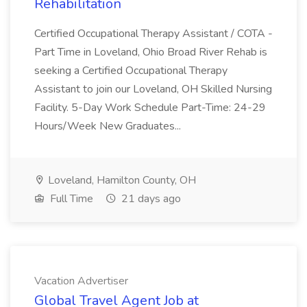
Rehabilitation
Certified Occupational Therapy Assistant / COTA -
Part Time in Loveland, Ohio Broad River Rehab is
seeking a Certified Occupational Therapy
Assistant to join our Loveland, OH Skilled Nursing
Facility. 5-Day Work Schedule Part-Time: 24-29
Hours/Week New Graduates...
Loveland, Hamilton County, OH
Full Time
21 days ago
Vacation Advertiser
Global Travel Agent Job at