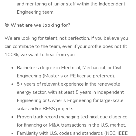
and mentoring of junior staff within the Independent
Engineering team.
🎯
What are we looking for?
We are looking for talent, not perfection. If you believe you
can contribute to the team, even if your profile does not fit
100%, we want to hear from you.
Bachelor’s degree in Electrical, Mechanical, or Civil
Engineering (Master’s or PE license preferred).
8+ years of relevant experience in the renewable
energy sector, with at least 5 years in Independent
Engineering or Owner’s Engineering for large-scale
solar and/or BESS projects.
Proven track record managing technical due diligence
for financing or M&A transactions in the U.S. market.
Familiarity with U.S. codes and standards (NEC, IEEE