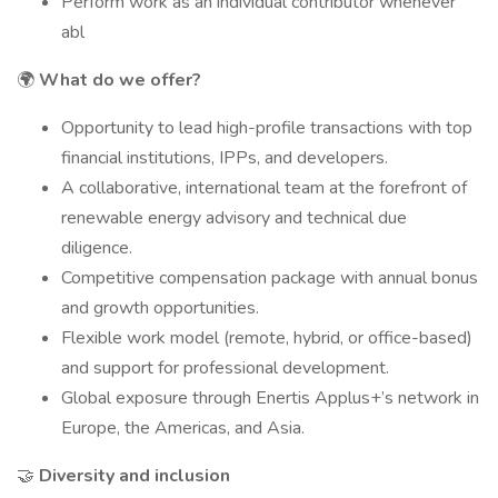
Perform work as an individual contributor whenever
abl
🌍
What do we offer?
Opportunity to lead high-profile transactions with top
financial institutions, IPPs, and developers.
A collaborative, international team at the forefront of
renewable energy advisory and technical due
diligence.
Competitive compensation package with annual bonus
and growth opportunities.
Flexible work model (remote, hybrid, or office-based)
and support for professional development.
Global exposure through Enertis Applus+’s network in
Europe, the Americas, and Asia.
🤝
Diversity and inclusion