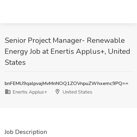
Senior Project Manager- Renewable
Energy Job at Enertis Applus+, United
States
bnFEMU9qalpvajMvMnNOQ1ZOVnpuZWhxemc9PQ==
Enertis Applus+
United States
Job Description