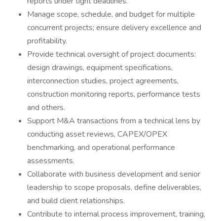
reports under tight deadlines.
Manage scope, schedule, and budget for multiple
concurrent projects; ensure delivery excellence and
profitability.
Provide technical oversight of project documents:
design drawings, equipment specifications,
interconnection studies, project agreements,
construction monitoring reports, performance tests
and others.
Support M&A transactions from a technical lens by
conducting asset reviews, CAPEX/OPEX
benchmarking, and operational performance
assessments.
Collaborate with business development and senior
leadership to scope proposals, define deliverables,
and build client relationships.
Contribute to internal process improvement, training,