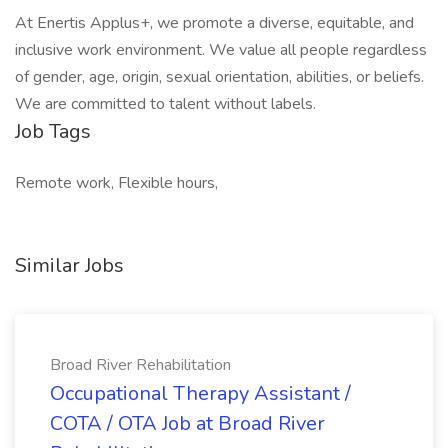
At Enertis Applus+, we promote a diverse, equitable, and
inclusive work environment. We value all people regardless
of gender, age, origin, sexual orientation, abilities, or beliefs.
We are committed to talent without labels.
Job Tags
Remote work, Flexible hours,
Similar Jobs
Broad River Rehabilitation
Occupational Therapy Assistant /
COTA / OTA Job at Broad River