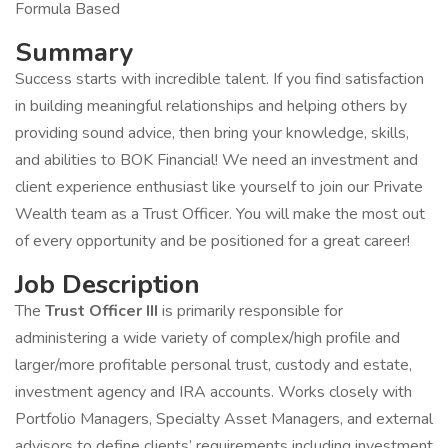
Formula Based
Summary
Success starts with incredible talent. If you find satisfaction
in building meaningful relationships and helping others by
providing sound advice, then bring your knowledge, skills,
and abilities to BOK Financial! We need an investment and
client experience enthusiast like yourself to join our Private
Wealth team as a Trust Officer. You will make the most out
of every opportunity and be positioned for a great career!
Job Description
The
Trust Officer III
is primarily responsible for
administering a wide variety of complex/high profile and
larger/more profitable personal trust, custody and estate,
investment agency and IRA accounts. Works closely with
Portfolio Managers, Specialty Asset Managers, and external
advisors to define clients’ requirements including investment