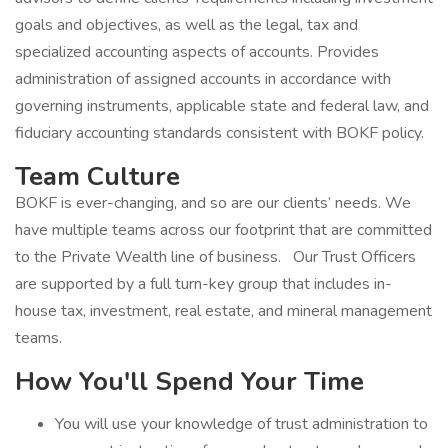
goals and objectives, as well as the legal, tax and
specialized accounting aspects of accounts. Provides
administration of assigned accounts in accordance with
governing instruments, applicable state and federal law, and
fiduciary accounting standards consistent with BOKF policy.
Team Culture
BOKF is ever-changing, and so are our clients’ needs. We
have multiple teams across our footprint that are committed
to the Private Wealth line of business. Our Trust Officers
are supported by a full turn-key group that includes in-
house tax, investment, real estate, and mineral management
teams.
How You'll Spend Your Time
You will use your knowledge of trust administration to