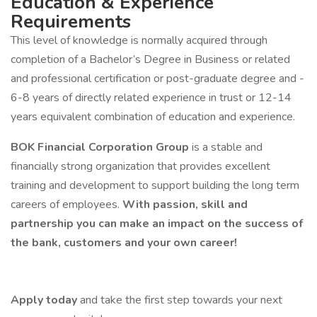
Education & Experience
Requirements
This level of knowledge is normally acquired through
completion of a Bachelor’s Degree in Business or related
and professional certification or post-graduate degree and ­­
6-8 years of directly related experience in ­­­­­­­­­­­­trust or 12-14
years equivalent combination of education and experience.
BOK Financial Corporation Group
is a stable and
financially strong organization that provides excellent
training and development to support building the long term
careers of employees.
With passion, skill and
partnership you can make an impact on the success of
the bank, customers and your own career!
Apply today
and take the first step towards your next