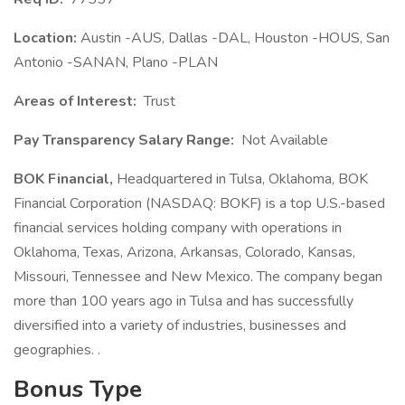
Location:
Austin -AUS, Dallas -DAL, Houston -HOUS, San
Antonio -SANAN, Plano -PLAN
Areas of Interest:
Trust
Pay Transparency Salary Range:
Not Available
BOK Financial,
Headquartered in Tulsa, Oklahoma, BOK
Financial Corporation (NASDAQ: BOKF) is a top U.S.-based
financial services holding company with operations in
Oklahoma, Texas, Arizona, Arkansas, Colorado, Kansas,
Missouri, Tennessee and New Mexico. The company began
more than 100 years ago in Tulsa and has successfully
diversified into a variety of industries, businesses and
geographies. .
Bonus Type