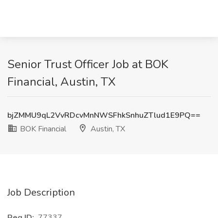
Senior Trust Officer Job at BOK
Financial, Austin, TX
bjZMMU9qL2VvRDcvMnNWSFhkSnhuZTlud1E9PQ==
BOK Financial
Austin, TX
Job Description
Req ID:
77337