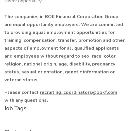
career opportunity!
The companies in BOK Financial Corporation Group
are equal opportunity employers. We are committed
to providing equal employment opportunities for
training, compensation, transfer, promotion and other
aspects of employment for all qualified applicants
and employees without regard to sex, race, color,
religion, national origin, age, disability, pregnancy
status, sexual orientation, genetic information or
veteran status.
Please contact
recruiting_coordinators@bokf.com
with any questions.
Job Tags