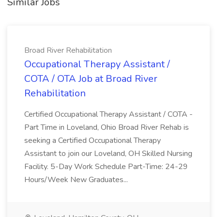
Similar Jobs
Broad River Rehabilitation
Occupational Therapy Assistant /
COTA / OTA Job at Broad River
Rehabilitation
Certified Occupational Therapy Assistant / COTA -
Part Time in Loveland, Ohio Broad River Rehab is
seeking a Certified Occupational Therapy
Assistant to join our Loveland, OH Skilled Nursing
Facility. 5-Day Work Schedule Part-Time: 24-29
Hours/Week New Graduates...