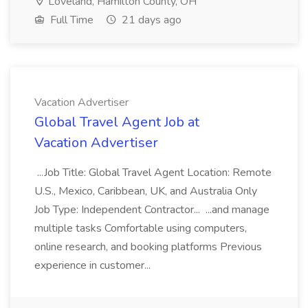
Loveland, Hamilton County, OH
Full Time
21 days ago
Vacation Advertiser
Global Travel Agent Job at
Vacation Advertiser
...Job Title: Global Travel Agent Location: Remote
U.S., Mexico, Caribbean, UK, and Australia Only
Job Type: Independent Contractor... ...and manage
multiple tasks Comfortable using computers,
online research, and booking platforms Previous
experience in customer...