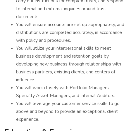
carry out instructions for complex trusts, and respond
to internal and external inquiries around trust
documents.
You will ensure accounts are set up appropriately, and
distributions are completed accurately, in accordance
with policy and procedures.
You will utilize your interpersonal skills to meet
business development and retention goals by
developing new business through relationships with
business partners, existing clients, and centers of
influence.
You will work closely with Portfolio Managers,
Specialty Asset Managers, and Internal Auditors.
You will leverage your customer service skills to go
above and beyond to provide an exceptional client
experience.