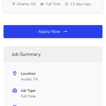
Atlanta, GA
Full Time
13 days ago
Apply Now
Job Summary
Location
Austin, TX
Job Type
Full Time