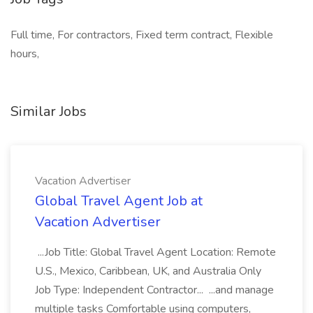
Full time, For contractors, Fixed term contract, Flexible
hours,
Similar Jobs
Vacation Advertiser
Global Travel Agent Job at
Vacation Advertiser
...Job Title: Global Travel Agent Location: Remote
U.S., Mexico, Caribbean, UK, and Australia Only
Job Type: Independent Contractor... ...and manage
multiple tasks Comfortable using computers,