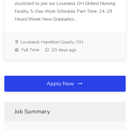
Assistant to join our Loveland, OH Skilled Nursing
Facility. 5-Day Work Schedule Part-Time: 24-29
Hours/Week New Graduates...
Loveland, Hamilton County, OH
Full Time
20 days ago
Apply Now
Job Summary