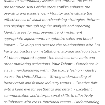
teams to continuously assess and improve the visual
presentation skills of the store staff to enhance the
overall brand experience. - Monitor and evaluate the
effectiveness of visual merchandising strategies, fixtures,
and displays through regular analysis and reporting.
Identify areas for improvement and implement
appropriate adjustments to optimize sales and brand
impact. - Develop and oversee the relationships with 3rd
Party contractors on installations, storage and logistics. -
At times required support the business on events and
other marketing activations.
Your Talent:
- Experience in
visual merchandising within the luxury fashion industry
across the United States. - Strong understanding of
luxury retail and fashion industry trends. - Creative flair
with a keen eye for aesthetics and detail. - Excellent
communication and interpersonal skills to effectively
collaborate with cross-functional teams - Understanding