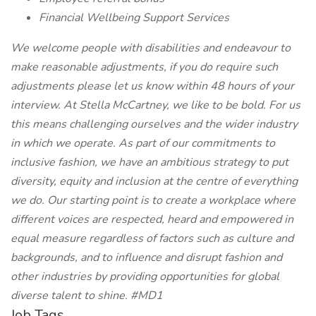
Financial Wellbeing Support Services
We welcome people with disabilities and endeavour to
make reasonable adjustments, if you do require such
adjustments please let us know within 48 hours of your
interview.
At Stella McCartney, we like to be bold. For us
this means challenging ourselves and the wider industry
in which we operate. As part of our commitments to
inclusive fashion, we have an ambitious strategy to put
diversity, equity and inclusion at the centre of everything
we do. Our starting point is to create a workplace where
different voices are respected, heard and empowered in
equal measure regardless of factors such as culture and
backgrounds, and to influence and disrupt fashion and
other industries by providing opportunities for global
diverse talent to shine.
#MD1
Job Tags