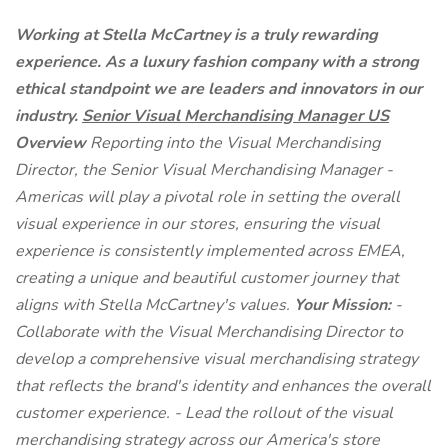
Working at Stella McCartney is a truly rewarding
experience. As a luxury fashion company with a strong
ethical standpoint we are leaders and innovators in our
industry.
Senior Visual Merchandising Manager US
Overview
Reporting into the Visual Merchandising
Director, the Senior Visual Merchandising Manager -
Americas will play a pivotal role in setting the overall
visual experience in our stores, ensuring the visual
experience is consistently implemented across EMEA,
creating a unique and beautiful customer journey that
aligns with Stella McCartney's values.
Your Mission:
-
Collaborate with the Visual Merchandising Director to
develop a comprehensive visual merchandising strategy
that reflects the brand's identity and enhances the overall
customer experience. - Lead the rollout of the visual
merchandising strategy across our America's store