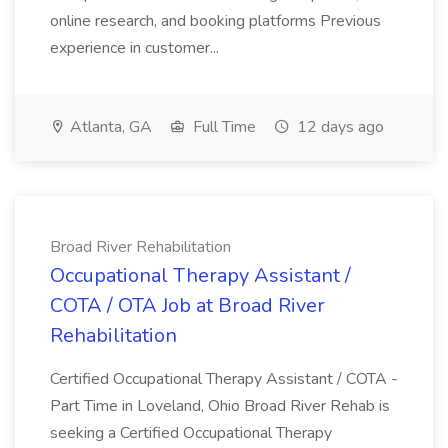
online research, and booking platforms Previous
experience in customer...
Atlanta, GA
Full Time
12 days ago
Broad River Rehabilitation
Occupational Therapy Assistant /
COTA / OTA Job at Broad River
Rehabilitation
Certified Occupational Therapy Assistant / COTA -
Part Time in Loveland, Ohio Broad River Rehab is
seeking a Certified Occupational Therapy