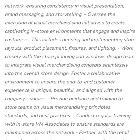
network, ensuring consistency in visual presentation,
brand messaging, and storytelling. - Oversee the
execution of visual merchandising initiatives to create
captivating in-store environments that engage and inspire
customers. This includes defining and implementing store
layouts, product placement, fixtures, and lighting. - Work
closely with the store planning and windows design team
to integrate visual merchandising concepts seamlessly
into the overall store design. Foster a collaborative
environment to ensure the end-to-end customer
experience is unique, beautiful, and aligned with the
company's values. - Provide guidance and training to
store teams on visual merchandising principles,
standards, and best practices. - Conduct regular training
with in-store VM Associates to ensure standards are
maintained across the network - Partner with the retail