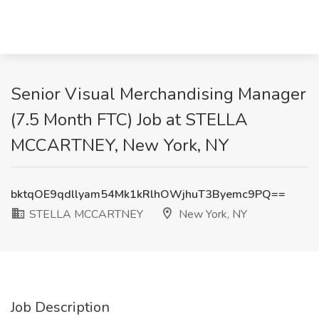
Senior Visual Merchandising Manager
(7.5 Month FTC) Job at STELLA
MCCARTNEY, New York, NY
bktqOE9qdllyam54Mk1kRlhOWjhuT3Byemc9PQ==
STELLA MCCARTNEY
New York, NY
Job Description