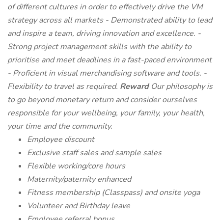
of different cultures in order to effectively drive the VM
strategy across all markets - Demonstrated ability to lead
and inspire a team, driving innovation and excellence. -
Strong project management skills with the ability to
prioritise and meet deadlines in a fast-paced environment
- Proficient in visual merchandising software and tools. -
Flexibility to travel as required.
Reward
Our philosophy is
to go beyond monetary return and consider ourselves
responsible for your wellbeing, your family, your health,
your time and the community.
Employee discount
Exclusive staff sales and sample sales
Flexible working/core hours
Maternity/paternity enhanced
Fitness membership (Classpass) and onsite yoga
Volunteer and Birthday leave
Employee referral bonus