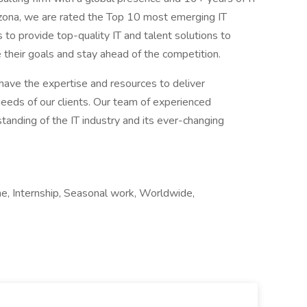
izona, we are rated the Top 10 most emerging IT
 to provide top-quality IT and talent solutions to
e their goals and stay ahead of the competition.
have the expertise and resources to deliver
eeds of our clients. Our team of experienced
tanding of the IT industry and its ever-changing
ime, Internship, Seasonal work, Worldwide,