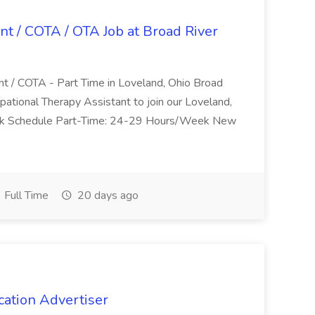
nt / COTA / OTA Job at Broad River
nt / COTA - Part Time in Loveland, Ohio Broad
pational Therapy Assistant to join our Loveland,
Work Schedule Part-Time: 24-29 Hours/Week New
Full Time
20 days ago
cation Advertiser