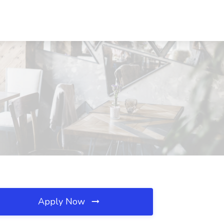
Apply Now