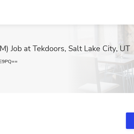
) Job at Tekdoors, Salt Lake City, UT
FE9PQ==