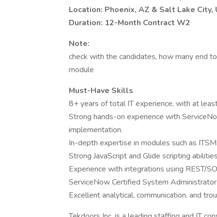
Location: Phoenix, AZ & Salt Lake City,
Duration: 12-Month Contract W2
Note:
check with the candidates, how many end t
module
Must-Have Skills
8+ years of total IT experience, with at le
Strong hands-on experience with ServiceNo
implementation.
In-depth expertise in modules such as ITS
Strong JavaScript and Glide scripting abilities
Experience with integrations using REST/S
ServiceNow Certified System Administrator 
Excellent analytical, communication, and trou
Tekdoors Inc. is a leading staffing and IT co