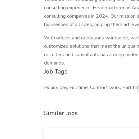
consulting experience. Headquartered in Ar
consulting companies in 2024. Our mission is
businesses of all sizes, helping them achiev
With offices and operations worldwide, we 
customized solutions that meet the unique n
recruiters and consultants has a deep unders
demands.
Job Tags
Hourly pay, Full time, Contract work, Part t
Similar Jobs