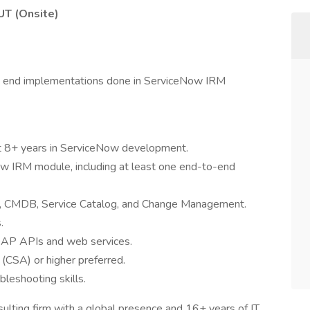
 UT (Onsite)
o end implementations done in ServiceNow IRM
ast 8+ years in ServiceNow development.
w IRM module, including at least one end-to-end
M, CMDB, Service Catalog, and Change Management.
.
OAP APIs and web services.
(CSA) or higher preferred.
bleshooting skills.
nsulting firm with a global presence and 16+ years of IT