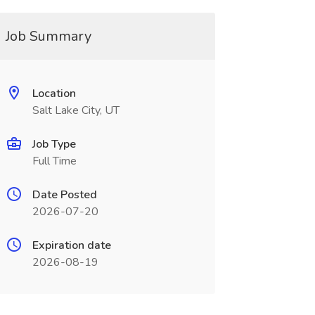
Job Summary
Location
Salt Lake City, UT
Job Type
Full Time
Date Posted
2026-07-20
Expiration date
2026-08-19