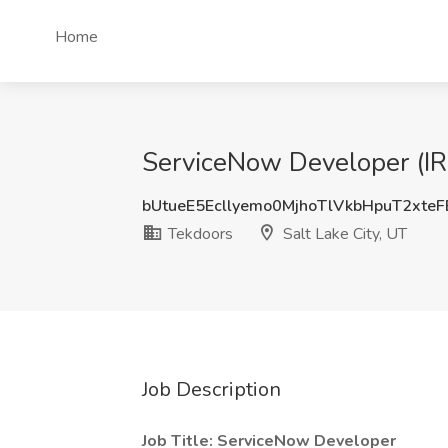
Home
ServiceNow Developer (IRM
bUtueE5Ecllyemo0MjhoTlVkbHpuT2xte
Tekdoors
Salt Lake City, UT
Job Description
Job Title: ServiceNow Developer