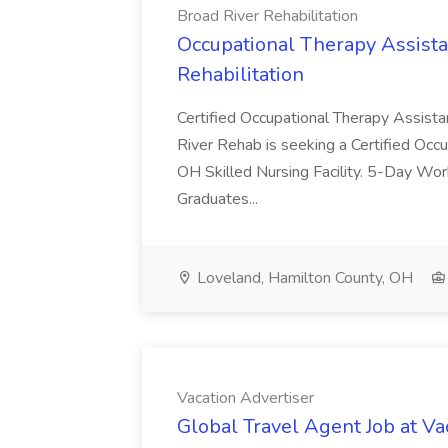
Broad River Rehabilitation
Occupational Therapy Assista
Rehabilitation
Certified Occupational Therapy Assista
River Rehab is seeking a Certified Occu
OH Skilled Nursing Facility. 5-Day 
Graduates...
Loveland, Hamilton County, OH
Vacation Advertiser
Global Travel Agent Job at Va