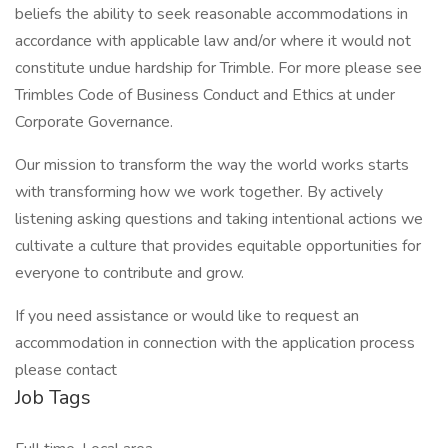
beliefs the ability to seek reasonable accommodations in
accordance with applicable law and/or where it would not
constitute undue hardship for Trimble. For more please see
Trimbles Code of Business Conduct and Ethics at under
Corporate Governance.
Our mission to transform the way the world works starts
with transforming how we work together. By actively
listening asking questions and taking intentional actions we
cultivate a culture that provides equitable opportunities for
everyone to contribute and grow.
If you need assistance or would like to request an
accommodation in connection with the application process
please contact
Job Tags