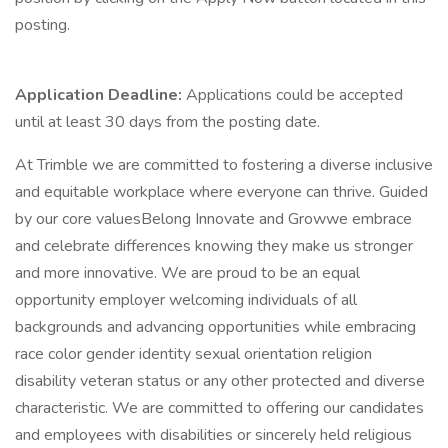
posting.
Application Deadline:
Applications could be accepted
until at least 30 days from the posting date.
At Trimble we are committed to fostering a diverse inclusive
and equitable workplace where everyone can thrive. Guided
by our core valuesBelong Innovate and Growwe embrace
and celebrate differences knowing they make us stronger
and more innovative. We are proud to be an equal
opportunity employer welcoming individuals of all
backgrounds and advancing opportunities while embracing
race color gender identity sexual orientation religion
disability veteran status or any other protected and diverse
characteristic. We are committed to offering our candidates
and employees with disabilities or sincerely held religious