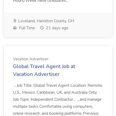
Hours/Week New Graduates...
Loveland, Hamilton County, OH
Full Time
21 days ago
Vacation Advertiser
Global Travel Agent Job at
Vacation Advertiser
...Job Title: Global Travel Agent Location: Remote
U.S., Mexico, Caribbean, UK, and Australia Only
Job Type: Independent Contractor... ...and manage
multiple tasks Comfortable using computers,
online research, and booking platforms Previous