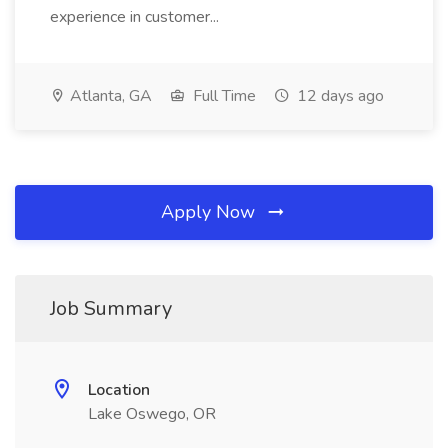
experience in customer...
Atlanta, GA
Full Time
12 days ago
Apply Now
Job Summary
Location
Lake Oswego, OR