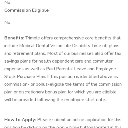
No
Commission Eligible
No
Benefits:
Trimble offers comprehensive core benefits that
include Medical Dental Vision Life Disability Time off plans
and retirement plans. Most of our businesses also offer tax
savings plans for health dependent care and commuter
expenses as well as Paid Parental Leave and Employee
Stock Purchase Plan. If this position is identified above as
commission- or bonus-eligible the terms of the commission
plan or discretionary bonus plan for which you are eligible
will be provided following the employee start date.
How to Apply:
Please submit an online application for this
position by clicking on the Apply Now button located in this