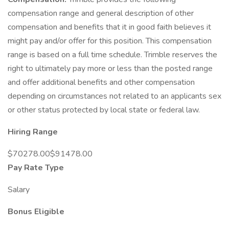
compensation range and general description of other
compensation and benefits that it in good faith believes it
might pay and/or offer for this position. This compensation
range is based on a full time schedule. Trimble reserves the
right to ultimately pay more or less than the posted range
and offer additional benefits and other compensation
depending on circumstances not related to an applicants sex
or other status protected by local state or federal law.
Hiring Range
$70278.00$91478.00
Pay Rate Type
Salary
Bonus Eligible