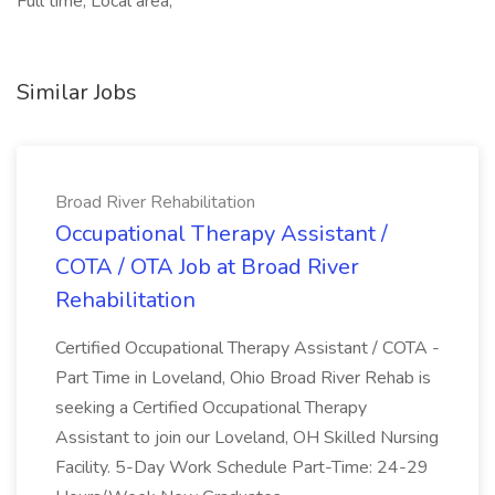
Full time, Local area,
Similar Jobs
Broad River Rehabilitation
Occupational Therapy Assistant /
COTA / OTA Job at Broad River
Rehabilitation
Certified Occupational Therapy Assistant / COTA -
Part Time in Loveland, Ohio Broad River Rehab is
seeking a Certified Occupational Therapy
Assistant to join our Loveland, OH Skilled Nursing
Facility. 5-Day Work Schedule Part-Time: 24-29