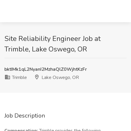
Site Reliability Engineer Job at
Trimble, Lake Oswego, OR
bktIMk1qL2NyanI2MzhaQlZ0WjhtKzFr
Trimble
Lake Oswego, OR
Job Description
Compensation:
Trimble provides the following