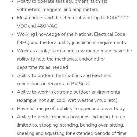
Ability to operate test equipment, such as:
voltmeters, meggers, and amp meters
Must understand the electrical work up to 600/1000
VDC and 480 VAC
Working knowledge of the National Electrical Code
(NEC) and the local utility jurisdictions requirements
Work as a solar farm team crew member and have the
ability to help the mechanical and/or other
departments as needed
Ability to preform terminations and electrical
connections in regards to PV Solar
Ability to work in extreme outdoor environments
(example: hot sun, cold, wet weather, mud, etc.)
Have full range of mobility in upper and lower body
Ability to work in various positions, including, but not
limited to, stooping, standing, bending over, sitting,
kneeling and squatting for extended periods of time