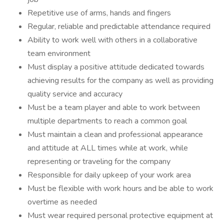
Repetitive use of arms, hands and fingers
Regular, reliable and predictable attendance required
Ability to work well with others in a collaborative
team environment
Must display a positive attitude dedicated towards
achieving results for the company as well as providing
quality service and accuracy
Must be a team player and able to work between
multiple departments to reach a common goal
Must maintain a clean and professional appearance
and attitude at ALL times while at work, while
representing or traveling for the company
Responsible for daily upkeep of your work area
Must be flexible with work hours and be able to work
overtime as needed
Must wear required personal protective equipment at