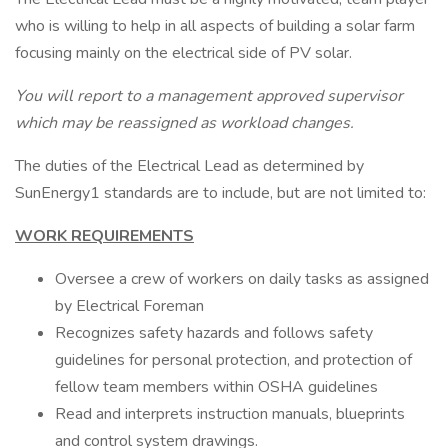
who is willing to help in all aspects of building a solar farm
focusing mainly on the electrical side of PV solar.
You will report to a management approved supervisor
which may be reassigned as workload changes.
The duties of the Electrical Lead as determined by
SunEnergy1 standards are to include, but are not limited to:
WORK REQUIREMENTS
Oversee a crew of workers on daily tasks as assigned
by Electrical Foreman
Recognizes safety hazards and follows safety
guidelines for personal protection, and protection of
fellow team members within OSHA guidelines
Read and interprets instruction manuals, blueprints
and control system drawings.