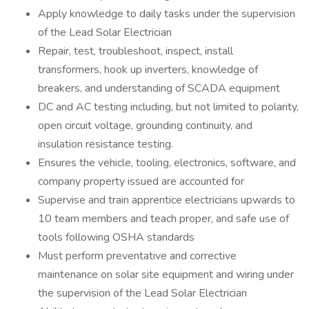
Apply knowledge to daily tasks under the supervision
of the Lead Solar Electrician
Repair, test, troubleshoot, inspect, install
transformers, hook up inverters, knowledge of
breakers, and understanding of SCADA equipment
DC and AC testing including, but not limited to polarity,
open circuit voltage, grounding continuity, and
insulation resistance testing.
Ensures the vehicle, tooling, electronics, software, and
company property issued are accounted for
Supervise and train apprentice electricians upwards to
10 team members and teach proper, and safe use of
tools following OSHA standards
Must perform preventative and corrective
maintenance on solar site equipment and wiring under
the supervision of the Lead Solar Electrician