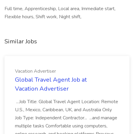
Full time, Apprenticeship, Local area, Immediate start,
Flexible hours, Shift work, Night shift,
Similar Jobs
Vacation Advertiser
Global Travel Agent Job at
Vacation Advertiser
...Job Title: Global Travel Agent Location: Remote
U.S., Mexico, Caribbean, UK, and Australia Only
Job Type: Independent Contractor... ...and manage
multiple tasks Comfortable using computers,