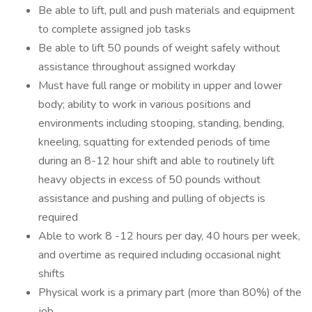
Be able to lift, pull and push materials and equipment
to complete assigned job tasks
Be able to lift 50 pounds of weight safely without
assistance throughout assigned workday
Must have full range or mobility in upper and lower
body; ability to work in various positions and
environments including stooping, standing, bending,
kneeling, squatting for extended periods of time
during an 8-12 hour shift and able to routinely lift
heavy objects in excess of 50 pounds without
assistance and pushing and pulling of objects is
required
Able to work 8 -12 hours per day, 40 hours per week,
and overtime as required including occasional night
shifts
Physical work is a primary part (more than 80%) of the
job