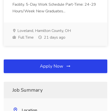
Facility. 5-Day Work Schedule Part-Time: 24-29
Hours/Week New Graduates...
Loveland, Hamilton County, OH
Full Time
21 days ago
Apply Now
Job Summary
Location