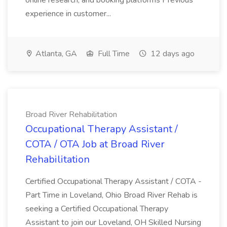
online research, and booking platforms Previous
experience in customer...
Atlanta, GA
Full Time
12 days ago
Broad River Rehabilitation
Occupational Therapy Assistant /
COTA / OTA Job at Broad River
Rehabilitation
Certified Occupational Therapy Assistant / COTA -
Part Time in Loveland, Ohio Broad River Rehab is
seeking a Certified Occupational Therapy
Assistant to join our Loveland, OH Skilled Nursing