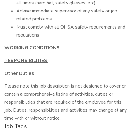
all times (hard hat, safety glasses, etc)
Advise immediate supervisor of any safety or job
related problems
Must comply with all OHSA safety requirements and
regulations
WORKING CONDITIONS
RESPONSIBILITIES:
Other Duties
Please note this job description is not designed to cover or
contain a comprehensive listing of activities, duties or
responsibilities that are required of the employee for this
job. Duties, responsibilities and activities may change at any
time with or without notice.
Job Tags