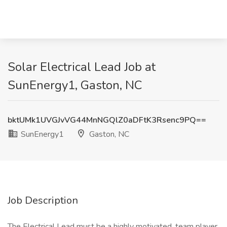
Solar Electrical Lead Job at
SunEnergy1, Gaston, NC
bktUMk1UVGJvVG44MnNGQlZ0aDFtK3Rsenc9PQ==
SunEnergy1
Gaston, NC
Job Description
The Electrical Lead must be a highly motivated, team player