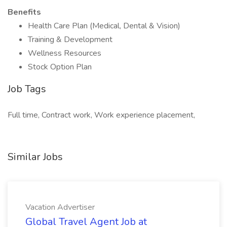
Benefits
Health Care Plan (Medical, Dental & Vision)
Training & Development
Wellness Resources
Stock Option Plan
Job Tags
Full time, Contract work, Work experience placement,
Similar Jobs
Vacation Advertiser
Global Travel Agent Job at