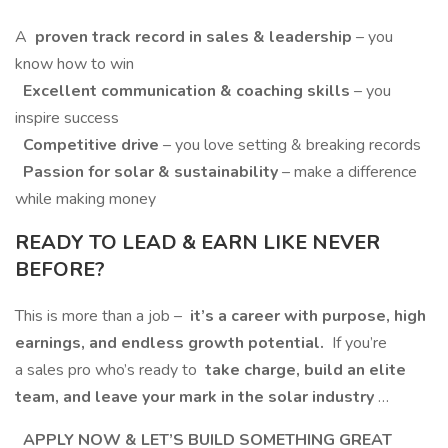
A
proven track record in sales & leadership
– you
know how to win
Excellent communication & coaching skills
– you
inspire success
Competitive drive
– you love setting & breaking records
Passion for solar & sustainability
– make a difference
while making money
READY TO LEAD & EARN LIKE NEVER
BEFORE?
This is more than a job –
it’s a career with purpose, high
earnings, and endless growth potential.
If you’re
a sales pro who’s ready to
take charge, build an elite
team, and leave your mark in the solar industry
…
APPLY NOW & LET’S BUILD SOMETHING GREAT