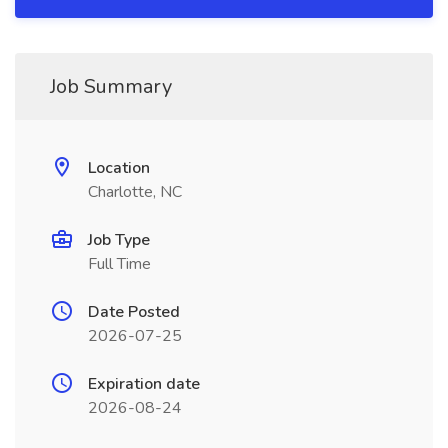
Job Summary
Location
Charlotte, NC
Job Type
Full Time
Date Posted
2026-07-25
Expiration date
2026-08-24