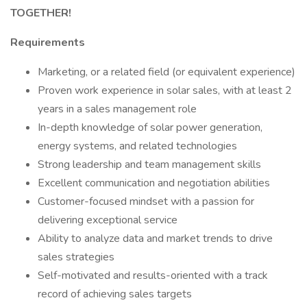
TOGETHER!
Requirements
Marketing, or a related field (or equivalent experience)
Proven work experience in solar sales, with at least 2
years in a sales management role
In-depth knowledge of solar power generation,
energy systems, and related technologies
Strong leadership and team management skills
Excellent communication and negotiation abilities
Customer-focused mindset with a passion for
delivering exceptional service
Ability to analyze data and market trends to drive
sales strategies
Self-motivated and results-oriented with a track
record of achieving sales targets