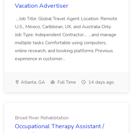
Vacation Advertiser
...Job Title: Global Travel Agent Location: Remote
U.S., Mexico, Caribbean, UK, and Australia Only
Job Type: Independent Contractor... ...and manage
multiple tasks Comfortable using computers,
online research, and booking platforms Previous
experience in customer...
Atlanta, GA
Full Time
14 days ago
Broad River Rehabilitation
Occupational Therapy Assistant /