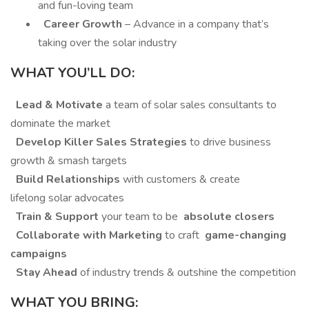
and fun-loving team
Career Growth
– Advance in a company that’s
taking over the solar industry
WHAT YOU’LL DO:
Lead & Motivate
a team of solar sales consultants to
dominate the market
Develop Killer Sales Strategies
to drive business
growth & smash targets
Build Relationships
with customers & create
lifelong solar advocates
Train & Support
your team to be
absolute closers
Collaborate with Marketing
to craft
game-changing
campaigns
Stay Ahead
of industry trends & outshine the competition
WHAT YOU BRING: