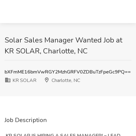
Solar Sales Manager Wanted Job at
KR SOLAR, Charlotte, NC
bXFmME16bmVwRGY2MzhGRFV0ZDBuTzFpeGc9PQ==
KR SOLAR
Charlotte, NC
Job Description
KR SOLAR IS HIRING A SALES MANAGER! – LEAD,