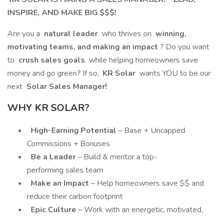
INSPIRE, AND MAKE BIG $$$!
Are you a
natural leader
who thrives on
winning,
motivating teams, and making an impact
? Do you want
to
crush sales goals
while helping homeowners save
money and go green? If so,
KR Solar
wants YOU to be our
next
Solar Sales Manager!
WHY KR SOLAR?
High-Earning Potential
– Base + Uncapped
Commissions + Bonuses
Be a Leader
– Build & mentor a top-
performing sales team
Make an Impact
– Help homeowners save $$ and
reduce their carbon footprint
Epic Culture
– Work with an energetic, motivated,