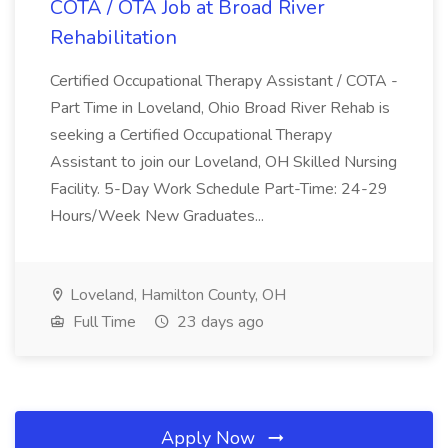
COTA / OTA Job at Broad River
Rehabilitation
Certified Occupational Therapy Assistant / COTA -
Part Time in Loveland, Ohio Broad River Rehab is
seeking a Certified Occupational Therapy
Assistant to join our Loveland, OH Skilled Nursing
Facility. 5-Day Work Schedule Part-Time: 24-29
Hours/Week New Graduates...
Loveland, Hamilton County, OH
Full Time
23 days ago
Apply Now