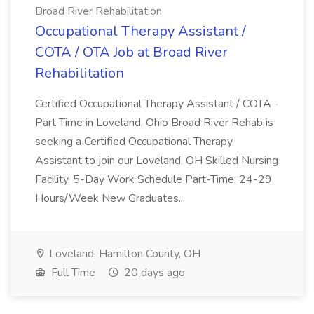
Broad River Rehabilitation
Occupational Therapy Assistant /
COTA / OTA Job at Broad River
Rehabilitation
Certified Occupational Therapy Assistant / COTA -
Part Time in Loveland, Ohio Broad River Rehab is
seeking a Certified Occupational Therapy
Assistant to join our Loveland, OH Skilled Nursing
Facility. 5-Day Work Schedule Part-Time: 24-29
Hours/Week New Graduates...
Loveland, Hamilton County, OH
Full Time
20 days ago