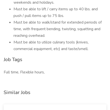
weekends and holidays.
Must be able to lift / carry items up to 40 lbs. and
push / pull items up to 75 lbs.
Must be able to walk/stand for extended periods of
time, with frequent bending, twisting, squatting and
reaching overhead.
Must be able to utilize culinary tools (knives,
commercial equipment, etc) and taste/smell.
Job Tags
Full time, Flexible hours,
Similar Jobs