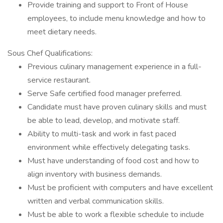
Provide training and support to Front of House
employees, to include menu knowledge and how to
meet dietary needs.
Sous Chef Qualifications:
Previous culinary management experience in a full-
service restaurant.
Serve Safe certified food manager preferred.
Candidate must have proven culinary skills and must
be able to lead, develop, and motivate staff.
Ability to multi-task and work in fast paced
environment while effectively delegating tasks.
Must have understanding of food cost and how to
align inventory with business demands.
Must be proficient with computers and have excellent
written and verbal communication skills.
Must be able to work a flexible schedule to include