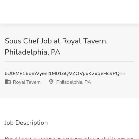
Sous Chef Job at Royal Tavern,
Philadelphia, PA
bUtEME16dmVyenI1M01oQVZOVjJuK2xqeHc9PQ==
Royal Tavern
Philadelphia, PA
Job Description
Royal Tavern is seeking an experienced sous chef to join our