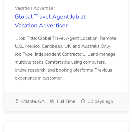
Vacation Advertiser
Global Travel Agent Job at
Vacation Advertiser
...Job Title: Global Travel Agent Location: Remote
U.S., Mexico, Caribbean, UK, and Australia Only
Job Type: Independent Contractor... ...and manage
multiple tasks Comfortable using computers,
online research, and booking platforms Previous
experience in customer...
Atlanta, GA
Full Time
12 days ago