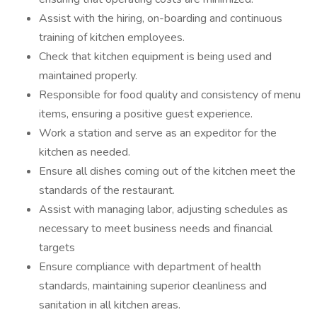
Assist with the hiring, on-boarding and continuous
training of kitchen employees.
Check that kitchen equipment is being used and
maintained properly.
Responsible for food quality and consistency of menu
items, ensuring a positive guest experience.
Work a station and serve as an expeditor for the
kitchen as needed.
Ensure all dishes coming out of the kitchen meet the
standards of the restaurant.
Assist with managing labor, adjusting schedules as
necessary to meet business needs and financial
targets
Ensure compliance with department of health
standards, maintaining superior cleanliness and
sanitation in all kitchen areas.