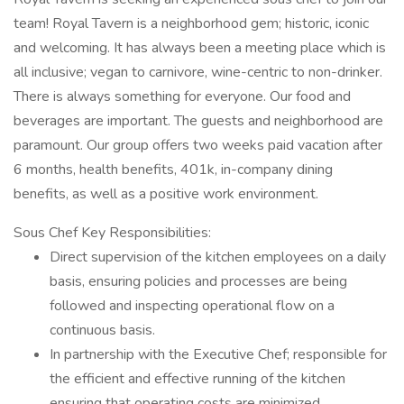
team! Royal Tavern is a neighborhood gem; historic, iconic
and welcoming. It has always been a meeting place which is
all inclusive; vegan to carnivore, wine-centric to non-drinker.
There is always something for everyone. Our food and
beverages are important. The guests and neighborhood are
paramount. Our group offers two weeks paid vacation after
6 months, health benefits, 401k, in-company dining
benefits, as well as a positive work environment.
Sous Chef Key Responsibilities:
Direct supervision of the kitchen employees on a daily
basis, ensuring policies and processes are being
followed and inspecting operational flow on a
continuous basis.
In partnership with the Executive Chef; responsible for
the efficient and effective running of the kitchen
ensuring that operating costs are minimized.