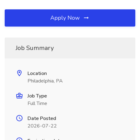
Apply Now
Job Summary
Location
Philadelphia, PA
Job Type
Full Time
Date Posted
2026-07-22