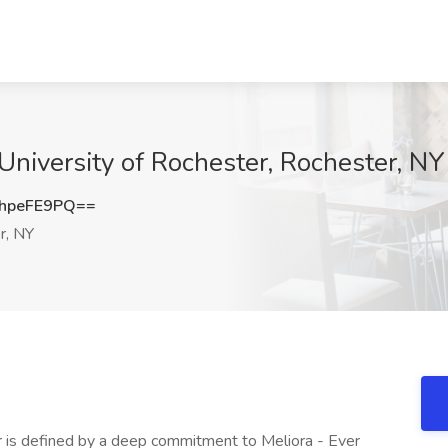
 University of Rochester, Rochester, NY
hpeFE9PQ==
r, NY
 order to avoid assumptions, disrespect, or immediate harm + Facilitates the understanding of cultural differences and promotes direct communication to build trust and enhance patient satisfaction + Informs patients of available supports as appropriate (Social Worker, Case Manager, Care Coordinator, Financial Coordinator, Chaplain, etc.) + Promotes inclusive and equitable communication during interactions with all parties. **Contributes as integral member of clinical and non-clinical healthcare teams, twenty-four hours a day, seven days a week as the specialist in language and culture** + Provides interdisciplinary education to all team members for effective communication, as needed, during encounters, patient trainings and teachings + Facilitates meaningful access to URMC health programs for patients with limited English proficiency to remain compliant with Title VI of the Civil Rights Act of 1964, Executive Order 13166: Improving Access to Services for Persons with Limited English Proficiency, Medicaid Managed Care Requirements (42 C.F.R. 438.10) The US Department of Health and Human Services National Culturally and Linguistically Appropriate Service (CLAS) Standards, The Patient Protection and Affordable Care Act Section 1557, The NYS Code of Rules and Regulations 405.7, NYS Executive Order 26, and The Joint Commission + Identifies interpreting service needs based on patient/provider dynamics, best practices, and effective communication, and informs program leadership of recommendations for service enhancements **Applies established national healthcare interpreter code of ethics and standards of practice. Adheres to Joint Commission Standards, department policies, safety protocols and infection control standards, and completes service provision documentation in electronic medical record** + Discloses and justifies any potential limitations, conflicts or need for recusal appropriately and timely + Supports and upholds patient confidentiality in accordance with HIPAA + Intervenes impartially and transparently, when necessary, acting within appropriate professional boundaries to protect autonomy, dignity, and safety of all parties + Maintains interpreter performance‐based skills assessed either at time of hire or through direct observation + Enhances skills by participating in activities for professional growth and development through interpreter webinars, conferences, annual trainings, and self‐directed learning **Completes scheduled training and other required staff activities** + Yearly mandatory online policy and procedure training + Yearly health updates + Attends staff meetings + Other training/activities as necessary **Completes all documentation, paperwork and administrative duties** + eRecord completed at the end of each patient interaction + Database entries based on completed schedules and requests + Yearly certification update if applicable + Professional development transcripts + Other paperwork and assignments as necessary **Other duties as assigned** **MINIMUM EDUCATION & EXPERIENCE** + Associate's degree Required + Bachelor's degree Strongly preferred + One year interpreting in a healthcare setting Strongly preferred **KNOWLEDGE, SKILLS AND ABILITIES** + Must be fluent in English and Spanish with strong verbal and written skills in both languages Required + Knowledge of human anatomy, physiology, pathology, clinical tests and procedures in working languages Strongly preferred + Strong customer service and communication skills Strongly preferred + Ability to travel to offsite locations Required **CERTIFICATION** + Completion of 40 hour training course in medical interpreting Required + Certification in healthcare interpreting through CCHI or IMIA strongly preferred at time of hire or within 18 months of hire Preferred + Translation certification Preferred The University of Rochester is committed to fostering, cultivating, and preserving an inclusive and welcoming culture to advance the University's Mission to Learn, Discover, Heal, Create - and Make the World Ever Better. In support of our values and those of our society, the University is committed to not discriminating on the basis of age, color, disability, ethnicity, gender identity or expression, genetic information, marital status, military/veteran status, national origin, race, religion, creed, sex, sexual orientation, citizenship status, or any other characteristic protected by federal, state, or local law (Protected Characteristics). This commitment extends to non-discrimination in the administration of our policies, admissions, employment, access, and recruitment of candidates, for all persons consistent with our values and based on applicable law. Notice: If you are a **Current Employee,** please **log into myURHR** to search for and apply to jobs using the Jobs Hub. Your application, if submitted using this portal, cannot be moved forward. **Learn. Discover. Heal. Create.** Located in western New York, Rochester is our namesake and our home. One of the world's leading research universities, Rochester has a long tradition of breaking boundaries-always pushing and questioning, learning and unlearning. We transform ideas into enterprises that create value and make the world ever better. If you're looking for a career in higher education or health care, the University of Rochester may o