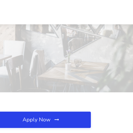
Apply Now