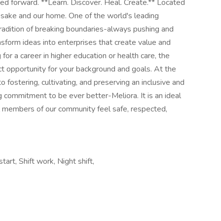
tart, Shift work, Night shift,