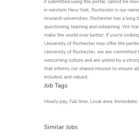
Job Tags
Hourly pay, Full time, Local area, Immediate s
Similar Jobs