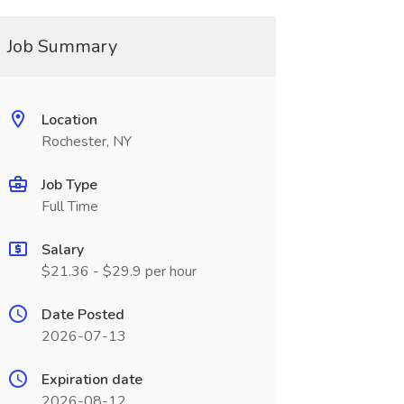
Job Summary
Location
Rochester, NY
Job Type
Full Time
Salary
$21.36 - $29.9 per hour
Date Posted
2026-07-13
Expiration date
2026-08-12