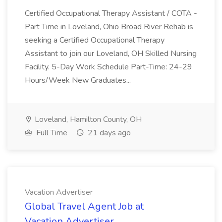
Certified Occupational Therapy Assistant / COTA -
Part Time in Loveland, Ohio Broad River Rehab is
seeking a Certified Occupational Therapy
Assistant to join our Loveland, OH Skilled Nursing
Facility. 5-Day Work Schedule Part-Time: 24-29
Hours/Week New Graduates...
Loveland, Hamilton County, OH
Full Time
21 days ago
Vacation Advertiser
Global Travel Agent Job at
Vacation Advertiser