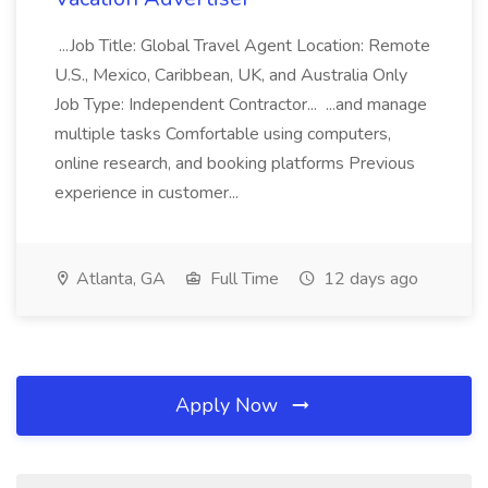
...Job Title: Global Travel Agent Location: Remote
U.S., Mexico, Caribbean, UK, and Australia Only
Job Type: Independent Contractor... ...and manage
multiple tasks Comfortable using computers,
online research, and booking platforms Previous
experience in customer...
Atlanta, GA
Full Time
12 days ago
Apply Now