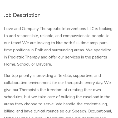
Job Description
Love and Company Therapeutic Interventions LLC is looking
to add responsible, reliable, and compassionate people to
our team! We are looking to hire both full-time amp; part-
time positions in Polk and surrounding areas. We specialize
in Pediatric Therapy and offer our services in the patients
Home, School, or Daycare.
Our top priority is providing a flexible, supportive, and
collaborative environment for our therapists every day. We
give our Therapists the freedom of creating their own
schedules, but we take care of building the caseload in the
areas they choose to serve. We handle the credentialing,
billing, and have clinical rounds so our Speech, Occupational,