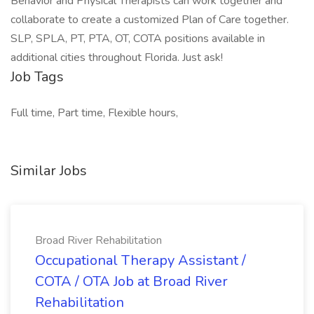
Behavior and Physical Therapists can work together and
collaborate to create a customized Plan of Care together.
SLP, SPLA, PT, PTA, OT, COTA positions available in
additional cities throughout Florida. Just ask!
Job Tags
Full time, Part time, Flexible hours,
Similar Jobs
Broad River Rehabilitation
Occupational Therapy Assistant /
COTA / OTA Job at Broad River
Rehabilitation