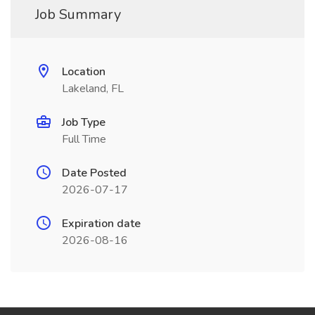
Job Summary
Location
Lakeland, FL
Job Type
Full Time
Date Posted
2026-07-17
Expiration date
2026-08-16