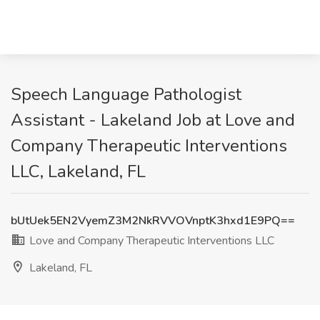
Speech Language Pathologist
Assistant - Lakeland Job at Love and
Company Therapeutic Interventions
LLC, Lakeland, FL
bUtUek5EN2VyemZ3M2NkRVVOVnptK3hxd1E9PQ==
Love and Company Therapeutic Interventions LLC
Lakeland, FL