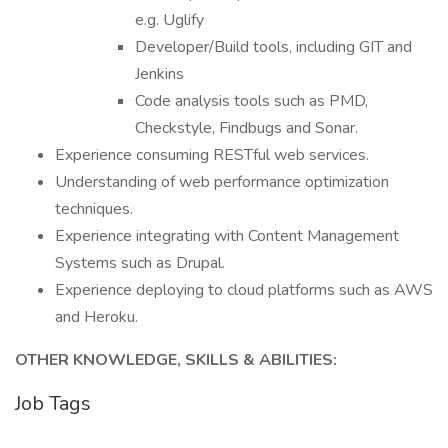
e.g. Uglify
Developer/Build tools, including GIT and
Jenkins
Code analysis tools such as PMD,
Checkstyle, Findbugs and Sonar.
Experience consuming RESTful web services.
Understanding of web performance optimization
techniques.
Experience integrating with Content Management
Systems such as Drupal.
Experience deploying to cloud platforms such as AWS
and Heroku.
OTHER KNOWLEDGE, SKILLS & ABILITIES:
Job Tags