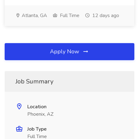
Atlanta, GA
Full Time
12 days ago
Apply Now
Job Summary
Location
Phoenix, AZ
Job Type
Full Time