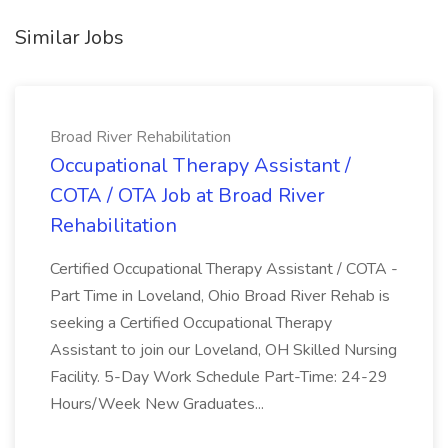
Similar Jobs
Broad River Rehabilitation
Occupational Therapy Assistant /
COTA / OTA Job at Broad River
Rehabilitation
Certified Occupational Therapy Assistant / COTA -
Part Time in Loveland, Ohio Broad River Rehab is
seeking a Certified Occupational Therapy
Assistant to join our Loveland, OH Skilled Nursing
Facility. 5-Day Work Schedule Part-Time: 24-29
Hours/Week New Graduates...