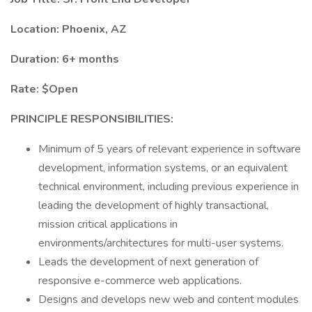
Location: Phoenix, AZ
Duration: 6+ months
Rate: $Open
PRINCIPLE RESPONSIBILITIES:
Minimum of 5 years of relevant experience in software
development, information systems, or an equivalent
technical environment, including previous experience in
leading the development of highly transactional,
mission critical applications in
environments/architectures for multi-user systems.
Leads the development of next generation of
responsive e-commerce web applications.
Designs and develops new web and content modules