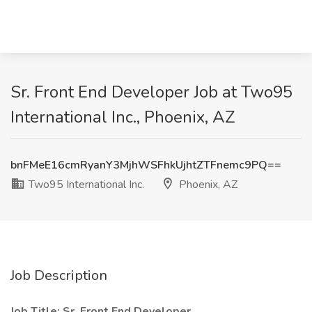
Sr. Front End Developer Job at Two95
International Inc., Phoenix, AZ
bnFMeE16cmRyanY3MjhWSFhkUjhtZTFnemc9PQ==
Two95 International Inc.
Phoenix, AZ
Job Description
Job Title: Sr. Front End Developer