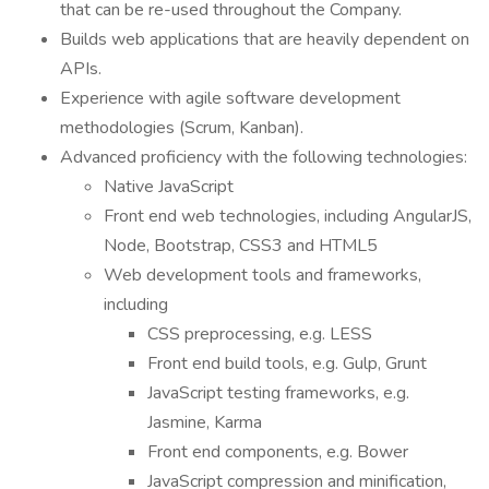
that can be re-used throughout the Company.
Builds web applications that are heavily dependent on
APIs.
Experience with agile software development
methodologies (Scrum, Kanban).
Advanced proficiency with the following technologies:
Native JavaScript
Front end web technologies, including AngularJS,
Node, Bootstrap, CSS3 and HTML5
Web development tools and frameworks,
including
CSS preprocessing, e.g. LESS
Front end build tools, e.g. Gulp, Grunt
JavaScript testing frameworks, e.g.
Jasmine, Karma
Front end components, e.g. Bower
JavaScript compression and minification,