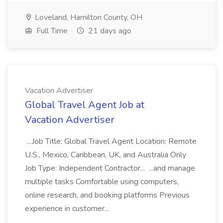
Loveland, Hamilton County, OH
Full Time
21 days ago
Vacation Advertiser
Global Travel Agent Job at
Vacation Advertiser
...Job Title: Global Travel Agent Location: Remote
U.S., Mexico, Caribbean, UK, and Australia Only
Job Type: Independent Contractor... ...and manage
multiple tasks Comfortable using computers,
online research, and booking platforms Previous
experience in customer...