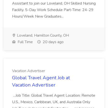
Assistant to join our Loveland, OH Skilled Nursing
Facility. 5-Day Work Schedule Part-Time: 24-29
Hours/Week New Graduates...
Loveland, Hamilton County, OH
Full Time
20 days ago
Vacation Advertiser
Global Travel Agent Job at
Vacation Advertiser
...Job Title: Global Travel Agent Location: Remote
U.S., Mexico, Caribbean, UK, and Australia Only