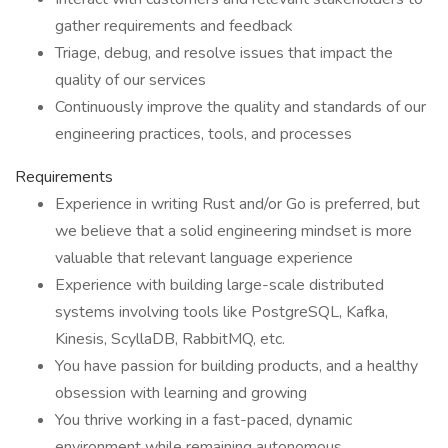
gather requirements and feedback
Triage, debug, and resolve issues that impact the
quality of our services
Continuously improve the quality and standards of our
engineering practices, tools, and processes
Requirements
Experience in writing Rust and/or Go is preferred, but
we believe that a solid engineering mindset is more
valuable that relevant language experience
Experience with building large-scale distributed
systems involving tools like PostgreSQL, Kafka,
Kinesis, ScyllaDB, RabbitMQ, etc.
You have passion for building products, and a healthy
obsession with learning and growing
You thrive working in a fast-paced, dynamic
environment while remaining autonomous