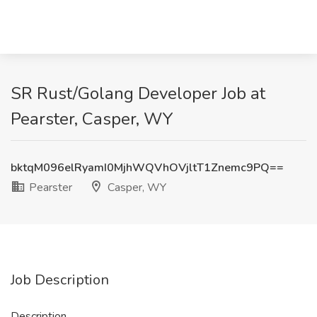
SR Rust/Golang Developer Job at
Pearster, Casper, WY
bktqM096elRyamI0MjhWQVhOVjltT1Znemc9PQ==
Pearster
Casper, WY
Job Description
Description