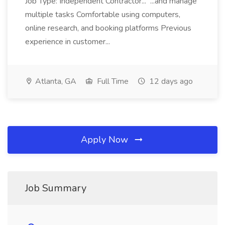
Job Type: Independent Contractor... ...and manage
multiple tasks Comfortable using computers,
online research, and booking platforms Previous
experience in customer...
Atlanta, GA
Full Time
12 days ago
Apply Now
Job Summary