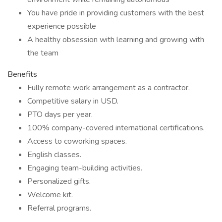
You have pride in providing customers with the best
experience possible
A healthy obsession with learning and growing with
the team
Benefits
Fully remote work arrangement as a contractor.
Competitive salary in USD.
PTO days per year.
100% company-covered international certifications.
Access to coworking spaces.
English classes.
Engaging team-building activities.
Personalized gifts.
Welcome kit.
Referral programs.