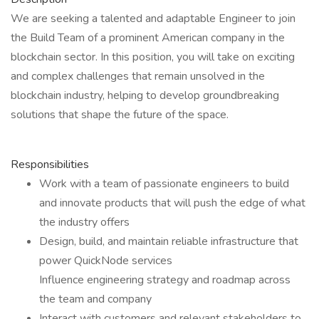
We are seeking a talented and adaptable Engineer to join
the Build Team of a prominent American company in the
blockchain sector. In this position, you will take on exciting
and complex challenges that remain unsolved in the
blockchain industry, helping to develop groundbreaking
solutions that shape the future of the space.
Responsibilities
Work with a team of passionate engineers to build
and innovate products that will push the edge of what
the industry offers
Design, build, and maintain reliable infrastructure that
power QuickNode services
Influence engineering strategy and roadmap across
the team and company
Interact with customers and relevant stakeholders to