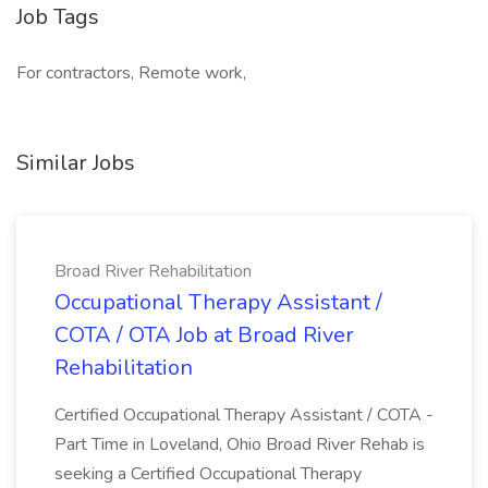
Job Tags
For contractors, Remote work,
Similar Jobs
Broad River Rehabilitation
Occupational Therapy Assistant /
COTA / OTA Job at Broad River
Rehabilitation
Certified Occupational Therapy Assistant / COTA -
Part Time in Loveland, Ohio Broad River Rehab is
seeking a Certified Occupational Therapy