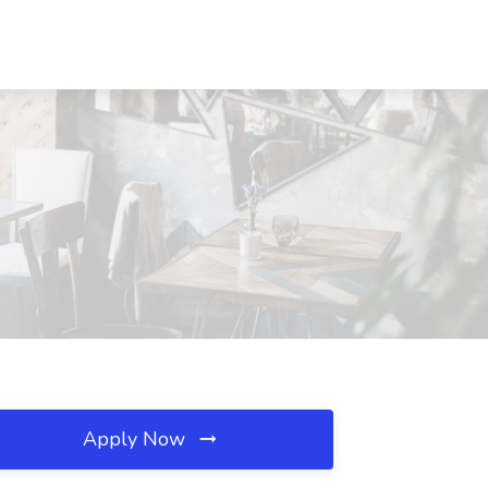
C
Apply Now