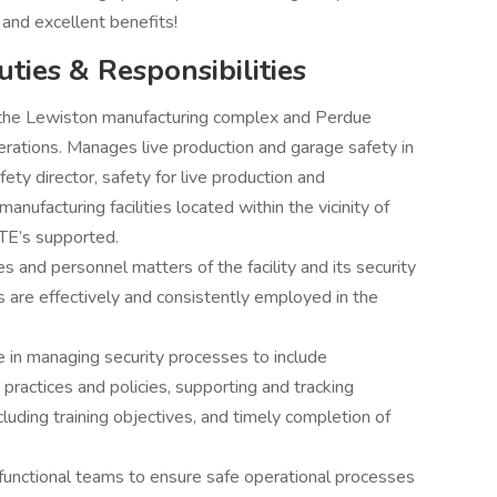
 and excellent benefits!
uties & Responsibilities
or the Lewiston manufacturing complex and Perdue
erations. Manages live production and garage safety in
ety director, safety for live production and
nufacturing facilities located within the vicinity of
TE’s supported.
es and personnel matters of the facility and its security
 are effectively and consistently employed in the
ce in managing security processes to include
 practices and policies, supporting and tracking
luding training objectives, and timely completion of
 functional teams to ensure safe operational processes