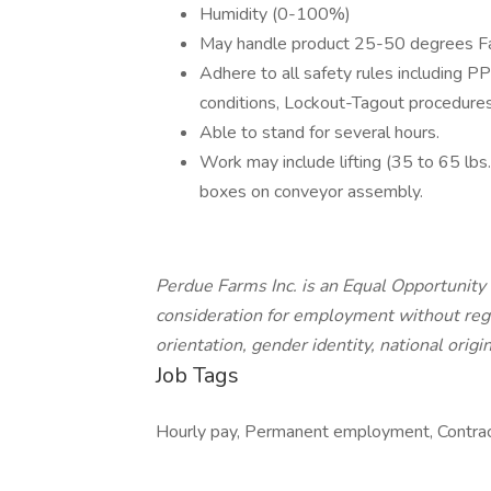
Humidity (0-100%)
May handle product 25-50 degrees Fa
Adhere to all safety rules including P
conditions, Lockout-Tagout procedur
Able to stand for several hours.
Work may include lifting (35 to 65 lbs.
boxes on conveyor assembly.
Perdue Farms Inc. is an Equal Opportunity 
consideration for employment without regard
orientation, gender identity, national origin
Job Tags
Hourly pay, Permanent employment, Contract