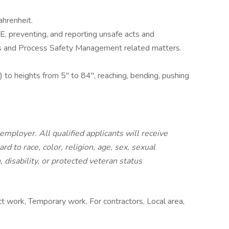
hrenheit.
PE, preventing, and reporting unsafe acts and
es and Process Safety Management related matters.
) to heights from 5" to 84", reaching, bending, pushing
employer. All qualified applicants will receive
 to race, color, religion, age, sex, sexual
, disability, or protected veteran status
 work, Temporary work, For contractors, Local area,