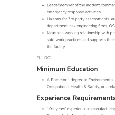
Leads/member of the incident command
emergency response activities.
Liaisons for 3rd party assessments, audit
department, risk engineering firms, O
Maintains working relationship with pe
safe work practices and supports their 
the facility.
#LI-DC1
Minimum Education
A Bachelor’s degree in Environmental,
Occupational Health & Safety, or a rel
Experience Requirement
10+ years’ experience in manufacturing