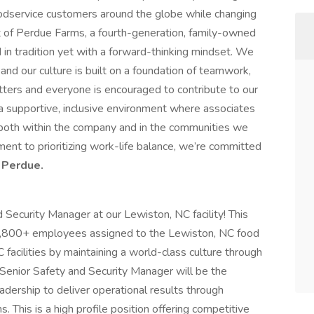
oodservice customers around the globe while changing
art of Perdue Farms, a fourth-generation, family-owned
 in tradition yet with a forward-thinking mindset. We
and our culture is built on a foundation of teamwork,
tters and everyone is encouraged to contribute to our
a supportive, inclusive environment where associates
 both within the company and in the communities we
nt to prioritizing work-life balance, we’re committed
 Perdue.
Security Manager at our Lewiston, NC facility! This
e 1,800+ employees assigned to the Lewiston, NC food
acilities by maintaining a world-class culture through
 Senior Safety and Security Manager will be the
adership to deliver operational results through
s. This is a high profile position offering competitive