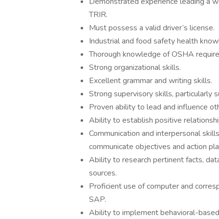
Demonstrated experience leading a wo
TRIR.
Must possess a valid driver’s license.
Industrial and food safety health know
Thorough knowledge of OSHA requir
Strong organizational skills.
Excellent grammar and writing skills.
Strong supervisory skills, particularly 
Proven ability to lead and influence ot
Ability to establish positive relations
Communication and interpersonal skil
communicate objectives and action pla
Ability to research pertinent facts, da
sources.
Proficient use of computer and corre
SAP.
Ability to implement behavioral-based