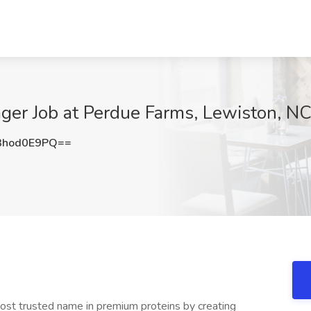
ager Job at Perdue Farms, Lewiston, N
3hod0E9PQ==
st trusted name in premium proteins by creating