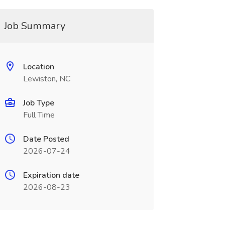
Job Summary
Location
Lewiston, NC
Job Type
Full Time
Date Posted
2026-07-24
Expiration date
2026-08-23