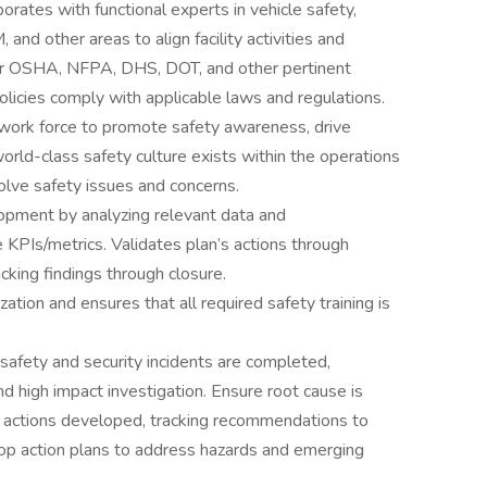
borates with functional experts in vehicle safety,
and other areas to align facility activities and
for OSHA, NFPA, DHS, DOT, and other pertinent
licies comply with applicable laws and regulations.
y work force to promote safety awareness, drive
rld-class safety culture exists within the operations
lve safety issues and concerns.
opment by analyzing relevant data and
te KPIs/metrics. Validates plan’s actions through
acking findings through closure.
ation and ensures that all required safety training is
 safety and security incidents are completed,
nd high impact investigation. Ensure root cause is
e actions developed, tracking recommendations to
elop action plans to address hazards and emerging