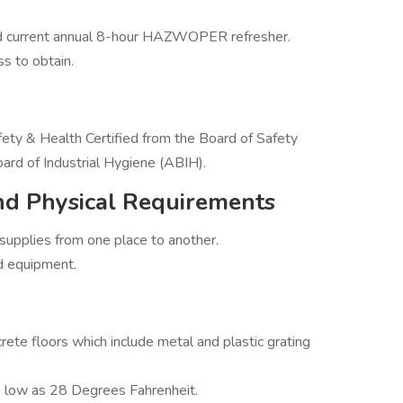
 current annual 8-hour HAZWOPER refresher.
ss to obtain.
ety & Health Certified from the Board of Safety
ard of Industrial Hygiene (ABIH).
nd Physical Requirements
upplies from one place to another.
nd equipment.
rete floors which include metal and plastic grating
 low as 28 Degrees Fahrenheit.