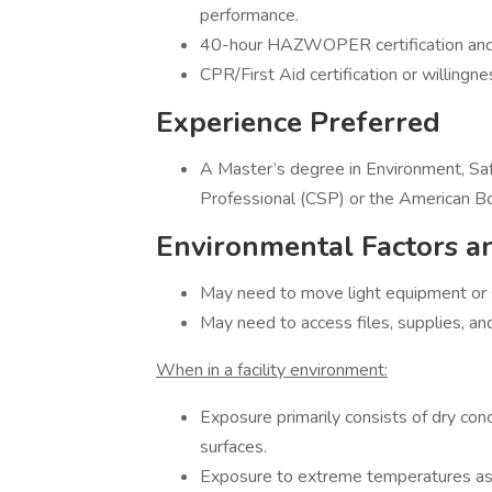
performance.
40-hour HAZWOPER certification and
CPR/First Aid certification or willingne
Experience Preferred
A Master’s degree in Environment, Saf
Professional (CSP) or the American Bo
Environmental Factors a
May need to move light equipment or s
May need to access files, supplies, a
When in a facility environment:
Exposure primarily consists of dry conc
surfaces.
Exposure to extreme temperatures as