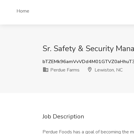
Home
Sr. Safety & Security Man
bTZEMk96amVvVDd4M01GTVZ0aHhuT
Perdue Farms
Lewiston, NC
Job Description
Perdue Foods has a goal of becoming the mo