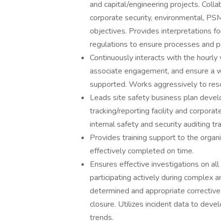
and capital/engineering projects. Colla
corporate security, environmental, PSM, 
objectives. Provides interpretations 
regulations to ensure processes and po
Continuously interacts with the hourl
associate engagement, and ensure a wo
supported. Works aggressively to reso
Leads site safety business plan devel
tracking/reporting facility and corpora
internal safety and security auditing tr
Provides training support to the organiz
effectively completed on time.
Ensures effective investigations on all
participating actively during complex a
determined and appropriate correctiv
closure. Utilizes incident data to dev
trends.