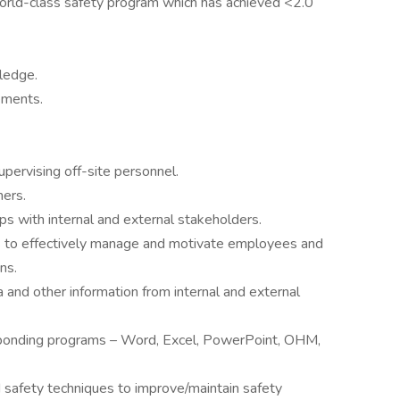
rld-class safety program which has achieved <2.0
ledge.
ements.
supervising off-site personnel.
hers.
hips with internal and external stakeholders.
ls to effectively manage and motivate employees and
ns.
ta and other information from internal and external
sponding programs – Word, Excel, PowerPoint, OHM,
 safety techniques to improve/maintain safety