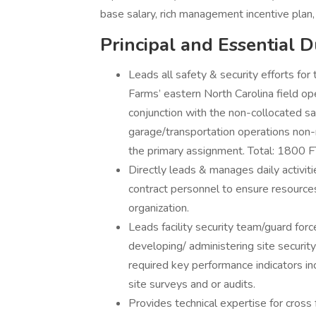
base salary, rich management incentive plan,
Principal and Essential D
Leads all safety & security efforts f
Farms’ eastern North Carolina field op
conjunction with the non-collocated saf
garage/transportation operations non-ma
the primary assignment. Total: 1800 F
Directly leads & manages daily activiti
contract personnel to ensure resources
organization.
Leads facility security team/guard for
developing/ administering site security
required key performance indicators inc
site surveys and or audits.
Provides technical expertise for cross