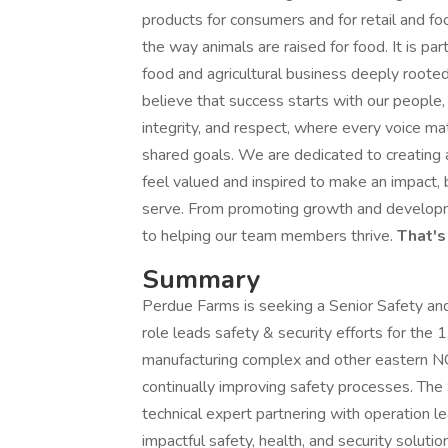
products for consumers and for retail and f
the way animals are raised for food. It is p
food and agricultural business deeply rooted
believe that success starts with our people, 
integrity, and respect, where every voice ma
shared goals. We are dedicated to creating 
feel valued and inspired to make an impact,
serve. From promoting growth and developme
to helping our team members thrive.
That's
Summary
Perdue Farms is seeking a Senior Safety and 
role leads safety & security efforts for th
manufacturing complex and other eastern NC f
continually improving safety processes. The
technical expert partnering with operation le
impactful safety, health, and security solution