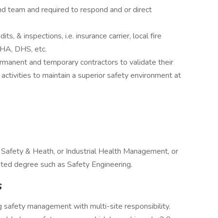
 team and required to respond and or direct
s, & inspections, i.e. insurance carrier, local fire
SHA, DHS, etc.
rmanent and temporary contractors to validate their
activities to maintain a superior safety environment at
 Safety & Heath, or Industrial Health Management, or
ated degree such as Safety Engineering.
s
 safety management with multi-site responsibility.