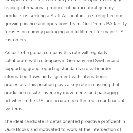
leading international producer of nutraceutical gummy
products) is seeking a Staff Accountant to strengthen our
growing finance and operations team. Our Drums PA facility
focuses on gummy packaging and fulfillment for major U.S.
customers.
As part of a global company this role will regularly
collaborate with colleagues in Germany and Switzerland
supporting group reporting standards cross-boarder
information flows and alignment with international
processes. This position plays a key role in ensuring that
production results inventory movements and packaging
activities in the U.S. are accurately reflected in our financial
systems.
The ideal candidate is detail oriented proactive proficient in
QuickBooks and motivated to work at the intersection of