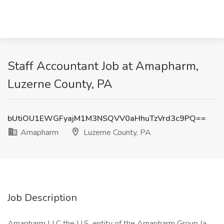
Staff Accountant Job at Amapharm,
Luzerne County, PA
bUtiOU1EWGFyajM1M3NSQVV0aHhuTzVrd3c9PQ==
Amapharm
Luzerne County, PA
Job Description
Amapharm LLC the U.S. entity of the Amapharm Group (a