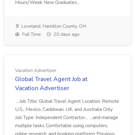
Hours/Week New Graduates...
Loveland, Hamilton County, OH
Full Time
20 days ago
Vacation Advertiser
Global Travel Agent Job at
Vacation Advertiser
...Job Title: Global Travel Agent Location: Remote
U.S., Mexico, Caribbean, UK, and Australia Only
Job Type: Independent Contractor... ...and manage
multiple tasks Comfortable using computers,
online research, and booking platforms Previous