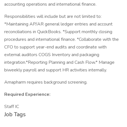
accounting operations and international finance.
Responsibilities will include but are not limited to:
*Maintaining AP/AR general ledger entries and account
reconciliations in QuickBooks. *Support monthly closing
procedures and international finance. *Collaborate with the
CFO to support year-end audits and coordinate with
external auditors COGS Inventory and packaging
integration.*Reporting Planning and Cash Flow.* Manage
biweekly payroll and support HR activities internally.
Amapharm requires background screening.
Required Experience:
Staff IC
Job Tags