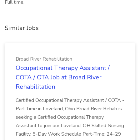
Full time,
Similar Jobs
Broad River Rehabilitation
Occupational Therapy Assistant /
COTA / OTA Job at Broad River
Rehabilitation
Certified Occupational Therapy Assistant / COTA -
Part Time in Loveland, Ohio Broad River Rehab is
seeking a Certified Occupational Therapy
Assistant to join our Loveland, OH Skilled Nursing
Facility. 5-Day Work Schedule Part-Time: 24-29