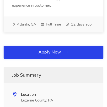
experience in customer...
Atlanta, GA
Full Time
12 days ago
Apply Now
Job Summary
Location
Luzerne County, PA