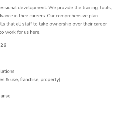
essional development. We provide the training, tools,
advance in their careers. Our comprehensive plan
ls that all staff to take ownership over their career
to work for us here.
026
ilations
es & use, franchise, property)
 arise