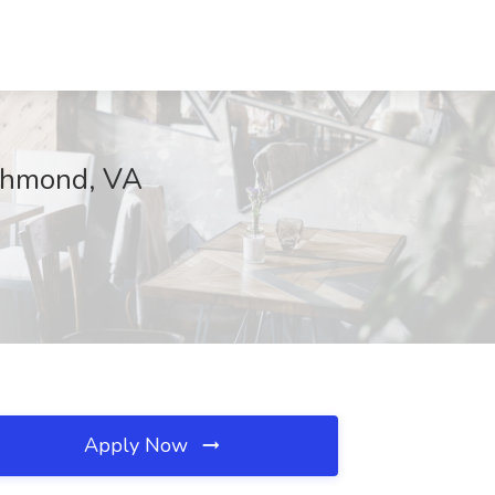
ichmond, VA
Apply Now