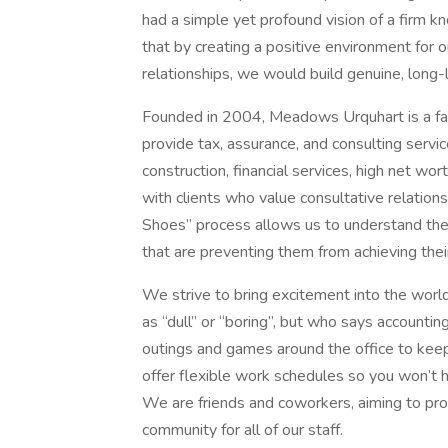
had a simple yet profound vision of a firm 
that by creating a positive environment for o
relationships, we would build genuine, long-l
Founded in 2004, Meadows Urquhart is a f
provide tax, assurance, and consulting servic
construction, financial services, high net wo
with clients who value consultative relations
Shoes” process allows us to understand the
that are preventing them from achieving thei
We strive to bring excitement into the worl
as “dull” or “boring”, but who says accountin
outings and games around the office to keep
offer flexible work schedules so you won’t 
We are friends and coworkers, aiming to pr
community for all of our staff.