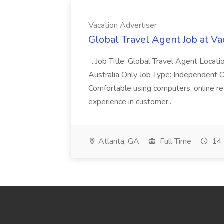
Vacation Advertiser
Global Travel Agent Job at Va
...Job Title: Global Travel Agent Locat
Australia Only Job Type: Independent Co
Comfortable using computers, online re
experience in customer...
Atlanta, GA
Full Time
14 