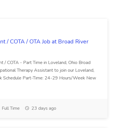
nt / COTA / OTA Job at Broad River
nt / COTA - Part Time in Loveland, Ohio Broad
pational Therapy Assistant to join our Loveland,
Work Schedule Part-Time: 24-29 Hours/Week New
Full Time
23 days ago