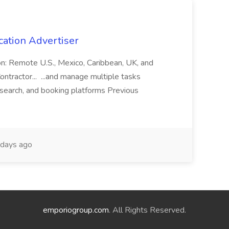
cation Advertiser
ion: Remote U.S., Mexico, Caribbean, UK, and
ntractor... ...and manage multiple tasks
search, and booking platforms Previous
days ago
emporiogroup.com
. All Rights Reserved.