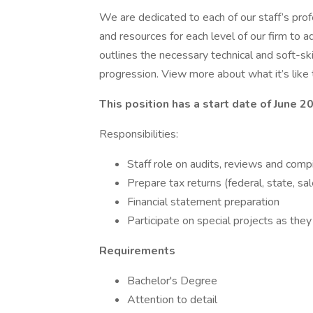
We are dedicated to each of our staff’s prof
and resources for each level of our firm to 
outlines the necessary technical and soft-skil
progression. View more about what it’s like 
This position has a start date of June 2
Responsibilities:
Staff role on audits, reviews and comp
Prepare tax returns (federal, state, sal
Financial statement preparation
Participate on special projects as they
Requirements
Bachelor's Degree
Attention to detail