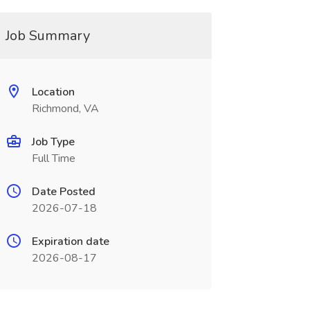
Job Summary
Location
Richmond, VA
Job Type
Full Time
Date Posted
2026-07-18
Expiration date
2026-08-17