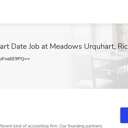
Start Date Job at Meadows Urquhart, R
zFneEE9PQ==
A
erent kind of accounting firm. Our founding partners