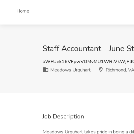
Home
Staff Accountant - June 
bWFUek16VFpwVDMvMU1WRlVkWjFtK
Meadows Urquhart
Richmond, V
Job Description
Meadows Urquhart takes pride in being a diff