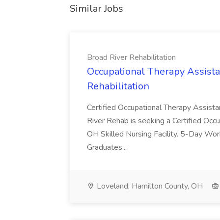
Similar Jobs
Broad River Rehabilitation
Occupational Therapy Assista
Rehabilitation
Certified Occupational Therapy Assista
River Rehab is seeking a Certified Occu
OH Skilled Nursing Facility. 5-Day 
Graduates...
Loveland, Hamilton County, OH