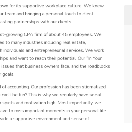
known for its supportive workplace culture. We knew
ur team and bringing a personal touch to client
asting partnerships with our clients.
ast-growing CPA firm of about 45 employees. We
es to many industries including real estate,
rth individuals and entrepreneurial services. We work
hips and want to reach their potential. Our “In Your
 issues that business owners face, and the roadblocks
r goals.
d of accounting. Our profession has been stigmatized
g can’t be fun? This is why we regularly have social
 spirits and motivation high. Most importantly, we
have to miss important moments in your personal life.
ovide a supportive environment and sense of