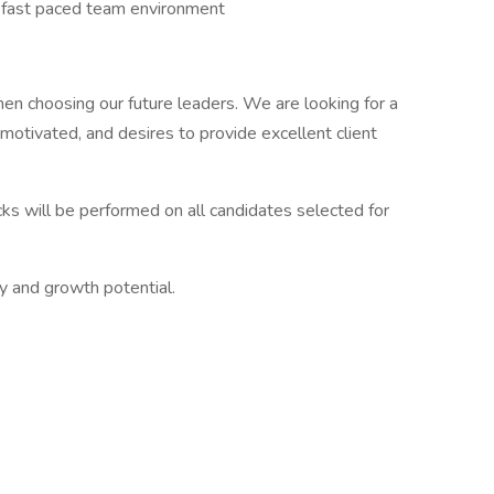
 a fast paced team environment
en choosing our future leaders. We are looking for a
-motivated, and desires to provide excellent client
s will be performed on all candidates selected for
ry and growth potential.