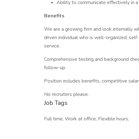
Ability to communicate effectively in
Benefits
We are a growing firm and look internally wh
driven individual who is well-organized, self
service.
Comprehensive testing and background check
follow-up.
Position includes benefits, competitive sala
No recruiters please.
Job Tags
Full time, Work at office, Flexible hours,