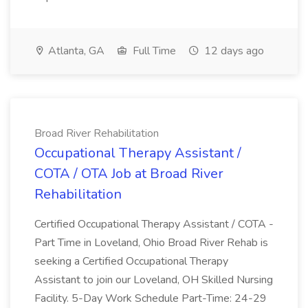
Atlanta, GA
Full Time
12 days ago
Broad River Rehabilitation
Occupational Therapy Assistant /
COTA / OTA Job at Broad River
Rehabilitation
Certified Occupational Therapy Assistant / COTA -
Part Time in Loveland, Ohio Broad River Rehab is
seeking a Certified Occupational Therapy
Assistant to join our Loveland, OH Skilled Nursing
Facility. 5-Day Work Schedule Part-Time: 24-29