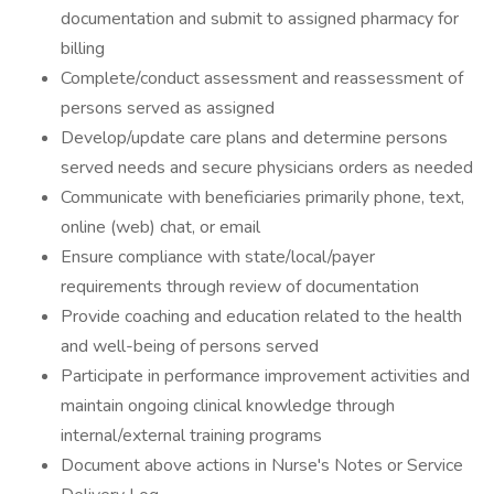
documentation and submit to assigned pharmacy for
billing
Complete/conduct assessment and reassessment of
persons served as assigned
Develop/update care plans and determine persons
served needs and secure physicians orders as needed
Communicate with beneficiaries primarily phone, text,
online (web) chat, or email
Ensure compliance with state/local/payer
requirements through review of documentation
Provide coaching and education related to the health
and well-being of persons served
Participate in performance improvement activities and
maintain ongoing clinical knowledge through
internal/external training programs
Document above actions in Nurse's Notes or Service