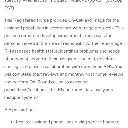
Tuesday, Wednesday, Thursday, Friday, 4p-9p CST (5p-10p
EST)
This Registered Nurse provides On-Call and Triage for the
assigned population in accordance with triage protocols. This
position remotely develops/implements care plans for
persons served in the area of responsibility. The Tele-Triage
RN assesses health status, identifies problems and needs
of person(s) served in their assigned caseload, develops
nursing care plans in collaboration with operations RN's. You
will complete chart reviews and monthly host home reviews
and perform On-Bound calling to assigned
populations/locations. This RN performs data analysis in
multiple systems.
Responsibilities
Monitor assigned phone lines during service hours to