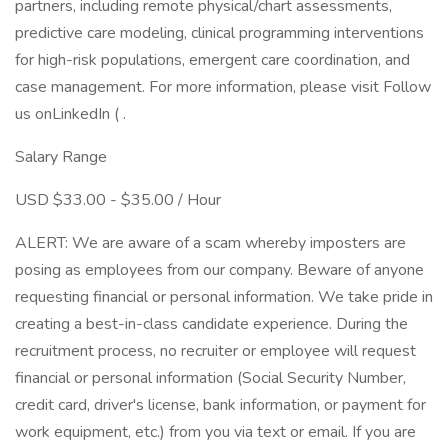
partners, including remote physical/chart assessments,
predictive care modeling, clinical programming interventions
for high-risk populations, emergent care coordination, and
case management. For more information, please visit Follow
us onLinkedIn ( .
Salary Range
USD $33.00 - $35.00 / Hour
ALERT: We are aware of a scam whereby imposters are
posing as employees from our company. Beware of anyone
requesting financial or personal information. We take pride in
creating a best-in-class candidate experience. During the
recruitment process, no recruiter or employee will request
financial or personal information (Social Security Number,
credit card, driver's license, bank information, or payment for
work equipment, etc.) from you via text or email. If you are