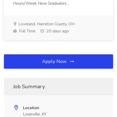
Hours/Week New Graduates...
Loveland, Hamilton County, OH
Full Time
20 days ago
Apply Now
Job Summary
Location
Louisville, KY