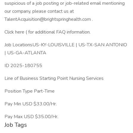
suspicious of a job posting or job-related email mentioning
our company, please contact us at
TalentAcquisition@brightspringhealth.com
.
Click here ( for additional FAQ information.
Job LocationsUS-KY-LOUISVILLE | US-TX-SAN ANTONIO
| US-GA-ATLANTA
ID 2025-180755
Line of Business Starting Point Nursing Services
Position Type Part-Time
Pay Min USD $33.00/Hr.
Pay Max USD $35.00/Hr.
Job Tags