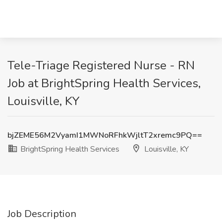
Tele-Triage Registered Nurse - RN
Job at BrightSpring Health Services,
Louisville, KY
bjZEME56M2VyamI1MWNoRFhkWjltT2xremc9PQ==
BrightSpring Health Services
Louisville, KY
Job Description