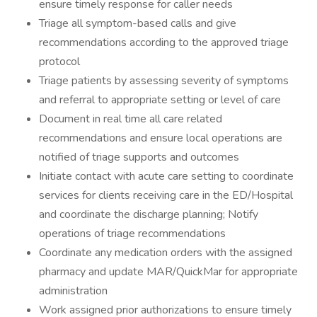
ensure timely response for caller needs
Triage all symptom-based calls and give
recommendations according to the approved triage
protocol
Triage patients by assessing severity of symptoms
and referral to appropriate setting or level of care
Document in real time all care related
recommendations and ensure local operations are
notified of triage supports and outcomes
Initiate contact with acute care setting to coordinate
services for clients receiving care in the ED/Hospital
and coordinate the discharge planning; Notify
operations of triage recommendations
Coordinate any medication orders with the assigned
pharmacy and update MAR/QuickMar for appropriate
administration
Work assigned prior authorizations to ensure timely