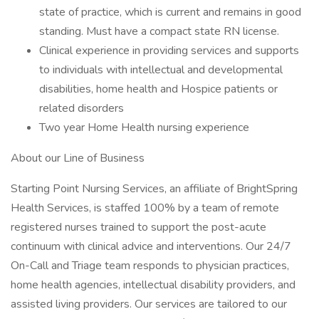
state of practice, which is current and remains in good
standing. Must have a compact state RN license.
Clinical experience in providing services and supports
to individuals with intellectual and developmental
disabilities, home health and Hospice patients or
related disorders
Two year Home Health nursing experience
About our Line of Business
Starting Point Nursing Services, an affiliate of BrightSpring
Health Services, is staffed 100% by a team of remote
registered nurses trained to support the post-acute
continuum with clinical advice and interventions. Our 24/7
On-Call and Triage team responds to physician practices,
home health agencies, intellectual disability providers, and
assisted living providers. Our services are tailored to our