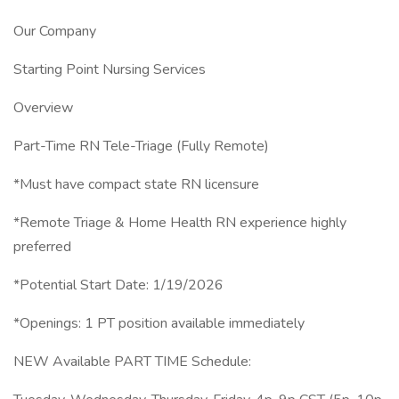
Our Company
Starting Point Nursing Services
Overview
Part-Time RN Tele-Triage (Fully Remote)
*Must have compact state RN licensure
*Remote Triage & Home Health RN experience highly
preferred
*Potential Start Date: 1/19/2026
*Openings: 1 PT position available immediately
NEW Available PART TIME Schedule: