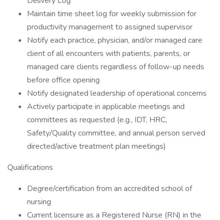
Delivery Log
Maintain time sheet log for weekly submission for
productivity management to assigned supervisor
Notify each practice, physician, and/or managed care
client of all encounters with patients, parents, or
managed care clients regardless of follow-up needs
before office opening
Notify designated leadership of operational concerns
Actively participate in applicable meetings and
committees as requested (e.g., IDT, HRC,
Safety/Quality committee, and annual person served
directed/active treatment plan meetings)
Qualifications
Degree/certification from an accredited school of
nursing
Current licensure as a Registered Nurse (RN) in the