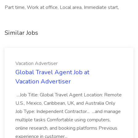
Part time, Work at office, Local area, Immediate start,
Similar Jobs
Vacation Advertiser
Global Travel Agent Job at
Vacation Advertiser
...Job Title: Global Travel Agent Location: Remote
U.S., Mexico, Caribbean, UK, and Australia Only
Job Type: Independent Contractor... ...and manage
multiple tasks Comfortable using computers,
online research, and booking platforms Previous
experience in customer...