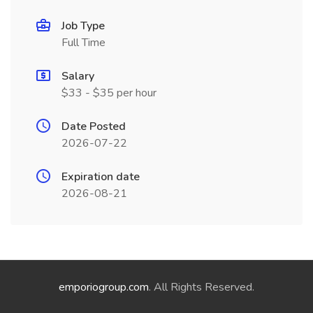
Job Type
Full Time
Salary
$33 - $35 per hour
Date Posted
2026-07-22
Expiration date
2026-08-21
emporiogroup.com
. All Rights Reserved.