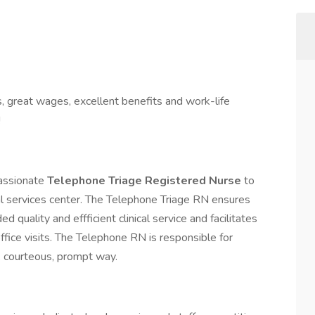
s, great wages, excellent benefits and work-life
!
passionate
Telephone Triage Registered Nurse
to
ical services center. The Telephone Triage RN ensures
 quality and effficient clinical service and facilitates
fice visits. The Telephone RN is responsible for
al, courteous, prompt way.