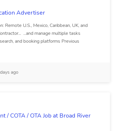
cation Advertiser
ion: Remote U.S., Mexico, Caribbean, UK, and
ntractor... ...and manage multiple tasks
search, and booking platforms Previous
days ago
nt / COTA / OTA Job at Broad River