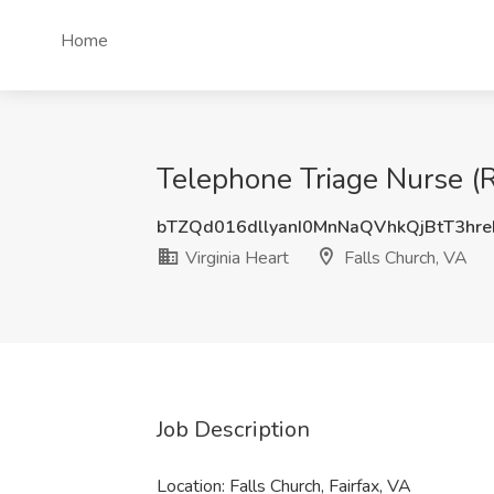
Home
Telephone Triage Nurse (RN
bTZQd016dllyanI0MnNaQVhkQjBtT3hr
Virginia Heart
Falls Church, VA
Job Description
Location: Falls Church, Fairfax, VA