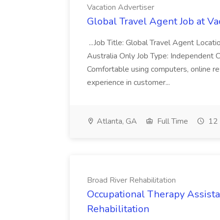
Vacation Advertiser
Global Travel Agent Job at Va
...Job Title: Global Travel Agent Locat
Australia Only Job Type: Independent Co
Comfortable using computers, online re
experience in customer...
Atlanta, GA
Full Time
12 
Broad River Rehabilitation
Occupational Therapy Assista
Rehabilitation