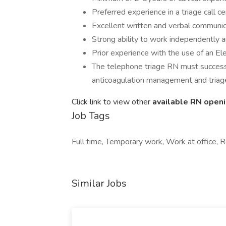
Preferred experience in a triage call ce
Excellent written and verbal communicat
Strong ability to work independently a
Prior experience with the use of an El
The telephone triage RN must successful
anticoagulation management and triag
Click link to view other
available RN open
Job Tags
Full time, Temporary work, Work at office,
Similar Jobs