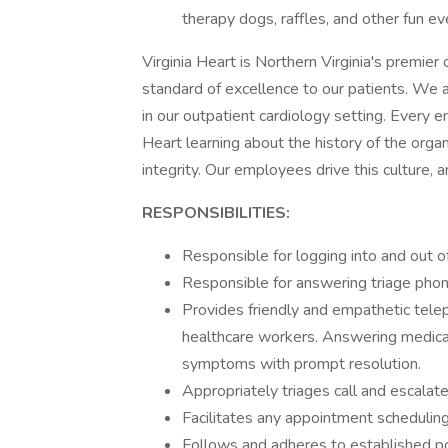
therapy dogs, raffles, and other fun e
Virginia Heart is Northern Virginia's premier 
standard of excellence to our patients. We 
in our outpatient cardiology setting. Every e
Heart learning about the history of the organ
integrity. Our employees drive this culture, 
RESPONSIBILITIES:
Responsible for logging into and out o
Responsible for answering triage phone
Provides friendly and empathetic teleph
healthcare workers. Answering medical
symptoms with prompt resolution.
Appropriately triages call and escalat
Facilitates any appointment schedulin
Follows and adheres to established po