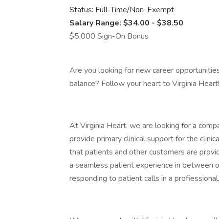
Status: Full-Time/Non-Exempt
Salary Range: $34.00 - $38.50
$5,000 Sign-On Bonus
Are you looking for new career opportunitie
balance? Follow your heart to Virginia Heart
At Virginia Heart, we are looking for a com
provide primary clinical support for the clin
that patients and other customers are provided
a seamless patient experience in between of
responding to patient calls in a profiession