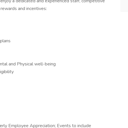
 enjoy a dedicated and experienced staff, competitive
 rewards and incentives:
 plans
tal and Physical well-being
ibility
rly Employee Appreciation; Events to include