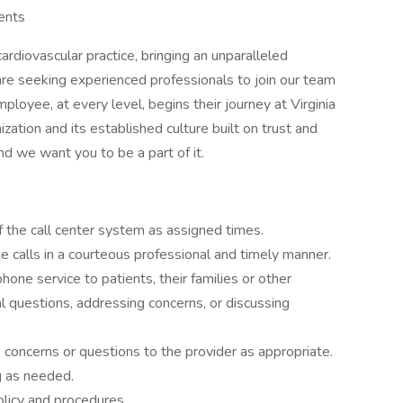
vents
cardiovascular practice, bringing an unparalleled
are seeking experienced professionals to join our team
mployee, at every level, begins their journey at Virginia
ization and its established culture built on trust and
and we want you to be a part of it.
f the call center system as assigned times.
 calls in a courteous professional and timely manner.
one service to patients, their families or other
 questions, addressing concerns, or discussing
e concerns or questions to the provider as appropriate.
g as needed.
licy and procedures.