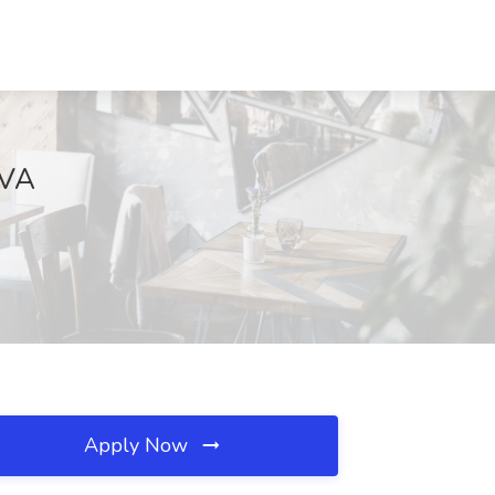
 VA
Apply Now