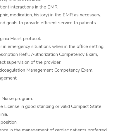
tient interactions in the EMR.
hic, medication, history) in the EMR as necessary.
d goals to provide efficient service to patients.
rginia Heart protocol.
in emergency situations when in the office setting.
scription Refill Authorization Competency Exam,
rect supervision of the provider.
nticoagulation Management Competency Exam,
nagement.
d Nurse program.
se License in good standing or valid Compact State
inia.
position.
ence in the management of cardiac patients preferred.