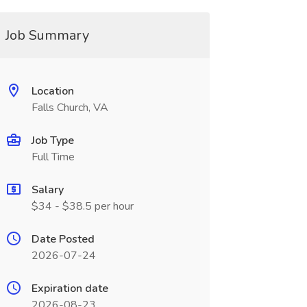
Job Summary
Location
Falls Church, VA
Job Type
Full Time
Salary
$34 - $38.5 per hour
Date Posted
2026-07-24
Expiration date
2026-08-23