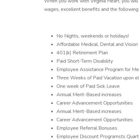
When you work with Virginia Heart, you will
wages, excellent benefits and the following
No Nights, weekends or holidays!
Affordable Medical, Dental and Vision
401(k) Retirement Plan
Paid Short-Term Disability
Employee Assistance Program for Men
Three Weeks of Paid Vacation upon elig
One week of Paid Sick Leave
Annual Merit-Based increases
Career Advancement Opportunities
Annual Merit-Based increases
Career Advancement Opportunities
Employee Referral Bonuses
Employee Discount Programsts Quarte