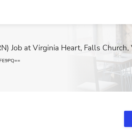
) Job at Virginia Heart, Falls Church,
eFE9PQ==