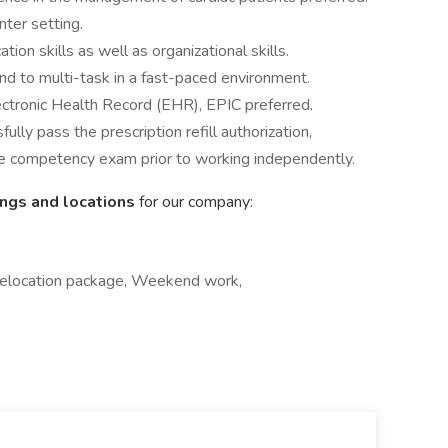
nter setting.
ion skills as well as organizational skills.
nd to multi-task in a fast-paced environment.
ectronic Health Record (EHR), EPIC preferred.
ly pass the prescription refill authorization,
e competency exam prior to working independently.
ings and locations
for our company:
 Relocation package, Weekend work,