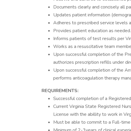
Documents clearly and concisely all pa
Updates patient information (demograp
Adheres to prescribed service levels an
Provides patient education as needed.
Informs patients of test results per Vi
Works as a resuscitative team member 
Upon successful completion of the Pre
authorizes prescription refills under di
Upon successful completion of the A
performs anticoagulation therapy ma
REQUIREMENTS:
Successful completion of a Registere
Current Virginia State Registered Nur
License with the abillity to work in Virg
Must be able to commit to a Full-time 
Minimum of 2-3years of clinical experi