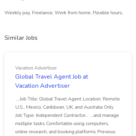
Weekly pay, Freelance, Work from home, Flexible hours,
Similar Jobs
Vacation Advertiser
Global Travel Agent Job at
Vacation Advertiser
...Job Title: Global Travel Agent Location: Remote
U.S., Mexico, Caribbean, UK, and Australia Only
Job Type: Independent Contractor... ...and manage
multiple tasks Comfortable using computers,
online research, and booking platforms Previous