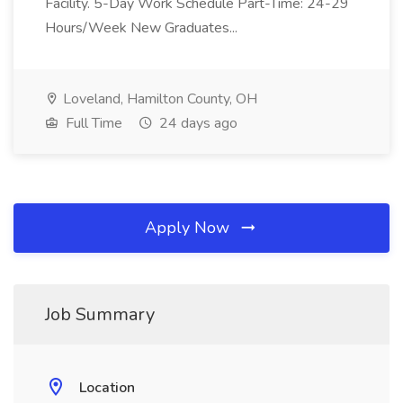
Facility. 5-Day Work Schedule Part-Time: 24-29
Hours/Week New Graduates...
Loveland, Hamilton County, OH
Full Time
24 days ago
Apply Now
Job Summary
Location