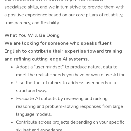
specialized skills, and we in turn strive to provide them with
a positive experience based on our core pillars of reliability,
transparency, and flexibility.
What You Will Be Doing
We are looking for someone who speaks fluent
English to contribute their expertise toward training
and refining cutting-edge AI systems.
Adopt a "user mindset" to produce natural data to
meet the realistic needs you have or would use AI for.
Use the tool of rubrics to address user needs in a
structured way.
Evaluate AI outputs by reviewing and ranking
reasoning and problem-solving responses from large
language models.
Contribute across projects depending on your specific
skillset and experience.