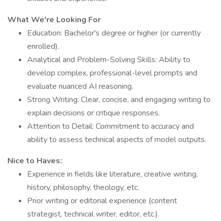
What We're Looking For
Education: Bachelor's degree or higher (or currently
enrolled).
Analytical and Problem-Solving Skills: Ability to
develop complex, professional-level prompts and
evaluate nuanced AI reasoning.
Strong Writing: Clear, concise, and engaging writing to
explain decisions or critique responses.
Attention to Detail: Commitment to accuracy and
ability to assess technical aspects of model outputs.
Nice to Haves:
Experience in fields like literature, creative writing,
history, philosophy, theology, etc.
Prior writing or editorial experience (content
strategist, technical writer, editor, etc.).