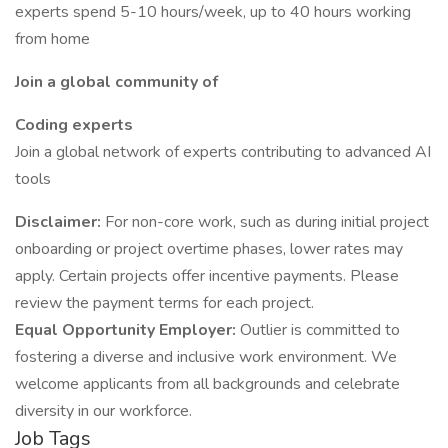
experts spend 5-10 hours/week, up to 40 hours working
from home
Join a global community of
Coding experts
Join a global network of experts contributing to advanced AI
tools
Disclaimer:
For non-core work, such as during initial project
onboarding or project overtime phases, lower rates may
apply. Certain projects offer incentive payments. Please
review the payment terms for each project.
Equal Opportunity Employer:
Outlier is committed to
fostering a diverse and inclusive work environment. We
welcome applicants from all backgrounds and celebrate
diversity in our workforce.
Job Tags