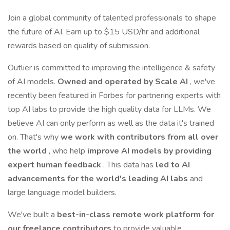
Join a global community of talented professionals to shape
the future of AI. Earn up to $15 USD/hr and additional
rewards based on quality of submission.
Outlier is committed to improving the intelligence & safety
of AI models.
Owned and operated by Scale AI
, we've
recently been featured in Forbes for partnering experts with
top AI labs to provide the high quality data for LLMs. We
believe AI can only perform as well as the data it's trained
on. That's why
we work with contributors from all over
the world
, who help
improve AI models by providing
expert human feedback
. This data has
led to AI
advancements for the world's leading AI labs
and
large language model builders.
We've built a
best-in-class remote work platform for
our freelance contributors
to provide valuable,