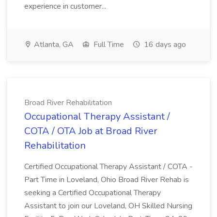
experience in customer...
Atlanta, GA
Full Time
16 days ago
Broad River Rehabilitation
Occupational Therapy Assistant /
COTA / OTA Job at Broad River
Rehabilitation
Certified Occupational Therapy Assistant / COTA -
Part Time in Loveland, Ohio Broad River Rehab is
seeking a Certified Occupational Therapy
Assistant to join our Loveland, OH Skilled Nursing