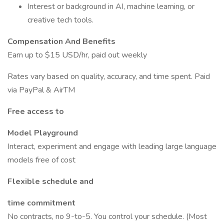
Interest or background in AI, machine learning, or
creative tech tools.
Compensation And Benefits
Earn up to $15 USD/hr, paid out weekly
Rates vary based on quality, accuracy, and time spent. Paid
via PayPal & AirTM
Free access to
Model Playground
Interact, experiment and engage with leading large language
models free of cost
Flexible schedule and
time commitment
No contracts, no 9-to-5. You control your schedule. (Most