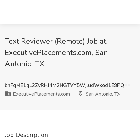
Text Reviewer (Remote) Job at
ExecutivePlacements.com, San
Antonio, TX
bnFqME1qL2ZvRHJ4M2NGTVY5WjludWxod1E9PQ==
ExecutivePlacements.com
San Antonio, TX
Job Description