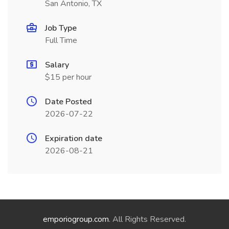
San Antonio, TX
Job Type
Full Time
Salary
$15 per hour
Date Posted
2026-07-22
Expiration date
2026-08-21
emporiogroup.com
. All Rights Reserved.