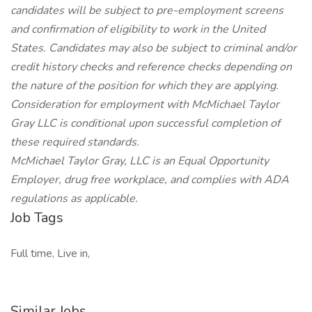
candidates will be subject to pre-employment screens
and confirmation of eligibility to work in the United
States. Candidates may also be subject to criminal and/or
credit history checks and reference checks depending on
the nature of the position for which they are applying.
Consideration for employment with McMichael Taylor
Gray LLC is conditional upon successful completion of
these required standards.
McMichael Taylor Gray, LLC is an Equal Opportunity
Employer, drug free workplace, and complies with ADA
regulations as applicable.
Job Tags
Full time, Live in,
Similar Jobs