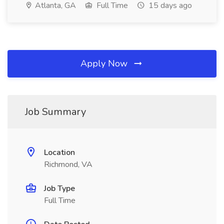
Atlanta, GA
Full Time
15 days ago
Apply Now
Job Summary
Location
Richmond, VA
Job Type
Full Time