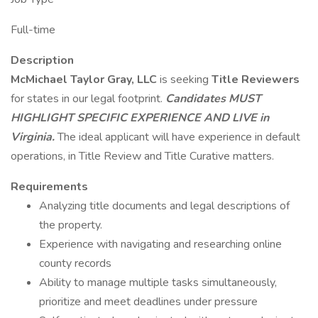
Full-time
Description
McMichael Taylor Gray, LLC
is seeking
Title Reviewers
for states in our legal footprint.
Candidates
MUST
HIGHLIGHT SPECIFIC EXPERIENCE AND LIVE
in
Virginia.
The ideal applicant will have experience in default
operations, in Title Review and Title Curative matters.
Requirements
Analyzing title documents and legal descriptions of
the property.
Experience with navigating and researching online
county records
Ability to manage multiple tasks simultaneously,
prioritize and meet deadlines under pressure