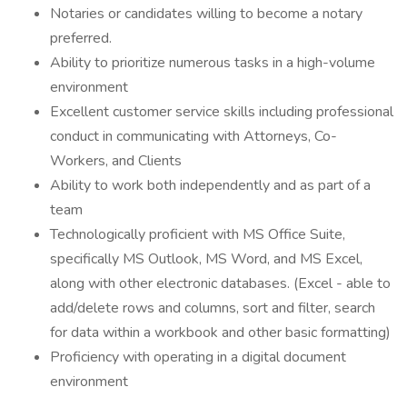
Notaries or candidates willing to become a notary
preferred.
Ability to prioritize numerous tasks in a high-volume
environment
Excellent customer service skills including professional
conduct in communicating with Attorneys, Co-
Workers, and Clients
Ability to work both independently and as part of a
team
Technologically proficient with MS Office Suite,
specifically MS Outlook, MS Word, and MS Excel,
along with other electronic databases. (Excel - able to
add/delete rows and columns, sort and filter, search
for data within a workbook and other basic formatting)
Proficiency with operating in a digital document
environment