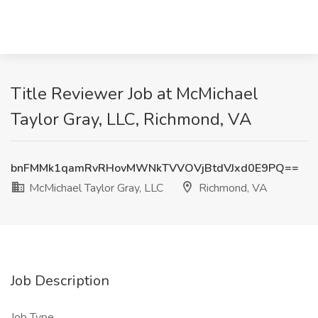
Title Reviewer Job at McMichael
Taylor Gray, LLC, Richmond, VA
bnFMMk1qamRvRHovMWNkTVVOVjBtdVJxd0E9PQ==
McMichael Taylor Gray, LLC
Richmond, VA
Job Description
Job Type