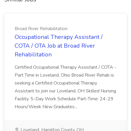
Broad River Rehabilitation
Occupational Therapy Assistant /
COTA / OTA Job at Broad River
Rehabilitation
Certified Occupational Therapy Assistant / COTA -
Part Time in Loveland, Ohio Broad River Rehab is
seeking a Certified Occupational Therapy
Assistant to join our Loveland, OH Skilled Nursing
Facility. 5-Day Work Schedule Part-Time: 24-29
Hours/Week New Graduates...
Loveland, Hamilton County, OH