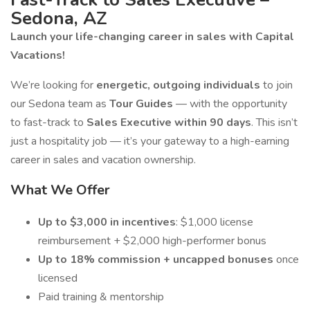
Sedona, AZ
Launch your life-changing career in sales with Capital
Vacations!
We’re looking for
energetic, outgoing individuals
to join
our Sedona team as
Tour Guides
— with the opportunity
to fast-track to
Sales Executive within 90 days
. This isn’t
just a hospitality job — it’s your gateway to a high-earning
career in sales and vacation ownership.
What We Offer
Up to $3,000 in incentives
: $1,000 license
reimbursement + $2,000 high-performer bonus
Up to 18% commission + uncapped bonuses
once
licensed
Paid training & mentorship