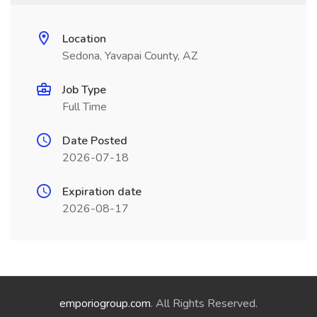
Location
Sedona, Yavapai County, AZ
Job Type
Full Time
Date Posted
2026-07-18
Expiration date
2026-08-17
emporiogroup.com
. All Rights Reserved.