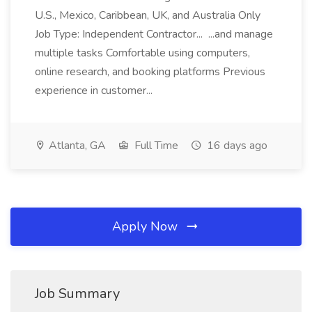
U.S., Mexico, Caribbean, UK, and Australia Only
Job Type: Independent Contractor... ...and manage
multiple tasks Comfortable using computers,
online research, and booking platforms Previous
experience in customer...
Atlanta, GA
Full Time
16 days ago
Apply Now
Job Summary