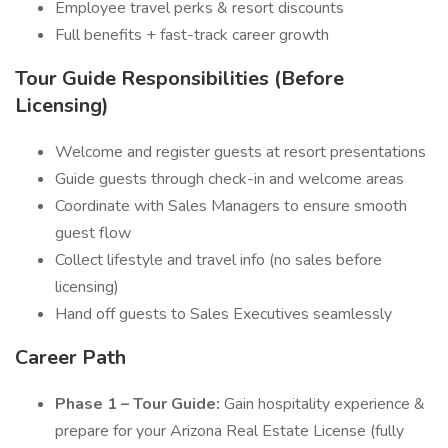
Employee travel perks & resort discounts
Full benefits + fast-track career growth
Tour Guide Responsibilities (Before
Licensing)
Welcome and register guests at resort presentations
Guide guests through check-in and welcome areas
Coordinate with Sales Managers to ensure smooth
guest flow
Collect lifestyle and travel info (no sales before
licensing)
Hand off guests to Sales Executives seamlessly
Career Path
Phase 1 – Tour Guide:
Gain hospitality experience &
prepare for your Arizona Real Estate License (fully