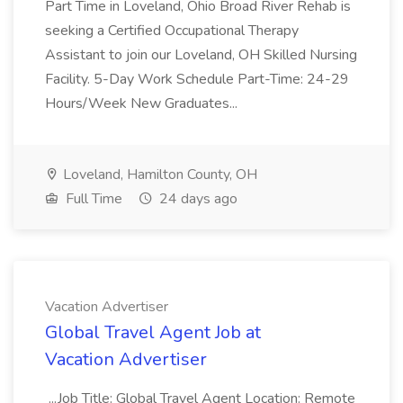
Part Time in Loveland, Ohio Broad River Rehab is
seeking a Certified Occupational Therapy
Assistant to join our Loveland, OH Skilled Nursing
Facility. 5-Day Work Schedule Part-Time: 24-29
Hours/Week New Graduates...
Loveland, Hamilton County, OH
Full Time
24 days ago
Vacation Advertiser
Global Travel Agent Job at
Vacation Advertiser
...Job Title: Global Travel Agent Location: Remote