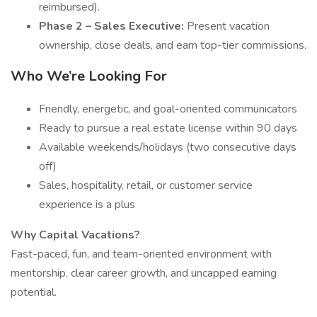
reimbursed).
Phase 2 – Sales Executive:
Present vacation
ownership, close deals, and earn top-tier commissions.
Who We’re Looking For
Friendly, energetic, and goal-oriented communicators
Ready to pursue a real estate license within 90 days
Available weekends/holidays (two consecutive days
off)
Sales, hospitality, retail, or customer service
experience is a plus
Why Capital Vacations?
Fast-paced, fun, and team-oriented environment with
mentorship, clear career growth, and uncapped earning
potential.