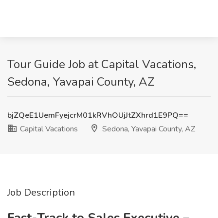
Tour Guide Job at Capital Vacations,
Sedona, Yavapai County, AZ
bjZQeE1UemFyejcrM01kRVhOUjJtZXhrd1E9PQ==
Capital Vacations
Sedona, Yavapai County, AZ
Job Description
Fast-Track to Sales Executive –