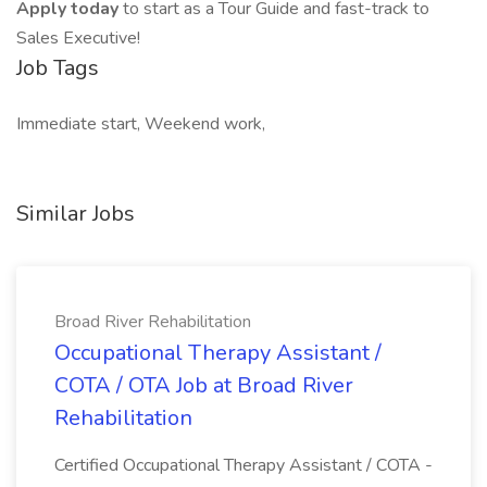
Apply today
to start as a Tour Guide and fast-track to
Sales Executive!
Job Tags
Immediate start, Weekend work,
Similar Jobs
Broad River Rehabilitation
Occupational Therapy Assistant /
COTA / OTA Job at Broad River
Rehabilitation
Certified Occupational Therapy Assistant / COTA -