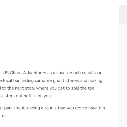
h US Ghost Adventures as a haunted pub crawl tour
ite local bar, telling campfire ghost stories and making
 to the next stop, where you get to spill the tea
casters got nothin’ on you!
t part about leading a tour is that you get to have fun
am.