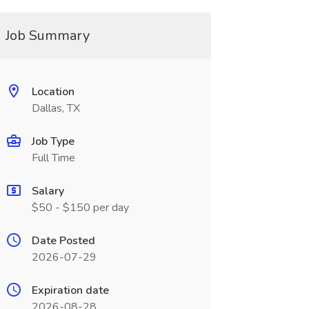
Job Summary
Location
Dallas, TX
Job Type
Full Time
Salary
$50 - $150 per day
Date Posted
2026-07-29
Expiration date
2026-08-28