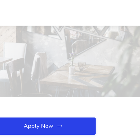
Apply Now