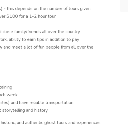
ps) - this depends on the number of tours given
er $100 for a 1-2 hour tour
d close family/friends all over the country
ork, ability to earn tips in addition to pay
ty
and meet a lot of fun people from all over the
taining
each week
les) and have reliable transportation
storytelling and history
, historic, and authentic ghost tours and experiences