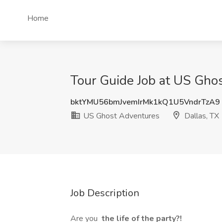
Home
Tour Guide Job at US Ghos
bktYMU56bmJvemIrMk1kQ1U5VndrTzA9
US Ghost Adventures
Dallas, TX
Job Description
Are you
the life of the party?!