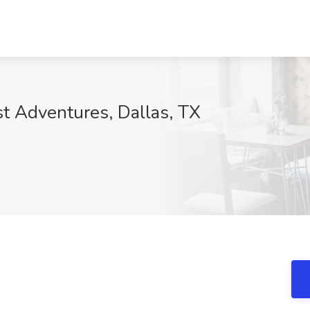
t Adventures, Dallas, TX