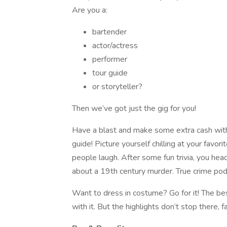
Are you a:
bartender
actor/actress
performer
tour guide
or storyteller?
Then we’ve got just the gig for you!
Have a blast and make some extra cash wit
guide! Picture yourself chilling at your favor
people laugh. After some fun trivia, you head
about a 19th century murder. True crime pod
Want to dress in costume? Go for it! The bes
with it. But the highlights don’t stop there, f