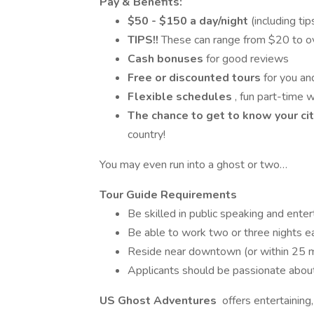
Pay & Benefits:
$50 - $150 a day/night
(including ti
TIPS!!
These can range from $20 to ov
Cash bonuses
for good reviews
Free or discounted
tours
for you an
Flexible schedules
, fun part-time w
The chance to get to know
your ci
country!
You may even run into a ghost or two…
Tour Guide Requirements
Be skilled in public speaking and enter
Be able to work two or three nights 
Reside near downtown (or within 25 mi
Applicants should be passionate about 
US Ghost Adventures
offers entertaining