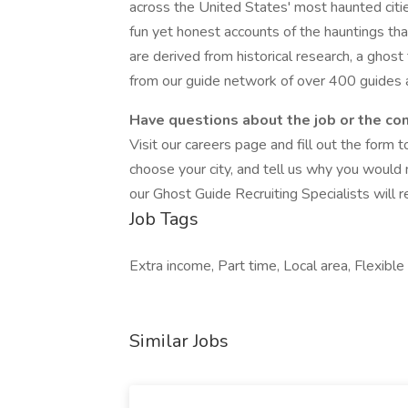
across the United States' most haunted citi
fun yet honest accounts of the hauntings tha
are derived from historical research, a ghos
from our guide network of over 400 guides a
Have questions about the job or the c
Visit our careers page and fill out the form t
choose your city, and tell us why you would
our Ghost Guide Recruiting Specialists will r
Job Tags
Extra income, Part time, Local area, Flexible 
Similar Jobs