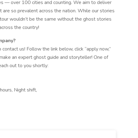
es — over 100 cities and counting. We aim to deliver
t are so prevalent across the nation. While our stories
t tour wouldn’t be the same without the ghost stories
cross the country!
ompany?
o contact us! Follow the link below, click “apply now,”
 make an expert ghost guide and storyteller! One of
each out to you shortly:
hours, Night shift,