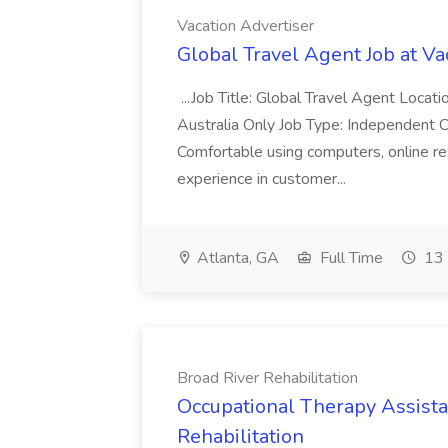
Vacation Advertiser
Global Travel Agent Job at Va
...Job Title: Global Travel Agent Locat
Australia Only Job Type: Independent Co
Comfortable using computers, online re
experience in customer...
Atlanta, GA
Full Time
13 
Broad River Rehabilitation
Occupational Therapy Assista
Rehabilitation