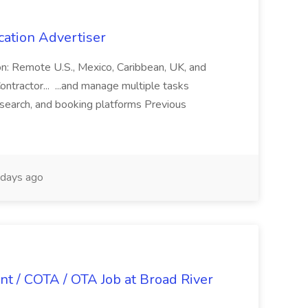
cation Advertiser
ion: Remote U.S., Mexico, Caribbean, UK, and
ntractor... ...and manage multiple tasks
search, and booking platforms Previous
days ago
nt / COTA / OTA Job at Broad River